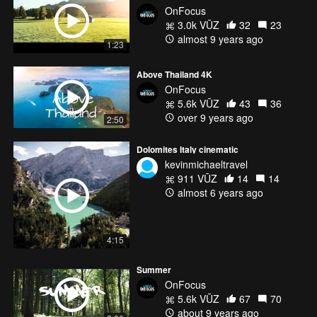
OnFocus
3.0k VŪZ
32
23
almost 9 years ago
1:23
Above Thailand 4K
OnFocus
5.6k VŪZ
43
36
over 9 years ago
2:50
Dolomites Italy cinematic
kevinmichaeltravel
911 VŪZ
14
14
almost 6 years ago
4:15
Summer
OnFocus
5.6k VŪZ
67
70
about 9 years ago