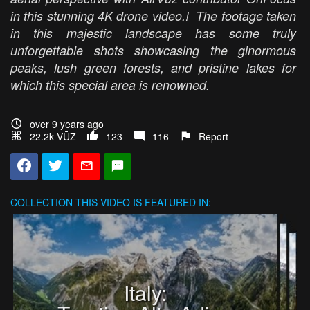
in this stunning 4K drone video.! The footage taken
in this majestic landscape has some truly
unforgettable shots showcasing the ginormous
peaks, lush green forests, and pristine lakes for
which this special area is renowned.
over 9 years ago
22.2k VŪZ
123
116
Report
COLLECTION
THIS VIDEO IS FEATURED IN:
Italy: