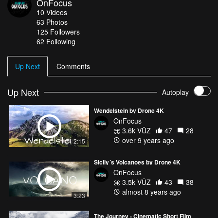
OnFocus
10
Videos
63
Photos
125
Followers
62 Following
Up Next
Comments
Up Next
Autoplay
Wendelstein by Drone 4K
OnFocus
3.6k VŪZ
47
28
over 9 years ago
2:15
Sicily´s Volcanoes by Drone 4K
OnFocus
3.5k VŪZ
43
38
almost 8 years ago
3:23
The Journey - Cinematic Short Film