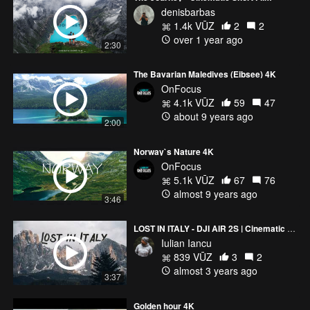
denisbarbas
1.4k VŪZ
2
2
over 1 year ago
2:30
The Bavarian Maledives (Eibsee) 4K
OnFocus
4.1k VŪZ
59
47
about 9 years ago
2:00
Norway`s Nature 4K
OnFocus
5.1k VŪZ
67
76
almost 9 years ago
3:46
LOST IN ITALY - DJI AIR 2S | Cinematic Video
Iulian Iancu
839 VŪZ
3
2
almost 3 years ago
3:37
Golden hour 4K