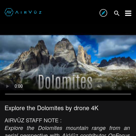
Explore the Dolomites by drone 4K
AIRVŪZ STAFF NOTE :
Explore the Dolomites mountain range from an
aerial perspective with AirVūz contributor OnFocus