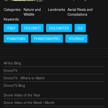
3:06
Categories:
Nature and
Landmarks
Aerial Reels and
Wildlife
Compilations
Keywords:
ITALY
DOLOMITI
DOLOMITES
DJI
PHANTOM3
PHANTOM3PRO
YOURVUZ
AirVuz Blog
DroneTV
DroneTV - Where to Watch
DroneTV Blog
Drone Video of the Year
Drone Video of the Week / Month