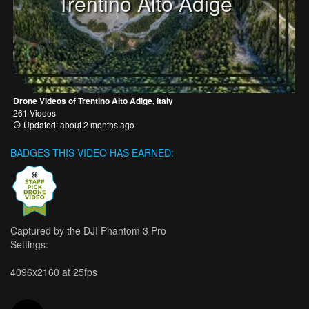
Trentino Alto Adige
Drone Videos of Trentino Alto Adige, Italy
261 Videos
Updated: about 2 months ago
BADGES THIS VIDEO HAS EARNED:
Captured by the DJI Phantom 3 Pro
Settings:
4096x2160 at 25fps