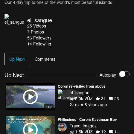
Our 4 day trip to one of the world's most beautiful islands
el_sangue
25
Videos
7
Photos
56
Followers
14 Following
Up Next
Comments
Up Next
Autoplay
Coron re-visited from above
el_sangue
2.0k VŪZ
31
26
over 8 years ago
1:03
Philippines - Coron: Kayangan Bay
Travel Imagez
1.5k VŪZ
12
11