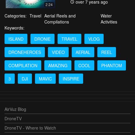
over 7 years ago
2:24
Categories:
Travel
Aerial Reels and
Water
Compilations
Activities
Keywords:
ISLAND
DRONIE
TRAVEL
VLOG
DRONEHEROES
VIDEO
AERIAL
REEL
COMPILATION
AMAZING
COOL
PHANTOM
3
DJI
MAVIC
INSPIRE
AirVuz Blog
DroneTV
DroneTV - Where to Watch