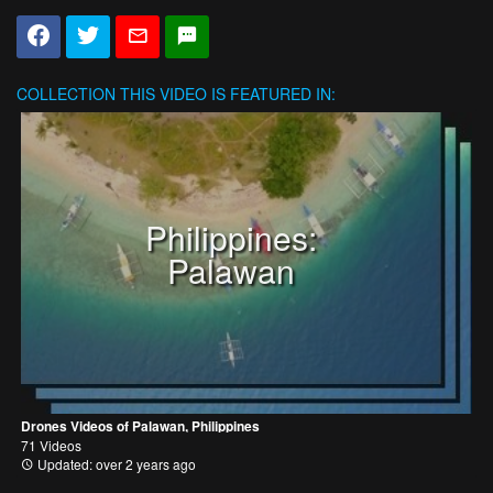
COLLECTION
THIS VIDEO IS FEATURED IN:
Philippines:
Palawan
Drones Videos of Palawan, Philippines
71 Videos
Updated: over 2 years ago