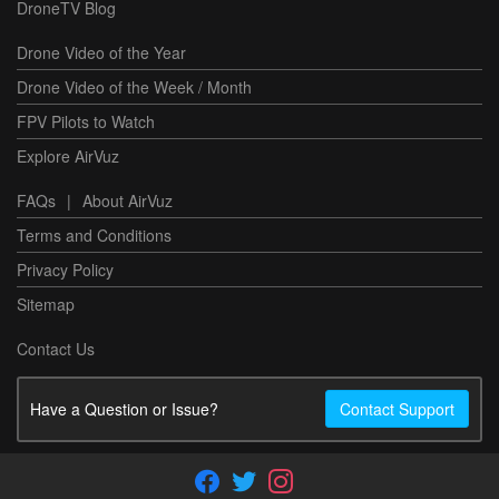
DroneTV Blog
Drone Video of the Year
Drone Video of the Week / Month
FPV Pilots to Watch
Explore AirVuz
FAQs
|
About AirVuz
Terms and Conditions
Privacy Policy
Sitemap
Contact Us
Have a Question or Issue?
Contact Support