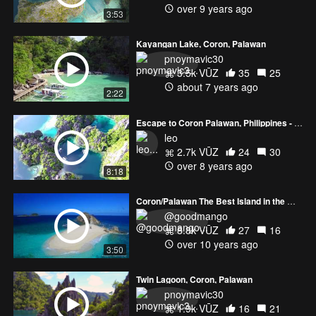
over 9 years ago
3:53
Kayangan Lake, Coron, Palawan
pnoymavic30
3.5k VŪZ
35
25
about 7 years ago
2:22
Escape to Coron Palawan, Philippines - Part 2
leo
2.7k VŪZ
24
30
over 8 years ago
8:18
Coron/Palawan The Best Island in the World
@goodmango
8.8k VŪZ
27
16
over 10 years ago
3:50
Twin Lagoon, Coron, Palawan
pnoymavic30
1.9k VŪZ
16
21