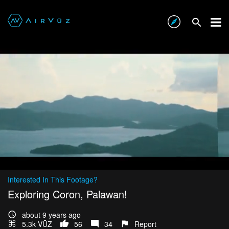
Interested In This Footage?
Exploring Coron, Palawan!
about 9 years ago
5.3k VŪZ
56
34
Report