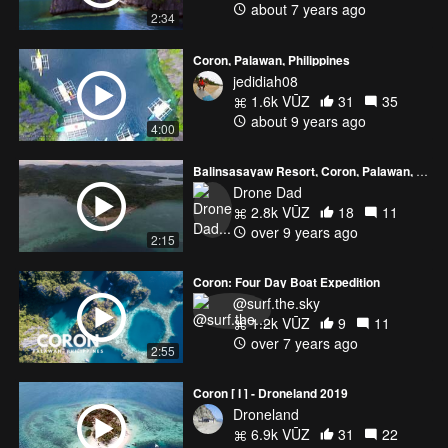
about 7 years ago
2:34
Coron, Palawan, Philippines
jedidiah08
1.6k VŪZ
31
35
about 9 years ago
4:00
Balinsasayaw Resort, Coron, Palawan, Philippines
Drone Dad
2.8k VŪZ
18
11
over 9 years ago
2:15
Coron: Four Day Boat Expedition
@surf.the.sky
1.2k VŪZ
9
11
over 7 years ago
2:55
Coron [ I ] - Droneland 2019
Droneland
6.9k VŪZ
31
22