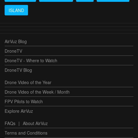
ISLAND
AirVuz Blog
DroneTV
DroneTV - Where to Watch
DroneTV Blog
Drone Video of the Year
Drone Video of the Week / Month
FPV Pilots to Watch
Explore AirVuz
FAQs
|
About AirVuz
Terms and Conditions