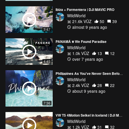
para tu DJI Mavic Pro. http://click.dji.com/AIZZmuDrMsI9sca-
Ibiza + Formentera | DJI MAVIC PRO
t3SA?pm=link
WildWorld
______________________________________________________
21.6k VŪZ
50
39
Music: Cash & Ferven - Rebirth (https://soundcloud.com/cash-
almost 9 years ago
official)
3:47
PANAMÁ ⨳ We Found Paradise
WildWorld
1.0k VŪZ
13
12
over 7 years ago
4:45
Philippines As You've Never Seen Before #2 | DJI MAVIC PRO + GOPRO HERO5 | PALAWAN
WildWorld
2.4k VŪZ
28
22
about 9 years ago
7:36
VW T5 4Motion Seikel in Iceland | DJI Mavic Pro (4K)
WildWorld
1.2k VŪZ
31
32