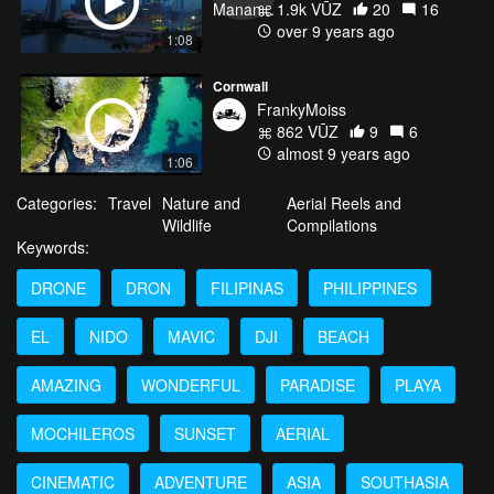
1.9k VŪZ
20
16
over 9 years ago
1:08
Cornwall
FrankyMoiss
862 VŪZ
9
6
almost 9 years ago
1:06
Categories:
Travel
Nature and
Aerial Reels and
Wildlife
Compilations
Keywords:
DRONE
DRON
FILIPINAS
PHILIPPINES
EL
NIDO
MAVIC
DJI
BEACH
AMAZING
WONDERFUL
PARADISE
PLAYA
MOCHILEROS
SUNSET
AERIAL
CINEMATIC
ADVENTURE
ASIA
SOUTHASIA