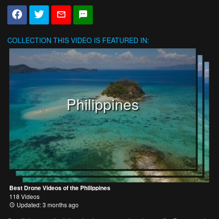
COLLECTION
THIS VIDEO IS FEATURED IN:
Philippines
Best Drone Videos of the Philippines
118 Videos
Updated: 3 months ago