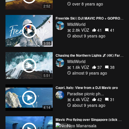
over 8 years ago
2:52
Freeride Ski | DJI MAVIC PRO + GOPROHERO 5 (Vallnord)
WildWorld
2.8k VŪZ
41
41
about 9 years ago
3:55
Chasing the Northern Lights 🌌 (4K) Faroe Islands and Iceland Road trip | DJI MAVIC PRO
WildWorld
1.6k VŪZ
37
38
almost 9 years ago
5:51
Capri, Italy: View from a DJI Mavic pro
Paradise picnic ph...
4.4k VŪZ
42
31
about 9 years ago
4:14
Mavic Pro flying over Singapore (click HD)
Nico Manansala