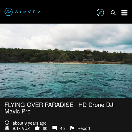
FLYING OVER PARADISE | HD Drone DJI
Mavic Pro
about 9 years ago
9.1k VŪZ
60
45
Report