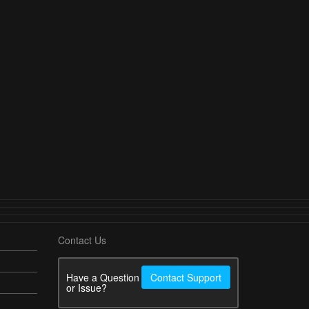
Contact Us
Have a Question
Contact Support
or Issue?