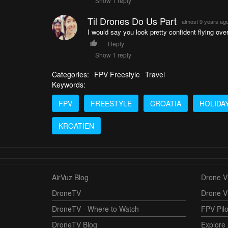
Show 1 reply
Til Drones Do Us Part
almost 9 years ag
I would say you look pretty confident flying ove
Reply
Show 1 reply
Categories:
FPV Freestyle
Travel
Keywords:
FPV
FREESTYLE
CROATIA
HOLIDA
KROATIEN
AirVuz Blog
Drone Vi
DroneTV
Drone V
DroneTV - Where to Watch
FPV Pilo
DroneTV Blog
Explore 