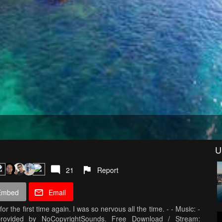
U
21
Report
Embed
Email
for the first time again. I was so nervous all the time. - - Music: -
rovided by NoCopyrightSounds. Free Download / Stream: