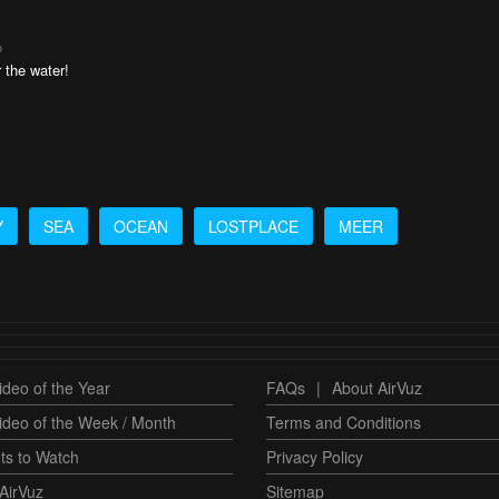
o
r the water!
Y
SEA
OCEAN
LOSTPLACE
MEER
deo of the Year
FAQs
|
About AirVuz
ideo of the Week / Month
Terms and Conditions
ts to Watch
Privacy Policy
AirVuz
Sitemap