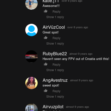
katie.j11
over 8 years ago
Awesome!!!
Reply
Show 1 reply
AirVūzCool
over 8 years ago
Great spot!
Reply
Show 1 reply
RubyBlue22
almost 9 years ago
Haven't seen any FPV out of Croatia until this!
Reply
Show 1 reply
AngAvestruz
almost 9 years ago
sweet spot!
Reply
Show 1 reply
Airvuzpilot
almost 9 years ago