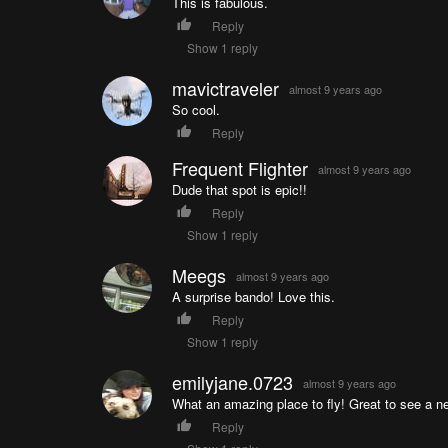
This is fabulous.
Reply
Show 1 reply
mavictraveler
almost 9 years ago
So cool.
Reply
Frequent Flighter
almost 9 years ago
Dude that spot is epic!!
Reply
Show 1 reply
Meegs
almost 9 years ago
A surprise bando! Love this.
Reply
Show 1 reply
emilyjane.0723
almost 9 years ago
What an amazing place to fly! Great to see a n
Reply