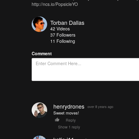
http://ncs.io/PopsicleYO
Torban Dallas
42
Videos
37
Followers
11 Following
Comment
henrydrones
over 8 years ago
Sweet moves!
Reply
Show 1 reply