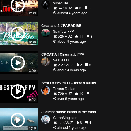
VideoLife
647 VŪZ
3
3
2:39
almost 4 years ago
Croatia pt2 // PARADISE
Sparrow FPV
525 VŪZ
11
8
about 9 years ago
3:38
CROATIA | Cinematic FPV
SeaBasss
2.2k VŪZ
2
3
about 4 years ago
3:00
Best Of FPV 2017 - Torban Dallas
Torban Dallas
729 VŪZ
10
11
over 8 years ago
9:22
- Lost paradise island in the middle of Adriatic Sea // FPV Drone
GoranMagister
1.1k VŪZ
6
4
almost 5 years ago
1:10