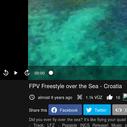
00:00
FPV Freestyle over the Sea - Croatia
almost 9 years ago
1.1k VŪZ
16
Share this
Facebook
Twitter
Did you ever fly over the sea? It's like flying your quad 
- Track: LFZ - Popsicle [NCS Release] Music p