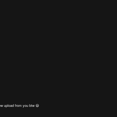
ew upload from you btw 😃