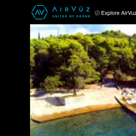
Explore AirVu