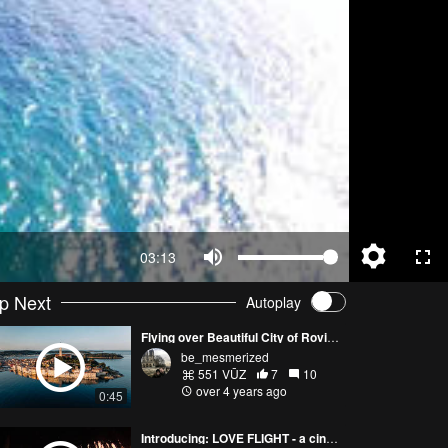
03:13
p Next
Autoplay
Flying over Beautiful City of Rovinj at Sunrise
be_mesmerized
551 VŪZ
7
10
over 4 years ago
0:45
Introducing: LOVE FLIGHT - a cinematic drone experience