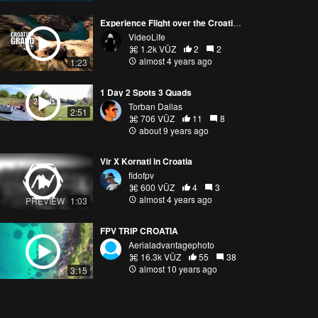
Experience Flight over the Croatian Grand Canyon
VideoLife
1.2k VŪZ
2
2
almost 4 years ago
1:23
1 Day 2 Spots 3 Quads
Torban Dallas
2:51
706 VŪZ
11
8
about 9 years ago
Vir X Kornati in Croatia
fidofpv
600 VŪZ
4
3
almost 4 years ago
PREVIEW
1:03
FPV TRIP CROATIA
Aerialadvantagephoto
16.3k VŪZ
55
38
almost 10 years ago
3:15