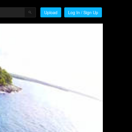
Upload
Log In / Sign Up