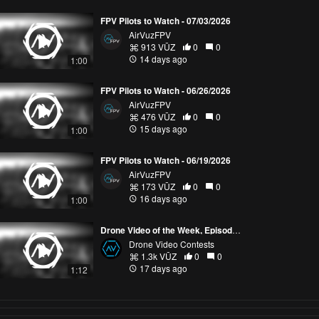
FPV Pilots to Watch - 07/03/2026
AirVuzFPV
913 VŪZ
0
0
14 days ago
1:00
FPV Pilots to Watch - 06/26/2026
AirVuzFPV
476 VŪZ
0
0
15 days ago
1:00
FPV Pilots to Watch - 06/19/2026
AirVuzFPV
173 VŪZ
0
0
16 days ago
1:00
Drone Video of the Week, Episode 28 (2026)
Drone Video Contests
1.3k VŪZ
0
0
17 days ago
1:12