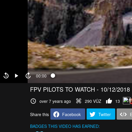
00:00
FPV PILOTS TO WATCH - 10/12/2018
over 7 years ago
290 VŪZ
13
Share this
Facebook
Twitter
BADGES THIS VIDEO HAS EARNED: