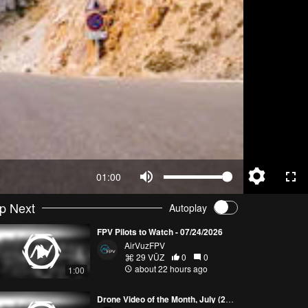
01:00
p Next
Autoplay
FPV Pilots to Watch - 07/24/2026
AirVuzFPV
29 VŪZ
0
0
about 22 hours ago
1:00
Drone Video of the Month, July (2026)