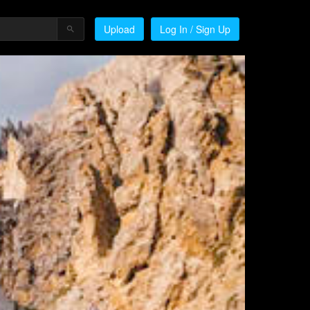
Upload
Log In / Sign Up