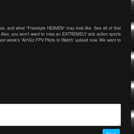
a, and what "Freestyle HEAVEN" may look like. See all of that
 Also, you won't want to miss an EXTREMELY sick action sports
f next week's 'AirVūz FPV Pilots to Watch' upload now. We want to