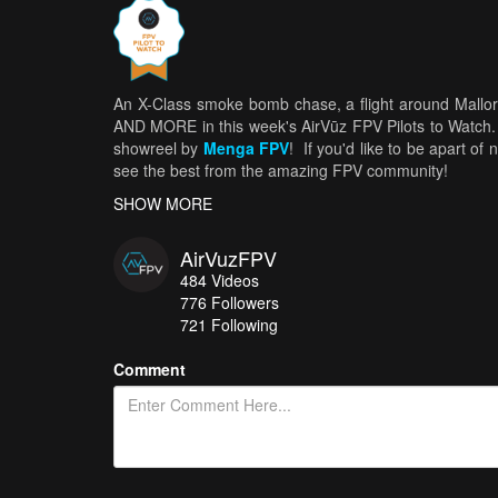
An X-Class smoke bomb chase, a flight around Mallorc
AND MORE in this week's AirVūz FPV Pilots to Watch.
showreel by
Menga FPV
! If you'd like to be apart o
see the best from the amazing FPV community!
SHOW MORE
AirVuzFPV
484
Videos
776
Followers
721 Following
Comment