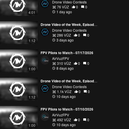
Drone Video Contests
76 VŪZ
0
0
1 day ago
4:01
Drone Video of the Week, Episode 30 (2026)
Drone Video Contests
286 VŪZ
0
0
3 days ago
1:12
FPV Pilots to Watch - 07/17/2026
AirVuzFPV
310 VŪZ
0
0
8 days ago
1:00
Drone Video of the Week, Episode 29 (2026)
Drone Video Contests
1.1k VŪZ
0
0
10 days ago
1:12
FPV Pilots to Watch - 07/10/2026
AirVuzFPV
492 VŪZ
0
0
10 days ago
1:00