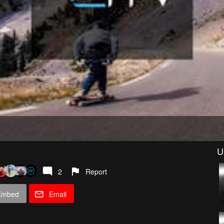
U
2
Report
Embed
Email