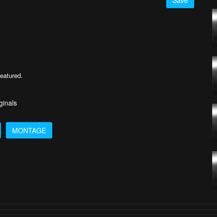
Save
featured.
ginals
MONTAGE