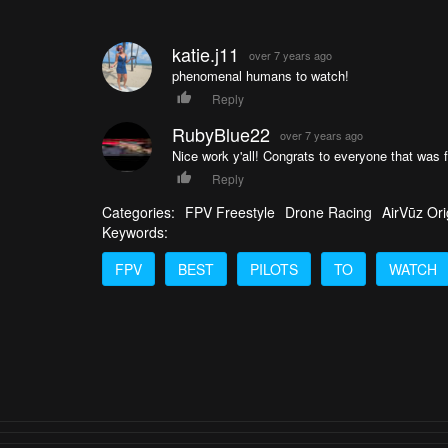
katie.j11
over 7 years ago
phenomenal humans to watch!
Reply
RubyBlue22
over 7 years ago
Nice work y'all! Congrats to everyone that was 
Reply
Categories:
FPV Freestyle
Drone Racing
AirVūz Ori
Keywords:
FPV
BEST
PILOTS
TO
WATCH