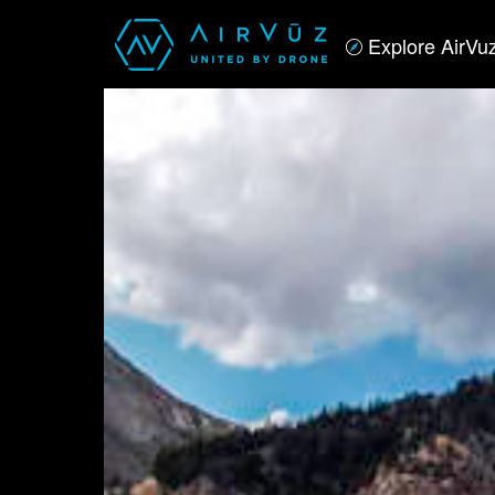
Explore AirVu