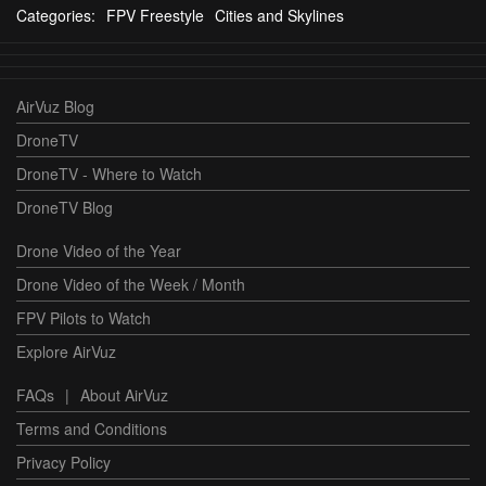
Categories:
FPV Freestyle
Cities and Skylines
AirVuz Blog
DroneTV
DroneTV - Where to Watch
DroneTV Blog
Drone Video of the Year
Drone Video of the Week / Month
FPV Pilots to Watch
Explore AirVuz
FAQs
|
About AirVuz
Terms and Conditions
Privacy Policy