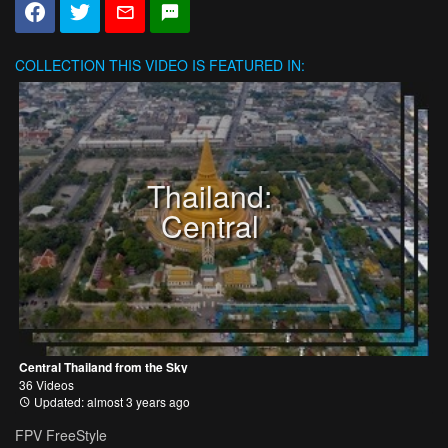
COLLECTION
THIS VIDEO IS FEATURED IN:
Thailand:
Central
Central Thailand from the Sky
36 Videos
Updated: almost 3 years ago
FPV FreeStyle