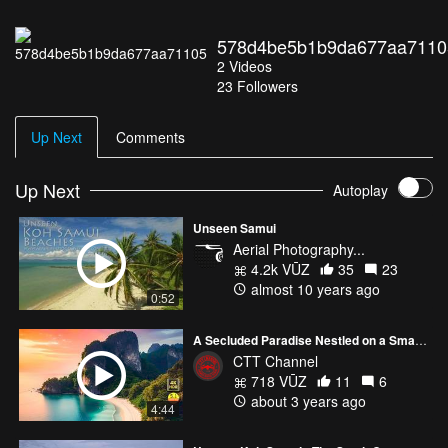
578d4be5b1b9da677aa7110
2
Videos
23
Followers
Up Next
Comments
Up Next
Autoplay
Unseen Samui
Aerial Photography...
4.2k VŪZ
35
23
almost 10 years ago
0:52
A Secluded Paradise Nestled on a Small Peninsula
CTT Channel
718 VŪZ
11
6
about 3 years ago
4:44