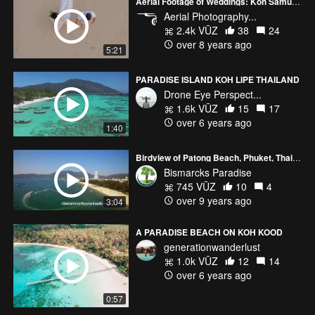
Aerial Footage of Weddings: Koh Samui, Thailand
Aerial Photography...
2.4k VŪZ
38
24
over 8 years ago
5:21
PARADISE ISLAND KOH LIPE THAILAND
Drone Eye Perspect...
1.6k VŪZ
15
17
over 6 years ago
1:40
Birdview of Patong Beach, Phuket, Thailand
Bismarcks Paradise
745 VŪZ
10
4
over 9 years ago
3:04
A PARADISE BEACH ON KOH KOOD
generationwanderlust
1.0k VŪZ
12
14
over 6 years ago
0:57