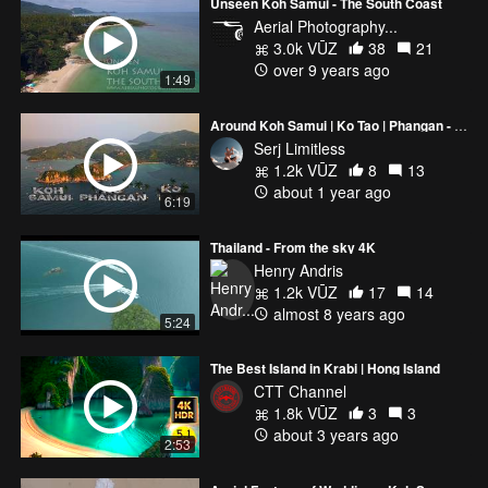
Unseen Koh Samui - The South Coast
Aerial Photography...
3.0k VŪZ
38
21
over 9 years ago
1:49
Around Koh Samui | Ko Tao | Phangan - 4K Thailand Drone Cinematic
Serj Limitless
1.2k VŪZ
8
13
about 1 year ago
6:19
Thailand - From the sky 4K
Henry Andris
1.2k VŪZ
17
14
almost 8 years ago
5:24
The Best Island in Krabi | Hong Island
CTT Channel
1.8k VŪZ
3
3
about 3 years ago
2:53