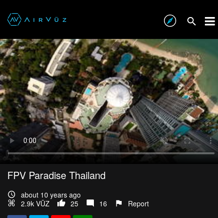
FPV Paradise Thailand
about 10 years ago
2.9k VŪZ
25
16
Report