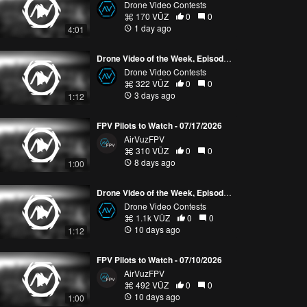
Drone Video Contests
170 VŪZ
0
0
1 day ago
4:01
Drone Video of the Week, Episode 30 (2026)
Drone Video Contests
322 VŪZ
0
0
3 days ago
1:12
FPV Pilots to Watch - 07/17/2026
AirVuzFPV
310 VŪZ
0
0
8 days ago
1:00
Drone Video of the Week, Episode 29 (2026)
Drone Video Contests
1.1k VŪZ
0
0
10 days ago
1:12
FPV Pilots to Watch - 07/10/2026
AirVuzFPV
492 VŪZ
0
0
10 days ago
1:00