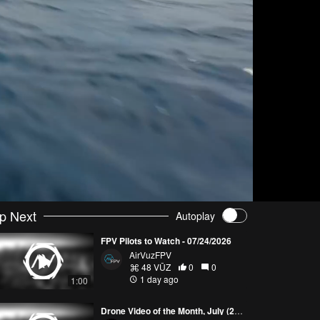
p Next
Autoplay
FPV Pilots to Watch - 07/24/2026
AirVuzFPV
48 VŪZ
0
0
1 day ago
1:00
Drone Video of the Month, July (2026)