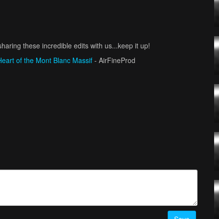
haring these incredible edits with us...keep it up!
Heart of the Mont Blanc Massif
- AirFineProd
/ filmingdrones
ronistaCZ
uelfoly_fpv