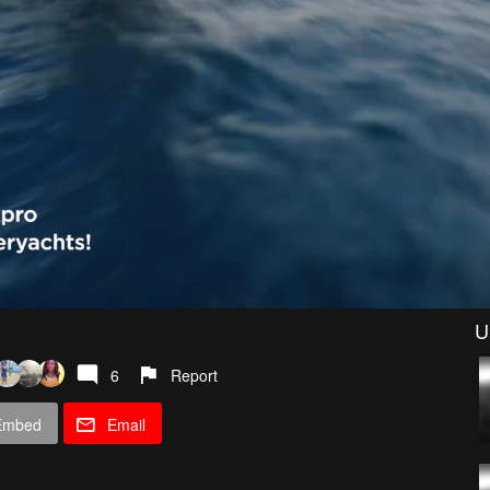
U
6
Report
Embed
Email