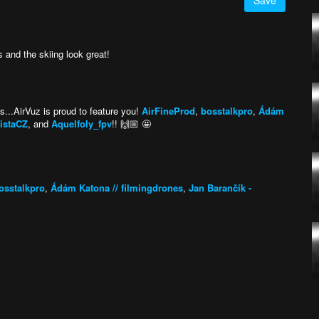
Save
 and the skiing look great!
ts...AirVuz is proud to feature you!
AirFineProd
,
bosstalkpro
,
Ádám
nistaCZ
, and
Aquelfoly_fpv
!! 🙌🏼 🤩
osstalkpro
,
Ádám Katona // filmingdrones
,
Jan Barančík -