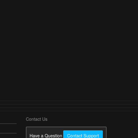
Contact Us
Have a Question
Contact Support