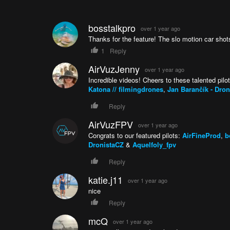
bosstalkpro
over 1 year ago
Thanks for the feature! The slo motion car shots
1
Reply
AirVuzJenny
over 1 year ago
Incredible videos! Cheers to these talented pilo
Katona // filmingdrones
,
Jan Barančík - Dro
Reply
AirVuzFPV
over 1 year ago
Congrats to our featured pilots:
AirFineProd
,
b
DronistaCZ
&
Aquelfoly_fpv
Reply
katie.j11
over 1 year ago
nice
Reply
mcQ
over 1 year ago