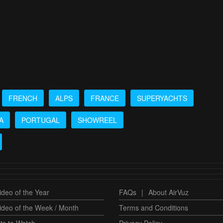
FRENCH
ALPS
FRANCE
SUPERYACHTS
A
PORTUGAL
SHOWREEL
deo of the Year
FAQs
|
About AirVuz
ideo of the Week / Month
Terms and Conditions