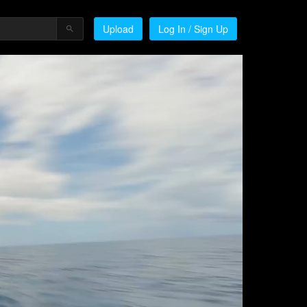
Upload
Log In / Sign Up