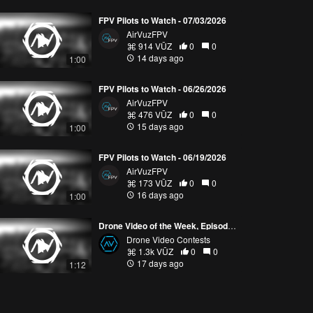
FPV Pilots to Watch - 07/03/2026
AirVuzFPV
914 VŪZ
0
0
14 days ago
1:00
FPV Pilots to Watch - 06/26/2026
AirVuzFPV
476 VŪZ
0
0
15 days ago
1:00
FPV Pilots to Watch - 06/19/2026
AirVuzFPV
173 VŪZ
0
0
16 days ago
1:00
Drone Video of the Week, Episode 28 (2026)
Drone Video Contests
1.3k VŪZ
0
0
17 days ago
1:12