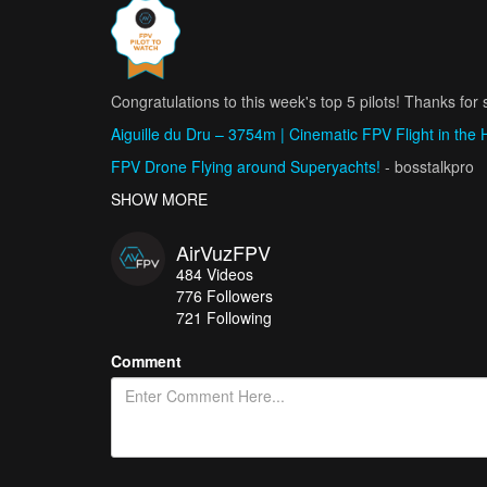
Congratulations to this week's top 5 pilots! Thanks for s
Aiguille du Dru – 3754m | Cinematic FPV Flight in the 
FPV Drone Flying around Superyachts!
- bosstalkpro
My Favourite FPV Shots from Madeira
SHOW MORE
- Ádám Katona /
FPV Showreel 2024 - Jan Barančík
- Jan Barančík - D
AirVuzFPV
SNOWPARK SESSION - STYLE AND DRONE FPV
- Aq
484
Videos
776
Followers
721 Following
Comment