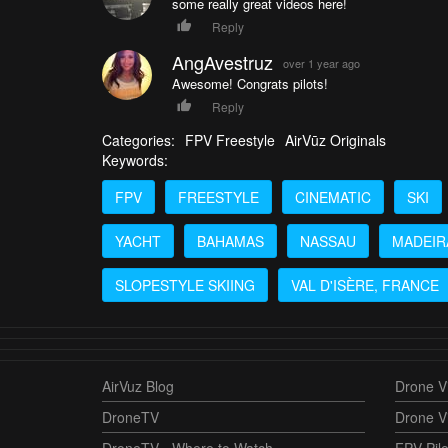
some really great videos here!
Reply
AngAvestruz
over 1 year ago
Awesome! Congrats pilots!
Reply
Categories:
FPV Freestyle
AirVūz Originals
Keywords:
FPV
FREESTYLE
CINEMATIC
SKI
YACHT
BAHAMAS
NASSAU
MADEIR
SLOPESTYLE SKIING
VAL D'ISÈRE, FRANCE
AirVuz Blog
Drone Vi
DroneTV
Drone V