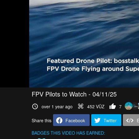
FPV Pilots to Watch - 04/11/25
over 1 year ago
452 VŪZ
7
Share this
Facebook
Twitter
BADGES THIS VIDEO HAS EARNED: