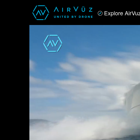
Explore AirVu