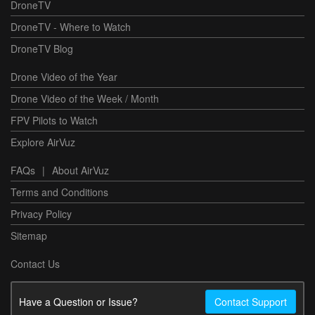
DroneTV
DroneTV - Where to Watch
DroneTV Blog
Drone Video of the Year
Drone Video of the Week / Month
FPV Pilots to Watch
Explore AirVuz
FAQs
|
About AirVuz
Terms and Conditions
Privacy Policy
Sitemap
Contact Us
Have a Question or Issue?
Contact Support