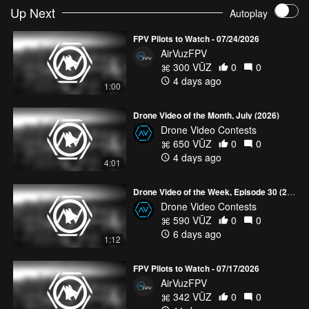
Up Next
Autoplay
FPV Pilots to Watch - 07/24/2026
AirVuzFPV
300 VŪZ
0
0
4 days ago
1:00
Drone Video of the Month, July (2026)
Drone Video Contests
650 VŪZ
0
0
4 days ago
4:01
Drone Video of the Week, Episode 30 (2026)
Drone Video Contests
590 VŪZ
0
0
6 days ago
1:12
FPV Pilots to Watch - 07/17/2026
AirVuzFPV
342 VŪZ
0
0