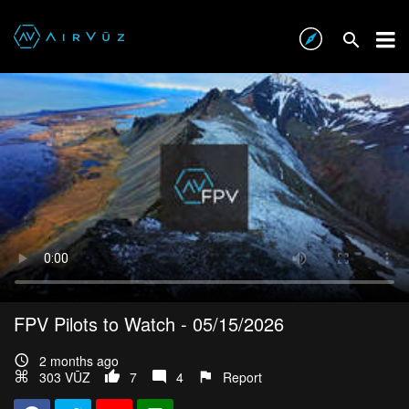
FPV Pilots to Watch - 05/15/2026
2 months ago
303 VŪZ
7
4
Report