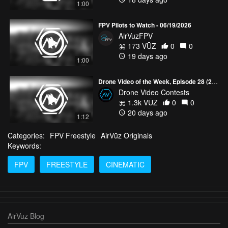
1:00
FPV Pilots to Watch - 06/19/2026
AirVuzFPV
173 VŪZ
0
0
19 days ago
1:00
Drone Video of the Week, Episode 28 (2026)
Drone Video Contests
1.3k VŪZ
0
0
20 days ago
1:12
Categories:
FPV Freestyle
AirVūz Originals
Keywords:
FPV
FREESTYLE
CINEMATIC
AirVuz Blog