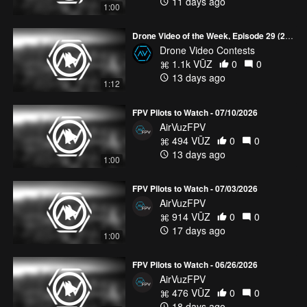
11 days ago
1:00
Drone Video of the Week, Episode 29 (2026)
Drone Video Contests
1.1k VŪZ
0
0
13 days ago
1:12
FPV Pilots to Watch - 07/10/2026
AirVuzFPV
494 VŪZ
0
0
13 days ago
1:00
FPV Pilots to Watch - 07/03/2026
AirVuzFPV
914 VŪZ
0
0
17 days ago
1:00
FPV Pilots to Watch - 06/26/2026
AirVuzFPV
476 VŪZ
0
0
18 days ago