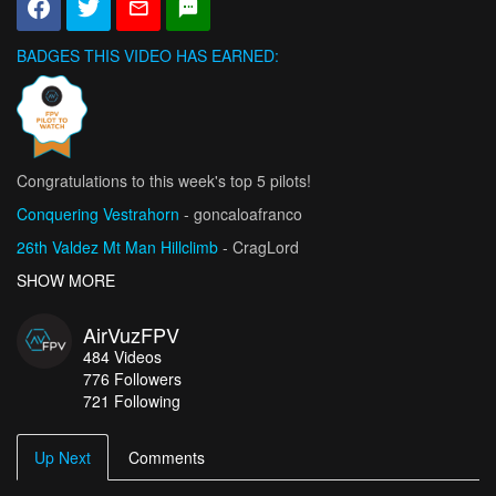
BADGES THIS VIDEO HAS EARNED:
Congratulations to this week's top 5 pilots!
Conquering Vestrahorn
- goncaloafranco
26th Valdez Mt Man Hillclimb
- CragLord
Vicious Delicious 2026
SHOW MORE
- Tricky FPV
National League Championship Moment 2026
- Sandro_Schibli
AirVuzFPV
Złoty Groń Bike Park / Mikołaj Stopa Hang -Time FPV
- Fly-
484
Videos
Cam.Fun
776
Followers
721 Following
Up Next
Comments