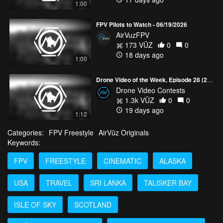
1:00
FPV Pilots to Watch - 06/19/2026
AirVuzFPV
173 VŪZ
0
0
18 days ago
1:00
Drone Video of the Week, Episode 28 (2026)
Drone Video Contests
1.3k VŪZ
0
0
19 days ago
1:12
Categories:
FPV Freestyle
AirVūz Originals
Keywords:
FPV
FREESTYLE
CINEMATIC
ALASKA
USA
TRAVEL
SRI LANKA
TALISKER BAY
ISLE OF SKY
SCOTLAND