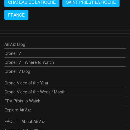
CHÂTEAU DE LA ROCHE
SAINT-PRIEST-LA-ROCHE
FRANCE
AirVuz Blog
DroneTV
DroneTV - Where to Watch
DroneTV Blog
Drone Video of the Year
Drone Video of the Week / Month
FPV Pilots to Watch
Explore AirVuz
FAQs
|
About AirVuz