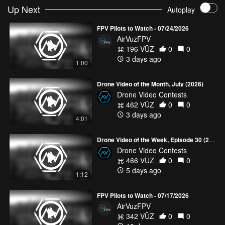
Up Next
Autoplay
FPV Pilots to Watch - 07/24/2026
AirVuzFPV
196 VŪZ
0
0
3 days ago
1:00
Drone Video of the Month, July (2026)
Drone Video Contests
462 VŪZ
0
0
3 days ago
4:01
Drone Video of the Week, Episode 30 (2026)
Drone Video Contests
466 VŪZ
0
0
5 days ago
1:12
FPV Pilots to Watch - 07/17/2026
AirVuzFPV
342 VŪZ
0
0