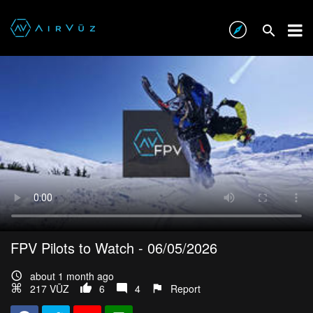
FPV Pilots to Watch - 06/05/2026
about 1 month ago
217 VŪZ
6
4
Report