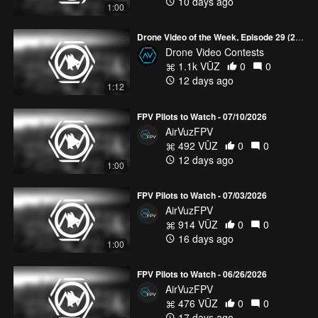
10 days ago
1:00
Drone Video of the Week, Episode 29 (2026)
Drone Video Contests
1.1k VŪZ
0
0
12 days ago
1:12
FPV Pilots to Watch - 07/10/2026
AirVuzFPV
492 VŪZ
0
0
12 days ago
1:00
FPV Pilots to Watch - 07/03/2026
AirVuzFPV
914 VŪZ
0
0
16 days ago
1:00
FPV Pilots to Watch - 06/26/2026
AirVuzFPV
476 VŪZ
0
0
17 days ago