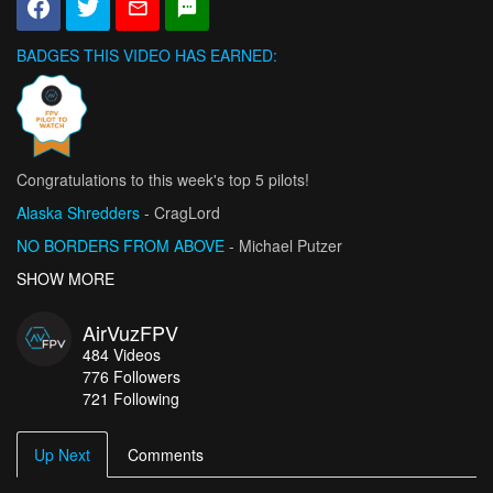
BADGES THIS VIDEO HAS EARNED:
Congratulations to this week's top 5 pilots!
Alaska Shredders
- CragLord
NO BORDERS FROM ABOVE
- Michael Putzer
Flight mode: Chase
SHOW MORE
- pradeep_lakmal
Isle of Skye: Talisker Bay - Skye Museum
- seb-depp
AirVuzFPV
Discover Château de la Roche Like Never Before
- PG DRONE
484
Videos
776
Followers
721 Following
Up Next
Comments