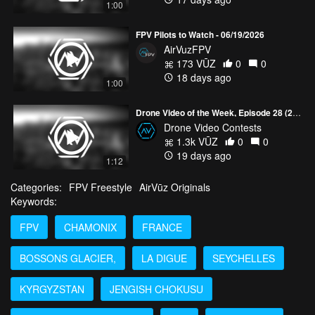
1:00
FPV Pilots to Watch - 06/19/2026
AirVuzFPV
173 VŪZ
0
0
18 days ago
1:00
Drone Video of the Week, Episode 28 (2026)
Drone Video Contests
1.3k VŪZ
0
0
19 days ago
1:12
Categories:
FPV Freestyle
AirVūz Originals
Keywords:
FPV
CHAMONIX
FRANCE
BOSSONS GLACIER,
LA DIGUE
SEYCHELLES
KYRGYZSTAN
JENGISH CHOKUSU