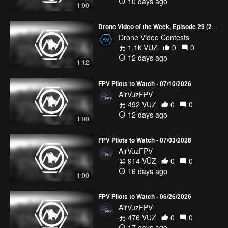
10 days ago
1:00
Drone Video of the Week, Episode 29 (2026)
Drone Video Contests
1.1k VŪZ
0
0
12 days ago
1:12
FPV Pilots to Watch - 07/10/2026
AirVuzFPV
492 VŪZ
0
0
12 days ago
1:00
FPV Pilots to Watch - 07/03/2026
AirVuzFPV
914 VŪZ
0
0
16 days ago
1:00
FPV Pilots to Watch - 06/26/2026
AirVuzFPV
476 VŪZ
0
0
17 days ago