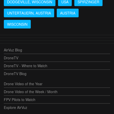
DODGEVILLE, WISCONSIN
USA
SPIRZINGER
UNTERTAUERN, AUSTRIA
AUSTRIA
WISCONSIN
AirVuz Blog
DroneTV
DroneTV - Where to Watch
DroneTV Blog
Drone Video of the Year
Drone Video of the Week / Month
FPV Pilots to Watch
Explore AirVuz