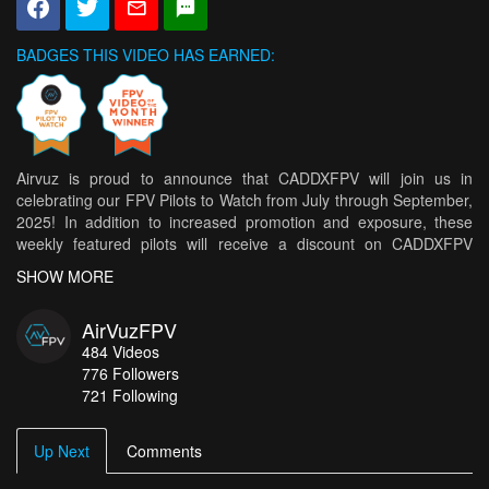
BADGES THIS VIDEO HAS EARNED:
Airvuz is proud to announce that CADDXFPV will join us in
celebrating our FPV Pilots to Watch from July through September,
2025! In addition to increased promotion and exposure, these
weekly featured pilots will receive a discount on CADDXFPV
products. A monthly winner will be selected from this group by
SHOW MORE
CADDXFPV to receive a CADDXFPV prize! * Shipping restrictions
may apply to certain locations.
AirVuzFPV
Congratulations to this week's top 5 pilots!
484
Videos
776
Followers
Immersion in the Bossons Glacier
- AirFineProd
721 Following
La Digue, Seychelles – Paradise Beach in Cinematic FPV
- FLO
FPV
Up Next
Comments
Jengish Chokusu (Pobeda Peak) 7439m | First Ever Long-Range
FPV Footage | August 2025
- maga.fpv