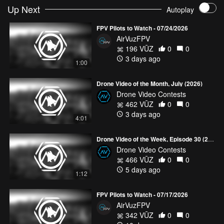
Up Next
Autoplay
Exploring the Don Q Inn
- tlrfpv87
Spirzinger - Österreich FPV longrange no-cut one-pack
- mjrFPV
FPV Pilots to Watch - 07/24/2026
AirVuzFPV
CADDXFPV x AIRVUZ #UNITEDBYDRONE
196 VŪZ
0
0
3 days ago
1:00
Drone Video of the Month, July (2026)
Drone Video Contests
462 VŪZ
0
0
3 days ago
4:01
Drone Video of the Week, Episode 30 (2026)
Drone Video Contests
466 VŪZ
0
0
5 days ago
1:12
FPV Pilots to Watch - 07/17/2026
AirVuzFPV
342 VŪZ
0
0