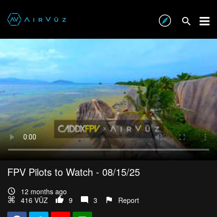
FPV Pilots to Watch - 08/15/25
12 months ago
416 VŪZ
9
3
Report