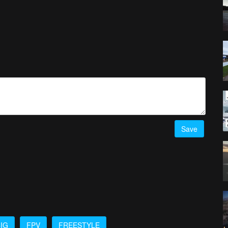
Save
IG
FPV
FREESTYLE