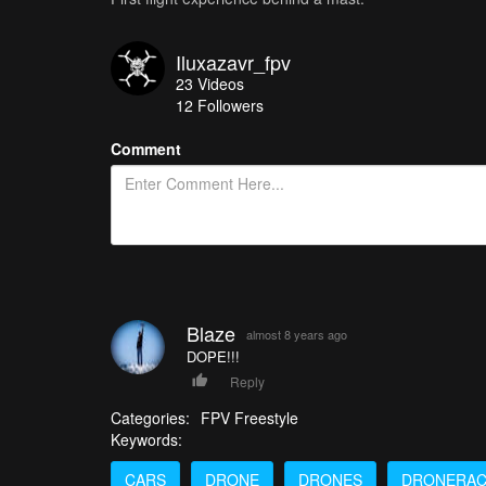
Iluxazavr_fpv
23
Videos
12
Followers
Comment
Blaze
almost 8 years ago
DOPE!!!
Reply
Categories:
FPV Freestyle
Keywords:
CARS
DRONE
DRONES
DRONERAC