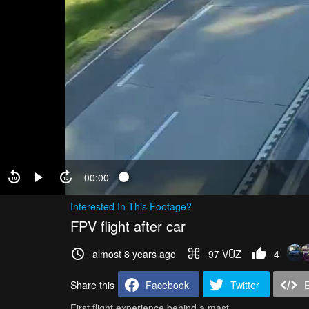
00:00
Interested In This Footage?
FPV flight after car
almost 8 years ago
97 VŪZ
4
Share this
Facebook
Twitter
First flight experience behind a mast.