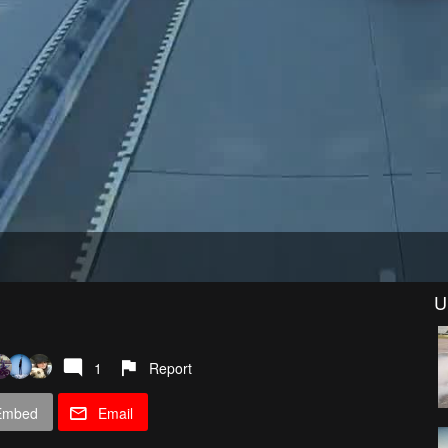
U
1
Report
Embed
Email