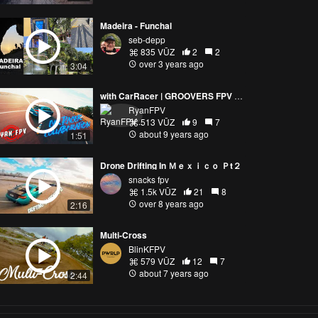
Madeira - Funchal
seb-depp
835 VŪZ
2
2
over 3 years ago
3:04
with CarRacer | GROOVERS FPV FREESTYLE
RyanFPV
513 VŪZ
9
7
about 9 years ago
1:51
Drone Drifting In Ｍｅｘｉｃｏ Ｐt２
snacks fpv
1.5k VŪZ
21
8
over 8 years ago
2:16
Multi-Cross
BlinKFPV
579 VŪZ
12
7
about 7 years ago
2:44