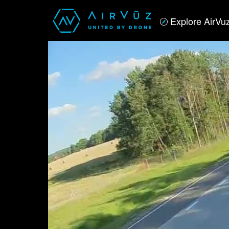
Explore AirVu