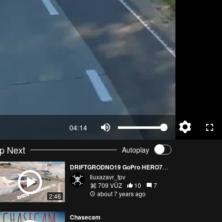
04:14
p Next
Autoplay
DRIFTGRODNO19 GoPro HERO7 FPV
Iluxazavr_fpv
709 VŪZ
10
7
about 7 years ago
2:46
Chasecam