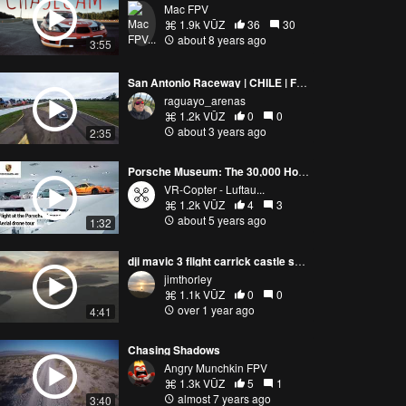
Mac FPV
1.9k VŪZ
36
30
about 8 years ago
3:55
San Antonio Raceway | CHILE | FPV
raguayo_arenas
1.2k VŪZ
0
0
about 3 years ago
2:35
Porsche Museum: The 30,000 Horsepower Aerial Drone Tour
VR-Copter - Luftau...
1.2k VŪZ
4
3
about 5 years ago
1:32
dji mavic 3 flight carrick castle scotland
jimthorley
1.1k VŪZ
0
0
over 1 year ago
4:41
Chasing Shadows
Angry Munchkin FPV
1.3k VŪZ
5
1
almost 7 years ago
3:40