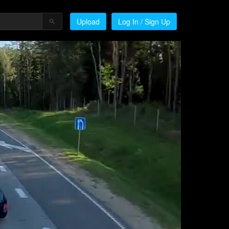
Upload
Log In / Sign Up