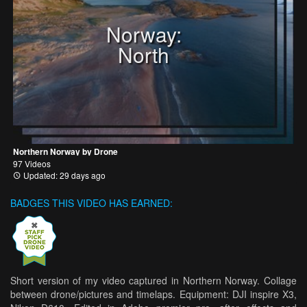
Norway:
North
Northern Norway by Drone
97 Videos
Updated: 29 days ago
BADGES THIS VIDEO HAS EARNED:
Short version of my video captured in Northern Norway. Collage
between drone/pictures and timelaps. Equipment: DJI inspire X3,