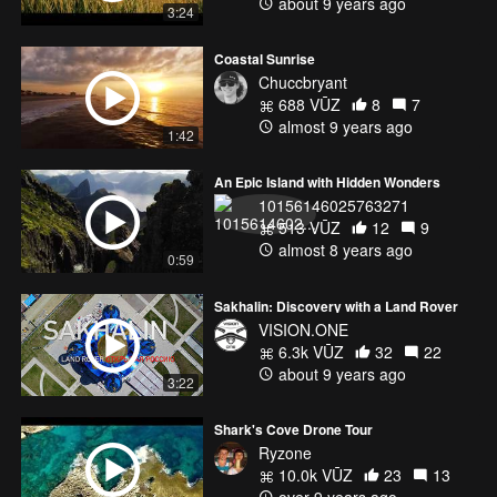
about 9 years ago
3:24
Coastal Sunrise
Chuccbryant
688 VŪZ
8
7
almost 9 years ago
1:42
An Epic Island with Hidden Wonders
10156146025763271
513 VŪZ
12
9
almost 8 years ago
0:59
Sakhalin: Discovery with a Land Rover
VISION.ONE
6.3k VŪZ
32
22
about 9 years ago
3:22
Shark's Cove Drone Tour
Ryzone
10.0k VŪZ
23
13