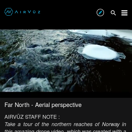
Far North - Aerial perspective
AIRVŪZ STAFF NOTE :
Take a tour of the northern reaches of Norway in
this amazing drone video, which was created with a