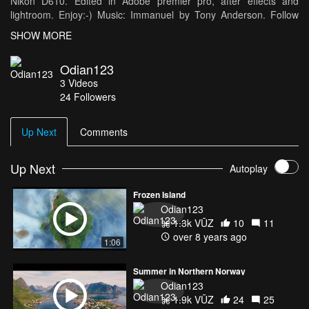
Nikon D610. Edited in Adobe premier pro, after effects and
lightroom. Enjoy:-) Music: Immanuel by Tony Anderson. Follow
my journey on instagram/ken.myrvang.
SHOW MORE
Odian123
3
Videos
24
Followers
Up Next
Comments
Up Next
Autoplay
Frozen Island
Odian123
1.3k VŪZ
10
11
over 8 years ago
1:06
Summer in Northern Norway
Odian123
1.9k VŪZ
24
25