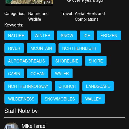
over 9 years ago
1:26
Categories:
Nature and
Travel
Aerial Reels and
Wildlife
Compilations
Keywords:
NATURE
WINTER
SNOW
ICE
FROZEN
RIVER
MOUNTAIN
NORTHERNLIGHT
AURORABOREALIS
SHORELINE
SHORE
CABIN
OCEAN
WATER
NORTHERNNORWAY
CHURCH
LANDSCAPE
WILDERNESS
SNOWMOBILES
WALLEY
Staff Note by
Mike Israel