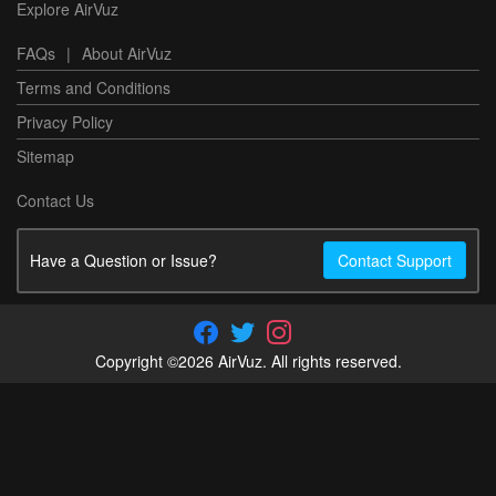
Explore AirVuz
FAQs
|
About AirVuz
Terms and Conditions
Privacy Policy
Sitemap
Contact Us
Have a Question or Issue?
Contact Support
Copyright ©2026 AirVuz. All rights reserved.