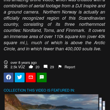
combination of aerial footage from a DJI Inspire and
a ground camera. Northern Norway is actually an
officially recognized region of this Scandinavian
country, consisting of its three northernmost
counties: Nordland, Toms, and Finnmark. It covers
an immense area of over 110k square km (over 40k
square mi.), much of which is above the Arctic
Circle, and in which fewer than 400,000 souls live.
over 8 years ago
2.5k VŪZ
20
29
Report
COLLECTION
THIS VIDEO IS FEATURED IN: