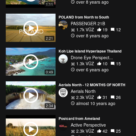
over 8 years ago
1:11
POLAND from North to South
PASSENGER 21B
1.7k VŪZ
19
12
over 8 years ago
2:21
Koh Lipe Island Hyperlapse Thailand
Drone Eye Perspect...
1.3k VŪZ
10
15
over 6 years ago
0:49
Aerials North - 12 MONTHS OF NORTH
Aerials North
2.3k VŪZ
31
26
almost 10 years ago
2:34
Postcard from Ameland
Active Perspective
2.3k VŪZ
42
25