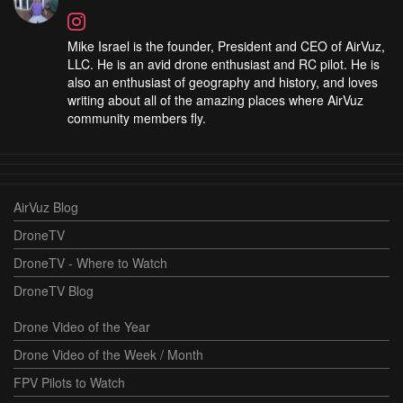
Mike Israel is the founder, President and CEO of AirVuz,
LLC. He is an avid drone enthusiast and RC pilot. He is
also an enthusiast of geography and history, and loves
writing about all of the amazing places where AirVuz
community members fly.
AirVuz Blog
DroneTV
DroneTV - Where to Watch
DroneTV Blog
Drone Video of the Year
Drone Video of the Week / Month
FPV Pilots to Watch