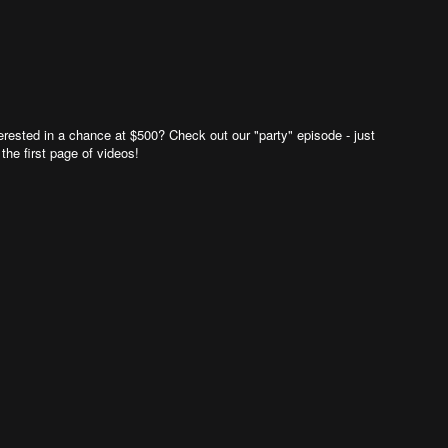
rested in a chance at $500? Check out our "party" episode - just
 the first page of videos!