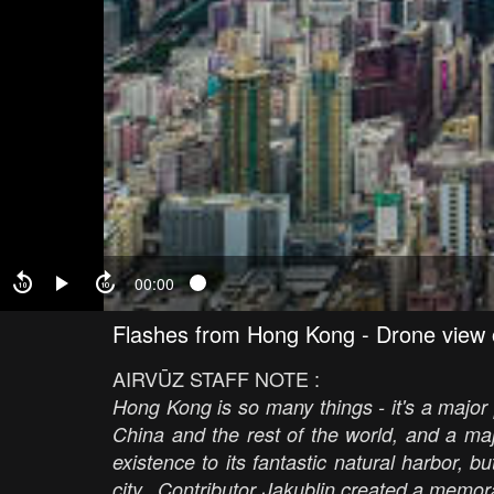
00:00
Flashes from Hong Kong - Drone view
AIRVŪZ STAFF NOTE :
Hong Kong is so many things - it's a major 
China and the rest of the world, and a majo
existence to its fantastic natural harbor, 
city. Contributor Jakublin created a memora