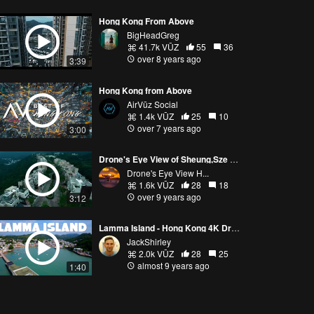
Hong Kong From Above
BigHeadGreg
41.7k VŪZ
55
36
over 8 years ago
3:39
Hong Kong from Above
AirVūz Social
1.4k VŪZ
25
10
over 7 years ago
3:00
Drone's Eye View of Sheung,Sze Wan Beach, Hong Kong
Drone's Eye View H...
1.6k VŪZ
28
18
over 9 years ago
3:12
Lamma Island - Hong Kong 4K Drone film
JackShirley
2.0k VŪZ
28
25
almost 9 years ago
1:40