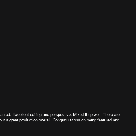
anted. Excellent editing and perspective. Mixed it up well. There are
but a great production overall. Congratulations on being featured and