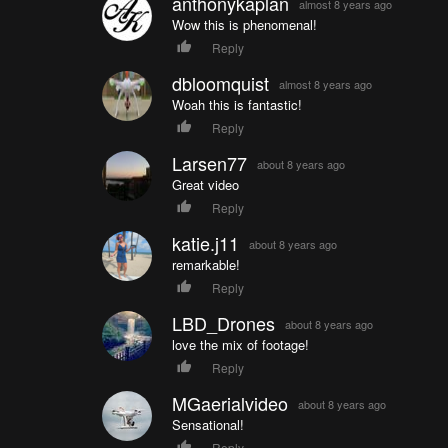
anthonykaplan
almost 8 years ago
Wow this is phenomenal!
Reply
dbloomquist
almost 8 years ago
Woah this is fantastic!
Reply
Larsen77
about 8 years ago
Great video
Reply
katie.j11
about 8 years ago
remarkable!
Reply
LBD_Drones
about 8 years ago
love the mix of footage!
Reply
MGaerialvideo
about 8 years ago
Sensational!
Reply