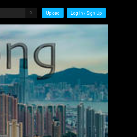
Upload
Log In / Sign Up