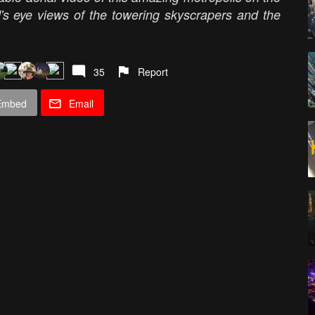
rd's eye views of the towering skyscrapers and the
35
Report
Embed
Email