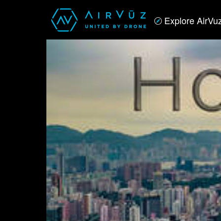
Explore AirVu