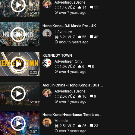
AdventurousDrone
1.4k VŪZ
14
11
over 7 years ago
6:58
Hong Kong - DJI Mavic Pro - 4K
th3venture
6.2k VŪZ
56
42
about 9 years ago
1:41
KENNEDY TOWN
Adventurer_Only
1.0k VŪZ
6
8
over 4 years ago
3:23
Aloft in China - Hong Kong at Dusk 4K
AdventurousDrone
2.5k VŪZ
16
9
over 7 years ago
5:10
Hong Kong Hyperlapse-Timelapse 4K
Majestic
2.5k VŪZ
26
23
over 7 years ago
2:57