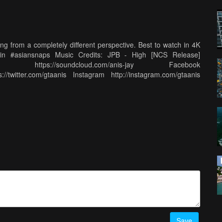
g from a completely different perspective. Best to watch in 4K
ublin #asiansnaps Music Credits: JPB - High [NCS Release]
oud https://soundcloud.com/anis-jay Facebook
://twitter.com/gtaanis Instagram http://instagram.com/gtaanis
Save