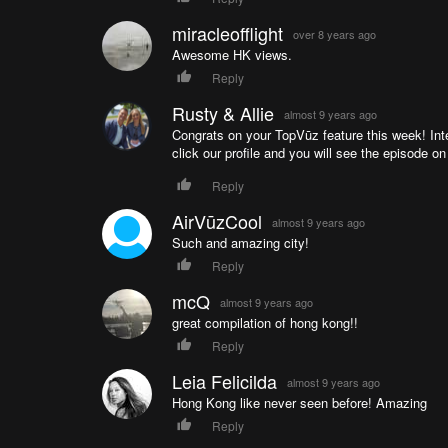
miracleofflight
over 8 years ago
Awesome HK views.
Reply
Rusty & Allie
almost 9 years ago
Congrats on your TopVūz feature this week! Inte
click our profile and you will see the episode on
Reply
AirVūzCool
almost 9 years ago
Such and amazing city!
Reply
mcQ
almost 9 years ago
great compilation of hong kong!!
Reply
Leia Felicilda
almost 9 years ago
Hong Kong like never seen before! Amazing
Reply