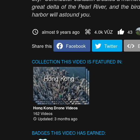
great delta of the Pearl River, and the bi
harbor will astound you.
almost 9 years ago
4.0k VŪZ
43
Share this
Facebook
Twitter
COLLECTION
THIS VIDEO IS FEATURED IN:
Hong Kong
Hong Kong Drone Videos
162 Videos
Updated: 3 months ago
BADGES THIS VIDEO HAS EARNED: