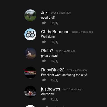
Jski
over 6 years ago
good stuff
Reply
Chris Bonanno
about 7 years ago
Well done!
Reply
Pluto7
over 7 years ago
great views!
Reply
RubyBlue22
over 7 years ago
Excellent work capturing the city!
Reply
justhowes
over 7 years ago
Awesome!
Reply