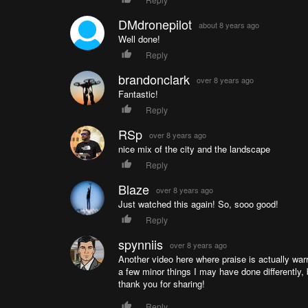
DMdronepilot
about 8 years ago
Well done!
Reply
brandonclark
over 8 years ago
Fantastic!
Reply
RSp
over 8 years ago
nice mix of the city and the landscape
Reply
Blaze
over 8 years ago
Just watched this again! So, sooo good!
Reply
spynniis
over 8 years ago
Another video here where praise is actually warr
a few minor things I may have done differently, 
thank you for sharing!
Reply