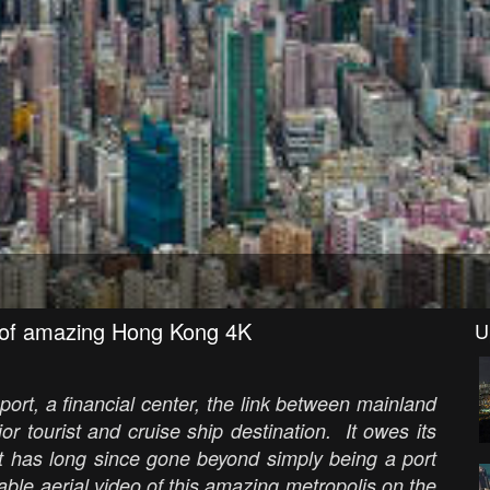
 of amazing Hong Kong 4K
U
port, a financial center, the link between mainland
r tourist and cruise ship destination. It owes its
but has long since gone beyond simply being a port
ble aerial video of this amazing metropolis on the