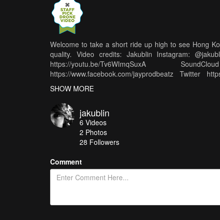
Welcome to take a short ride up high to see Hong Kon
quality. Video credits: Jakublin Instagram: @jak
https://youtu.be/Tv6WImqSuxA SoundCl
https://www.facebook.com/jayprodbeatz Twitter https
Special thanks to @Feilipu_nanshan
SHOW MORE
jakublin
6
Videos
2
Photos
28
Followers
Comment