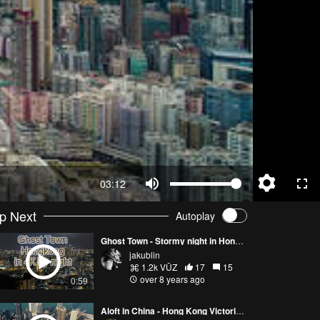
03:12
p Next
Autoplay
Ghost Town - Stormy night in Hong Kong [Drone 4K]
jakublin
1.2k VŪZ
17
15
over 8 years ago
0:59
Aloft in China - Hong Kong Victoria Peak 4K