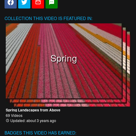
COLLECTION
THIS VIDEO IS FEATURED IN:
Spring
Spring Landscapes from Above
69 Videos
Updated: about 3 years ago
BADGES THIS VIDEO HAS EARNED: