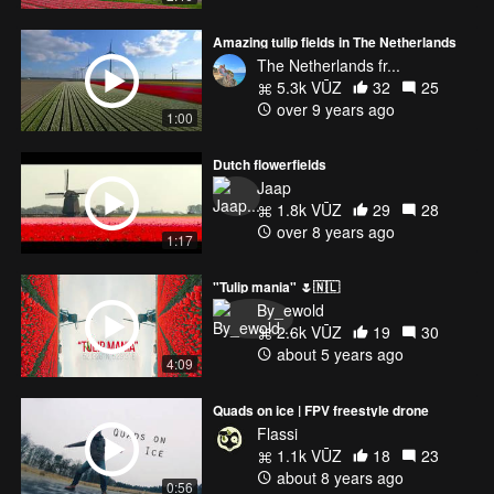
Amazing tulip fields in The Netherlands
The Netherlands fr...
5.3k VŪZ
32
25
over 9 years ago
1:00
Dutch flowerfields
Jaap
1.8k VŪZ
29
28
over 8 years ago
1:17
"Tulip mania" 🌷🇳🇱
By_ewold
2.6k VŪZ
19
30
about 5 years ago
4:09
Quads on ice | FPV freestyle drone
Flassi
1.1k VŪZ
18
23
about 8 years ago
0:56