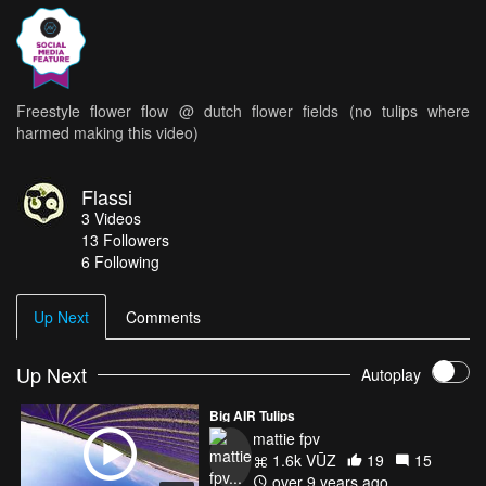
Freestyle flower flow @ dutch flower fields (no tulips where
harmed making this video)
Flassi
3
Videos
13
Followers
6 Following
Up Next
Comments
Up Next
Autoplay
Big AIR Tulips
mattie fpv
1.6k VŪZ
19
15
over 9 years ago