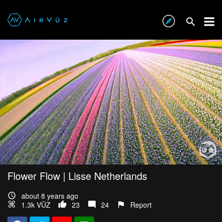
Flower Flow | Lisse Netherlands
about 8 years ago
1.3k VŪZ
23
24
Report