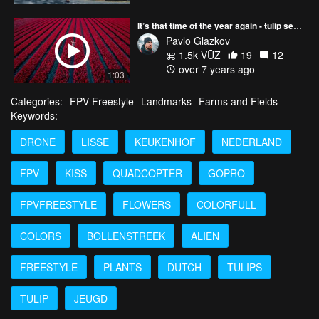
It’s that time of the year again - tulip season in The Netherlands 🌷🌷🌷
Pavlo Glazkov
1.5k VŪZ
19
12
over 7 years ago
1:03
Categories:
FPV Freestyle
Landmarks
Farms and Fields
Keywords:
DRONE
LISSE
KEUKENHOF
NEDERLAND
FPV
KISS
QUADCOPTER
GOPRO
FPVFREESTYLE
FLOWERS
COLORFULL
COLORS
BOLLENSTREEK
ALIEN
FREESTYLE
PLANTS
DUTCH
TULIPS
TULIP
JEUGD