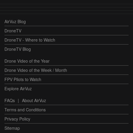
AirVuz Blog
DroneTV
DroneTV - Where to Watch
DroneTV Blog
Drone Video of the Year
Drone Video of the Week / Month
FPV Pilots to Watch
Explore AirVuz
FAQs
|
About AirVuz
Terms and Conditions
Privacy Policy
Sitemap