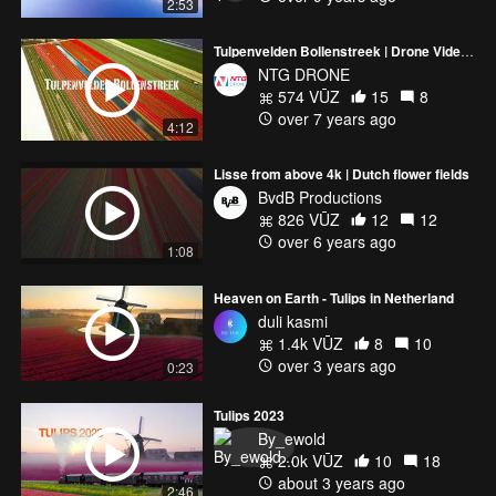
2:53
Tulpenvelden Bollenstreek | Drone Video Tulip Fields in the Netherlands
NTG DRONE
574 VŪZ
15
8
over 7 years ago
4:12
Lisse from above 4k | Dutch flower fields
BvdB Productions
826 VŪZ
12
12
over 6 years ago
1:08
Heaven on Earth - Tulips in Netherland
duli kasmi
1.4k VŪZ
8
10
over 3 years ago
0:23
Tulips 2023
By_ewold
2.0k VŪZ
10
18
about 3 years ago
2:46