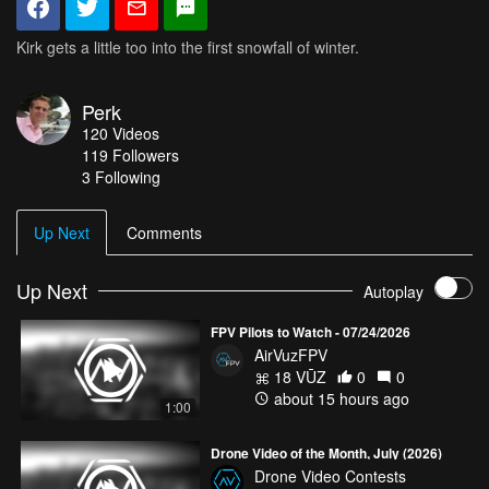
Kirk gets a little too into the first snowfall of winter.
Perk
120
Videos
119
Followers
3 Following
Up Next
Comments
Up Next
Autoplay
FPV Pilots to Watch - 07/24/2026
AirVuzFPV
18 VŪZ
0
0
about 15 hours ago
1:00
Drone Video of the Month, July (2026)
Drone Video Contests