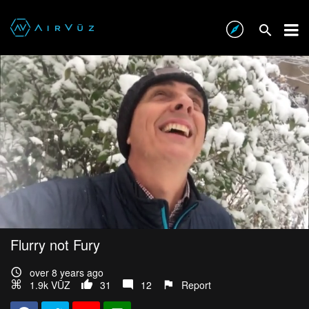
Flurry not Fury
over 8 years ago
1.9k VŪZ
31
12
Report