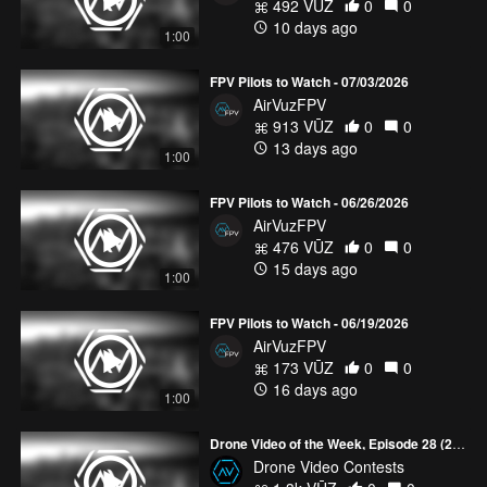
492 VŪZ
0
0
10 days ago
1:00
FPV Pilots to Watch - 07/03/2026
AirVuzFPV
913 VŪZ
0
0
13 days ago
1:00
FPV Pilots to Watch - 06/26/2026
AirVuzFPV
476 VŪZ
0
0
15 days ago
1:00
FPV Pilots to Watch - 06/19/2026
AirVuzFPV
173 VŪZ
0
0
16 days ago
1:00
Drone Video of the Week, Episode 28 (2026)
Drone Video Contests