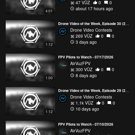
47 VŪZ
0
0
about 17 hours ago
4:01
Drone Video of the Week, Episode 30 (2026)
Drone Video Contests
269 VŪZ
0
0
3 days ago
1:12
FPV Pilots to Watch - 07/17/2026
AirVuzFPV
300 VŪZ
0
0
8 days ago
1:00
Drone Video of the Week, Episode 29 (2026)
Drone Video Contests
1.1k VŪZ
0
0
10 days ago
1:12
FPV Pilots to Watch - 07/10/2026
AirVuzFPV