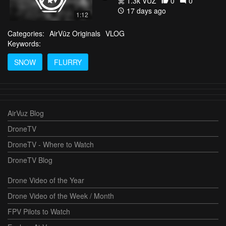
1.3k VŪZ
0
0
17 days ago
1:12
Categories:
AirVūz Originals
VLOG
Keywords:
SNOW
FLURRY
AirVuz Blog
DroneTV
DroneTV - Where to Watch
DroneTV Blog
Drone Video of the Year
Drone Video of the Week / Month
FPV Pilots to Watch