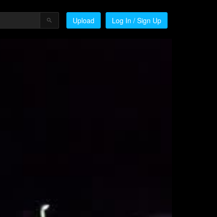
Upload
Log In / Sign Up