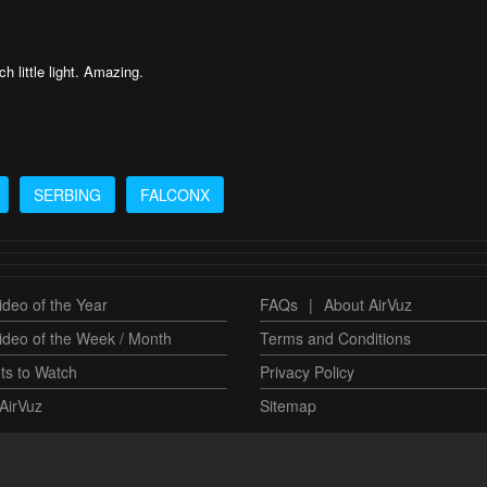
h little light. Amazing.
SERBING
FALCONX
deo of the Year
FAQs
|
About AirVuz
ideo of the Week / Month
Terms and Conditions
ts to Watch
Privacy Policy
AirVuz
Sitemap