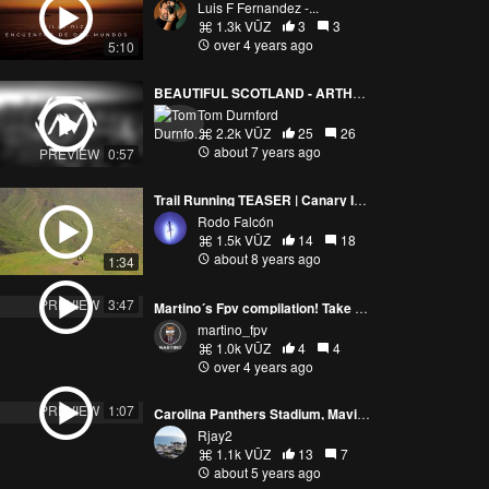
Luis F Fernandez -...
1.3k VŪZ
3
3
over 4 years ago
5:10
BEAUTIFUL SCOTLAND - ARTHURS SEAT - 4K DRONE
Tom Durnford
2.2k VŪZ
25
26
about 7 years ago
PREVIEW
0:57
Trail Running TEASER | Canary Islands | Gran Canaria
Rodo Falcón
1.5k VŪZ
14
18
about 8 years ago
1:34
PREVIEW
3:47
Martino´s Fpv compilation! Take your seat and enjoy the ride!
martino_fpv
1.0k VŪZ
4
4
over 4 years ago
PREVIEW
1:07
Carolina Panthers Stadium, Mavic Mini
Rjay2
1.1k VŪZ
13
7
about 5 years ago