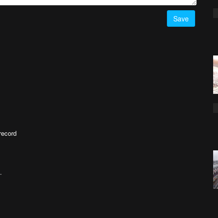
Save
record
.