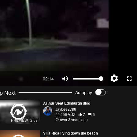
02:14
p Next
Autoplay
Arthur Seat Edinburgh dlog
Jaybee2786
556 VŪZ
7
6
over 3 years ago
PREVIEW
2:58
Villa Rica flying down the beach