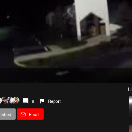
U
6
Report
Embed
Email