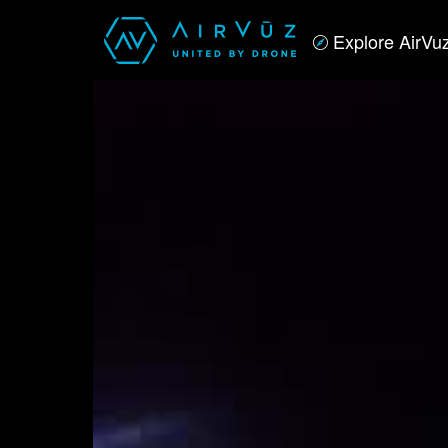
Explore AirVu