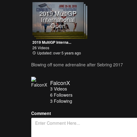
2019 MultiGP
International
Open
2019 MultiGP Interna...
26 Videos
Updated: over 5 years ago
Blowing off some adrenaline after Sebring 2017
FalconX
3
Videos
6
Followers
3 Following
Comment