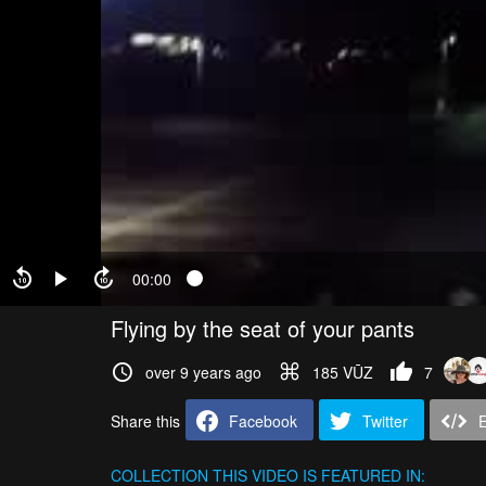
00:00
Flying by the seat of your pants
over 9 years ago
185 VŪZ
7
Share this
Facebook
Twitter
COLLECTION
THIS VIDEO IS FEATURED IN: