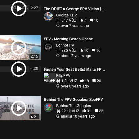
PREVIEW
2:27
The DRIFT a George FPV Vision [4k]
George FPV
547 VŪZ
7
10
over 7 years ago
FPV - Morning Beach Chase
LonnoFPV
880 VŪZ
10
10
about 7 years ago
2:15
4:30
Fasten Your Seat Belts! Malta FPV Trip - Part 2
FilipFPV
1.3k VŪZ
19
20
over 8 years ago
Behind The FPV Goggles: ZoeFPV
Behind The Goggles
22.1k VŪZ
31
23
almost 10 years ago
4:21