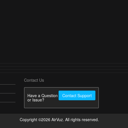
Contact Us
Have a Question
Contact Support
or Issue?
Copyright ©2026 AirVuz. All rights reserved.