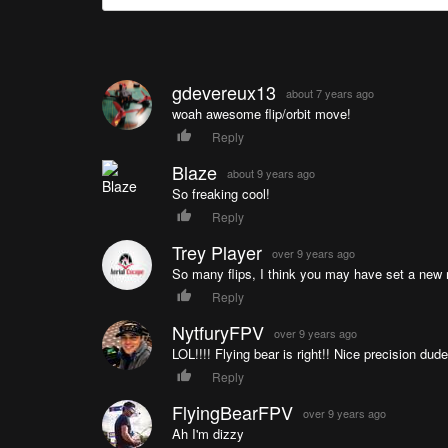
gdevereux13
about 7 years ago
woah awesome flip/orbit move!
Reply
Blaze
about 9 years ago
So freaking cool!
Reply
Trey Player
over 9 years ago
So many flips, I think you may have set a new 
Reply
NytfuryFPV
over 9 years ago
LOL!!!! Flying bear is right!! Nice precision dude
Reply
FlyingBearFPV
over 9 years ago
Ah I'm dizzy