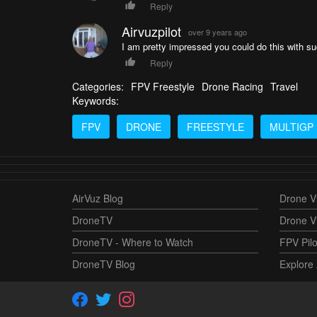
Reply
Airvuzpilot
over 9 years ago
I am pretty impressed you could do this with suc
Reply
Categories:
FPV Freestyle
Drone Racing
Travel
Keywords:
FPV
DRONE
FREESTYLE
MULTIGP
AirVuz Blog
Drone Vi
DroneTV
Drone V
DroneTV - Where to Watch
FPV Pilo
DroneTV Blog
Explore 