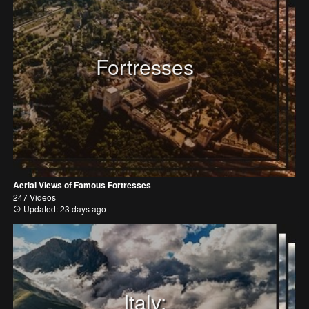
Fortresses
Aerial Views of Famous Fortresses
247 Videos
Updated: 23 days ago
Italy: