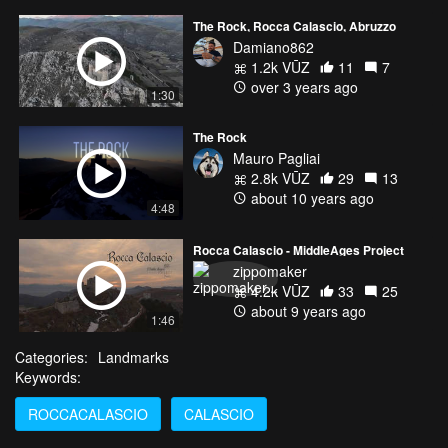
The Rock, Rocca Calascio, Abruzzo
Damiano862
1.2k VŪZ
11
7
over 3 years ago
1:30
The Rock
Mauro Pagliai
2.8k VŪZ
29
13
about 10 years ago
4:48
Rocca Calascio - MiddleAges Project
zippomaker
4.2k VŪZ
33
25
about 9 years ago
1:46
Categories:
Landmarks
Keywords:
ROCCACALASCIO
CALASCIO