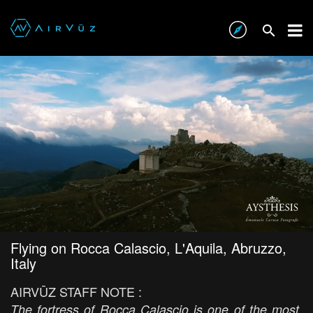
Flying on Rocca Calascio, L'Aquila, Abruzzo,
Italy
AIRVŪZ STAFF NOTE :
The fortress of Rocca Calascio is one of the most