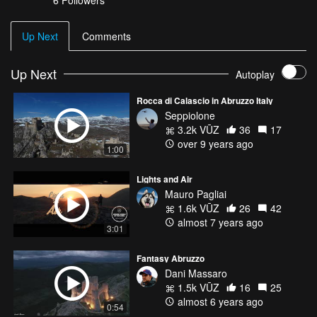
6
Followers
Up Next
Comments
Up Next
Autoplay
Rocca di Calascio in Abruzzo Italy
Seppiolone
3.2k VŪZ
36
17
over 9 years ago
1:00
Lights and Air
Mauro Pagliai
1.6k VŪZ
26
42
almost 7 years ago
3:01
Fantasy Abruzzo
Dani Massaro
1.5k VŪZ
16
25
almost 6 years ago
0:54