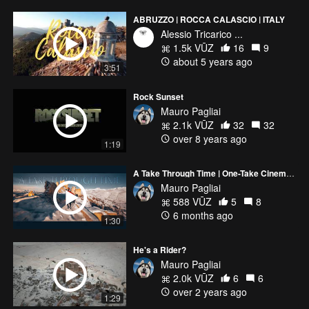
ABRUZZO | ROCCA CALASCIO | ITALY
Alessio Tricarico ...
1.5k VŪZ
16
9
about 5 years ago
3:51
Rock Sunset
Mauro Pagliai
2.1k VŪZ
32
32
over 8 years ago
1:19
A Take Through Time | One-Take Cinematic Drone Film
Mauro Pagliai
588 VŪZ
5
8
6 months ago
1:30
He's a Rider?
Mauro Pagliai
2.0k VŪZ
6
6
over 2 years ago
1:29