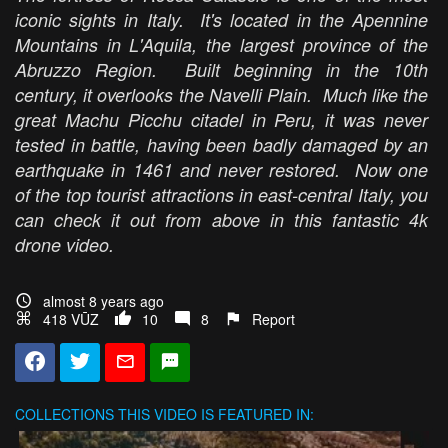
iconic sights in Italy. It's located in the Apennine
Mountains in L'Aquila, the largest province of the
Abruzzo Region. Built beginning in the 10th
century, it overlooks the Navelli Plain. Much like the
great Machu Picchu citadel in Peru, it was never
tested in battle, having been badly damaged by an
earthquake in 1461 and never restored. Now one
of the top tourist attractions in east-central Italy, you
can check it out from above in this fantastic 4k
drone video.
almost 8 years ago
418 VŪZ
10
8
Report
COLLECTIONS
THIS VIDEO IS FEATURED IN: