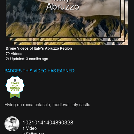
Abruzzo
Drone Videos of Italy's Abruzzo Region
72 Videos
Updated: 3 months ago
BADGES THIS VIDEO HAS EARNED:
Flying on rocca calascio, medieval italy castle
10210141404890328
1
Video