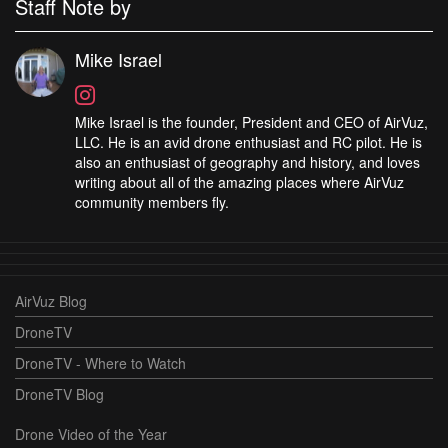
Staff Note by
Mike Israel
Mike Israel is the founder, President and CEO of AirVuz,
LLC. He is an avid drone enthusiast and RC pilot. He is
also an enthusiast of geography and history, and loves
writing about all of the amazing places where AirVuz
community members fly.
AirVuz Blog
DroneTV
DroneTV - Where to Watch
DroneTV Blog
Drone Video of the Year