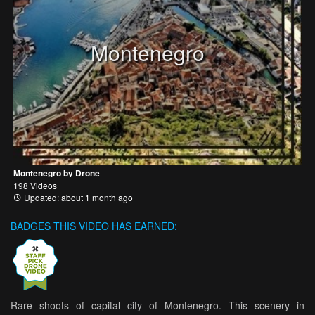
Montenegro
Montenegro by Drone
198 Videos
Updated: about 1 month ago
BADGES THIS VIDEO HAS EARNED:
Rare shoots of capital city of Montenegro. This scenery in