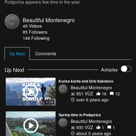
Podgorica appears few time in the year.
Beautiful Montenegro
49
Videos
85
Followers
148 Following
Up Next
Comments
Up Next
Autoplay
Kučka korita and Grlo Sokolovo
Beautiful Montenegro
951 VŪZ
16
12
over 6 years ago
1:19
Spring time in Podgorica
Beautiful Montenegro
930 VŪZ
1
1
about 5 years ago
1:44