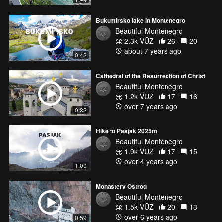
Bukumirsko lake in Montenegro
Beautiful Montenegro
2.3k VŪZ
26
20
about 7 years ago
0:42
Cathedral of the Resurrection of Christ
Beautiful Montenegro
1.2k VŪZ
17
16
over 7 years ago
0:32
Hike to Pasjak 2025m
Beautiful Montenegro
1.9k VŪZ
17
15
over 4 years ago
1:00
Monastery Ostrog
Beautiful Montenegro
1.5k VŪZ
20
13
over 6 years ago
0:59