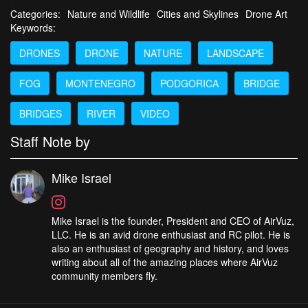
Categories:
Nature and Wildlife
Cities and Skylines
Drone Art
Keywords:
DRONES
DRONE
NATURE
LANDSCAPE
FOG
MONTENEGRO
PODGORICA
BRIDGE
BRIDGES
RIVER
VIDEO
Staff Note by
Mike Israel
Mike Israel is the founder, President and CEO of AirVuz,
LLC. He is an avid drone enthusiast and RC pilot. He is
also an enthusiast of geography and history, and loves
writing about all of the amazing places where AirVuz
community members fly.