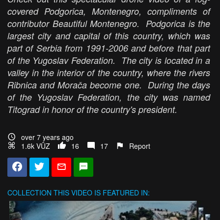
covered Podgorica, Montenegro, compliments of
contributor Beautiful Montenegro. Podgorica is the
largest city and capital of this country, which was
part of Serbia from 1991-2006 and before that part
of the Yugoslav Federation. The city is located in a
valley in the interior of the country, where the rivers
Ribnica and Morača become one. During the days
of the Yugoslav Federation, the city was named
Titograd in honor of the country's president.
over 7 years ago
1.6k VŪZ
16
17
Report
COLLECTION
THIS VIDEO IS FEATURED IN: