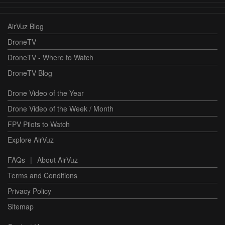
AirVuz Blog
DroneTV
DroneTV - Where to Watch
DroneTV Blog
Drone Video of the Year
Drone Video of the Week / Month
FPV Pilots to Watch
Explore AirVuz
FAQs
|
About AirVuz
Terms and Conditions
Privacy Policy
Sitemap