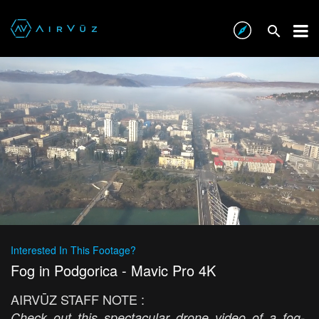
Interested In This Footage?
Fog in Podgorica - Mavic Pro 4K
AIRVŪZ STAFF NOTE :
Check out this spectacular drone video of a fog-