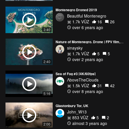
Montenegro Droned 2019
Beautiful Montenegro
1.7k VŪZ
16
26
over 6 years ago
3:40
Nature of Montenegro. Drone | FPV film, 4K
sinaysky
1.7k VŪZ
5
5
over 2 years ago
2:40
Sea of Fog #3 [4K/60fps]
ΛboveTheClouds
1.5k VŪZ
31
42
over 8 years ago
5:16
Glastonbury Tor, UK
John_W13
853 VŪZ
5
2
almost 3 years ago
2:00