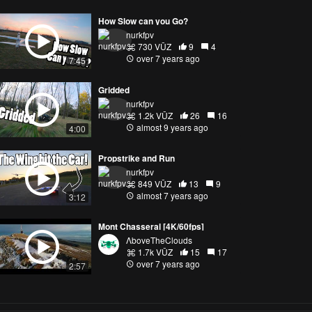
How Slow can you Go?
nurkfpv
730 VŪZ
9
4
over 7 years ago
7:45
Gridded
nurkfpv
1.2k VŪZ
26
16
almost 9 years ago
4:00
Propstrike and Run
nurkfpv
849 VŪZ
13
9
almost 7 years ago
3:12
Mont Chasseral [4K/60fps]
ΛboveTheClouds
1.7k VŪZ
15
17
over 7 years ago
2:57