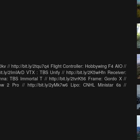
 // http://bit.ly/2tqu7q4 Flight Controller: Hobbywing F4 AIO //
bit.ly/2ImIArD VTX : TBS Unify // http://bit.ly/2K5wHfn Receiver:
na: TBS Immortal T // http://bit.ly/2tvrK56 Frame: Gordo X //
w 2 Pro // http://bit.ly/2yMk7w6 Lipo: CNHL Ministar 6s //
http://bit.ly/2KjF1Ym My Goggles: Fatshark Dominator HDO:
ule: http://bit.ly/2EXz9RA My radio: Futaba 18SZ //
t.ly/2BVwMgX My Bag: Think Tank Photo FPV Airport Helipack:
sion 5 // http://amzn.to/2DgXb5I Drone Camera: GoPro Hero 6
Sony A6500 // http://amzn.to/2pDi09w Big Main Vlogging Camera
78 Big Main Vlogging Camera Long Lens: Sony 55-210 //
de Video Mic Go // http://amzn.to/2l1lcqz High Speed Camera:
DJI Osmo // http://amzn.to/2pzTp5C Tripod: Dolica Proline //