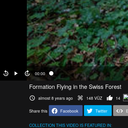
00:00
Formation Flying in the Swiss Forest
almost 8 years ago
148 VŪZ
14
Share this
Facebook
Twitter
COLLECTION
THIS VIDEO IS FEATURED IN: