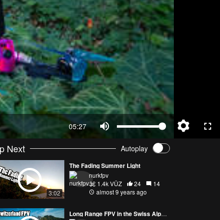
05:27
p Next
Autoplay
The Fading Summer Light
nurkfpv
1.4k VŪZ
24
14
almost 9 years ago
3:02
Long Range FPV in the Swiss Alps with Gab707 and Jet