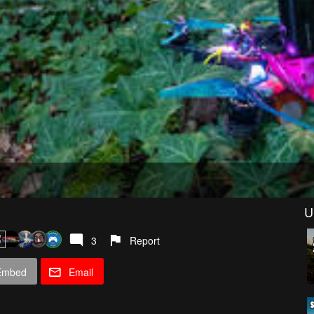
U
3
Report
Embed
Email