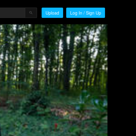
Upload
Log In / Sign Up