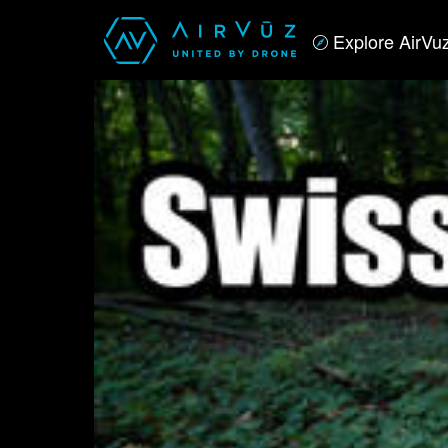
Explore AirVu