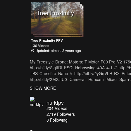
Tree Proximity
Tree Proximity FPV
130 Videos
Updated: almost 3 years ago
My Freestyle Drone: Motors: T Motor F60 Pro V2 1750kv
http://bit.ly/2tqtIDI ESC: Hobbywing 40A 4-1 // http://
TBS Crossfire Nano // http://bit.ly/2yGqVLR RX Anten
http://bit.ly/2MXJfU0 Camera: Runcam Micro Sparro
http://bit.ly/2Iq58aM Prop: Azurepower 5150 // 
SHOW MORE
http://bit.ly/2K7MSUP Clearview Goggle Mod
http://amzn.to/2kYG8O9 TBS Crossfire // http://bi
nurkfpv
http://bit.ly/2DW67OT Drone Camera: GoPro Hero Ses
204
Videos
// http://amzn.to/2lfJKvE Big Main Vlogging Camera: 
2719
Followers
Wide Lens: Sony 18-55 // http://amzn.to/2Dgy1
8 Following
http://amzn.to/2C8pkMT Mic for Vlogging Camera: Rho
Sony S8+ // http://amzn.to/2pzTaaI Gimbal for S8+: 