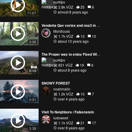
nurkfpv
2.8k VŪZ
25
6
almost 8 years ago
11:07
Vendetta Qav vortex and nox3 in the forest!
Mordicuss
1.7k VŪZ
13
10
about 10 years ago
3:36
The Proper way to enjoy Fixed Wing
nurkfpv
831 VŪZ
19
6
about 8 years ago
5:10
SNOWY FOREST
noahmalin
1.2k VŪZ
10
7
over 4 years ago
0:31
Visit To Neighbors / Falkenstein
ludoweet
1.1k VŪZ
21
17
over 8 years ago
3:38