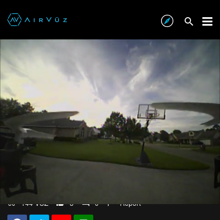
Franken-UDI!
about 9 years ago
144 VŪZ
3
0
Report