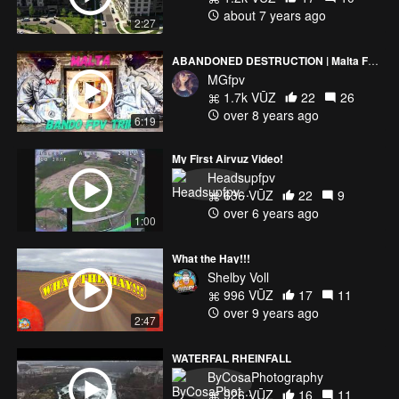
about 7 years ago
2:27
ABANDONED DESTRUCTION | Malta FPV Trip!
MGfpv
1.7k VŪZ
22
26
over 8 years ago
6:19
My First Airvuz Video!
Headsupfpv
636 VŪZ
22
9
over 6 years ago
1:00
What the Hay!!!
Shelby Voll
996 VŪZ
17
11
over 9 years ago
2:47
WATERFAL RHEINFALL
ByCosaPhotography
926 VŪZ
16
11