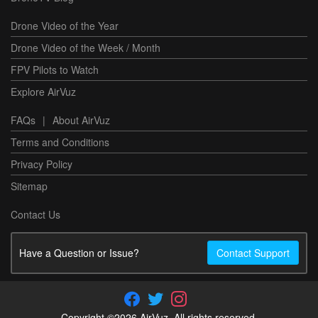
Drone Video of the Year
Drone Video of the Week / Month
FPV Pilots to Watch
Explore AirVuz
FAQs
|
About AirVuz
Terms and Conditions
Privacy Policy
Sitemap
Contact Us
Have a Question or Issue?
Contact Support
Copyright ©2026 AirVuz. All rights reserved.