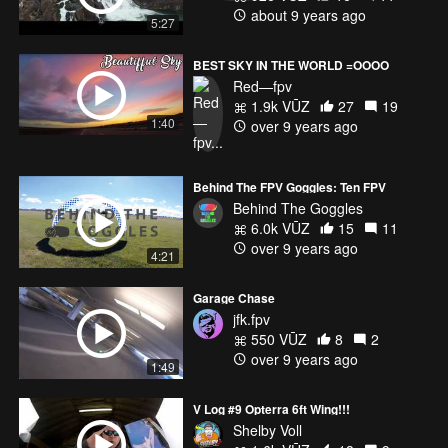
about 9 years ago
5:27
BEST SKY IN THE WORLD =OOOO
Red—fpv
1.9k VŪZ
27
19
1:40
over 9 years ago
Behind The FPV Goggles: Ten FPV
Behind The Goggles
6.0k VŪZ
15
11
over 9 years ago
4:21
Garage Chase
jfk.fpv
550 VŪZ
8
2
over 9 years ago
1:49
V Log #9 Opterra 6ft Wing!!!
Shelby Voll