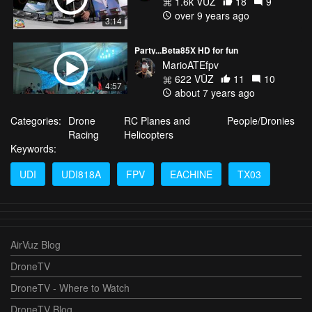
1.6k VŪZ
18
9
over 9 years ago
3:14
Party...Beta85X HD for fun
MarioATEfpv
622 VŪZ
11
10
4:57
about 7 years ago
Categories:
Drone
RC Planes and
People/Dronies
Racing
Helicopters
Keywords:
UDI
UDI818A
FPV
EACHINE
TX03
AirVuz Blog
DroneTV
DroneTV - Where to Watch
DroneTV Blog