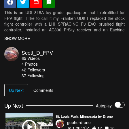
This is an UDI 818A toy grade quadcopter that I retrofitted for
FPV flight. I like to call it my Franken-UDI! I replaced the stock
flight controller with a LHI SPRACING F3 EVO brushed flight
controller. Installed an AC800 FrSky receiver and an Eachine
TX03 camera. Set it up with Betaflight and started flying it. I really
SHOW MORE
enjoy flying it in areas that are a little congested like around my
house.
Scott_D_FPV
65
Videos
Music: Jerry was a racecar driver by Primus (I do not own the
4
Photos
rights to this song...solely used for entertainment and not
42
Followers
monetized!) Source: https://www.youtube.com/watch?
37 Following
v=LBQ2305fLeA
Up Next
Comments
Up Next
Autoplay
St. Louis Park, Minnesota by Drone
gopherdrone
1.2k VŪZ
17
10