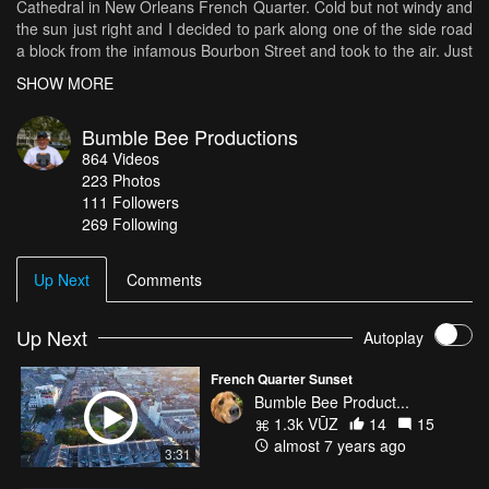
Cathedral in New Orleans French Quarter. Cold but not windy and
the sun just right and I decided to park along one of the side road
a block from the infamous Bourbon Street and took to the air. Just
a quick flight around this great and festive city.
SHOW MORE
Bumble Bee Productions
864
Videos
223
Photos
111
Followers
269 Following
Up Next
Comments
Up Next
Autoplay
French Quarter Sunset
Bumble Bee Product...
1.3k VŪZ
14
15
almost 7 years ago
3:31