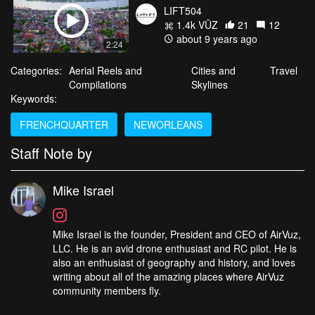
LIFT504
1.4k VŪZ
21
12
about 9 years ago
2:24
Categories:
Aerial Reels and
Cities and
Travel
Compilations
Skylines
Keywords:
FRENCHQUARTER
NEWORLEANS
Staff Note by
Mike Israel
Mike Israel is the founder, President and CEO of AirVuz,
LLC. He is an avid drone enthusiast and RC pilot. He is
also an enthusiast of geography and history, and loves
writing about all of the amazing places where AirVuz
community members fly.