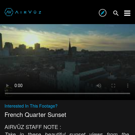
Interested In This Footage?
French Quarter Sunset
AIRVŪZ STAFF NOTE :
Take in these beautiful sunset views from the