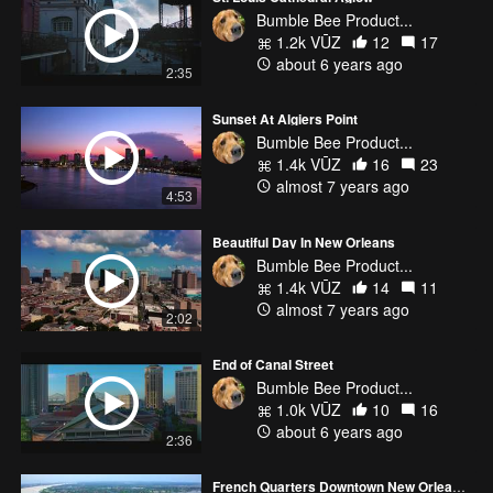
Bumble Bee Product...
1.2k VŪZ
12
17
about 6 years ago
2:35
Sunset At Algiers Point
Bumble Bee Product...
1.4k VŪZ
16
23
almost 7 years ago
4:53
Beautiful Day In New Orleans
Bumble Bee Product...
1.4k VŪZ
14
11
almost 7 years ago
2:02
End of Canal Street
Bumble Bee Product...
1.0k VŪZ
10
16
about 6 years ago
2:36
French Quarters Downtown New Orleans, LA