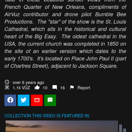
French Quarter of New Orleans, compliments of
AirVuz contributor and drone pilot Bumble Bee
Productions. The "star" of the show is the St. Louis
Cathedral, which sits in the historical and cultural
heart of the Big Easy. The oldest cathedral in the
USA, the current church was completed in 1850 on
the site of an earlier version which dates to the
early 1700's. It's located on Place John Paul II (part
of Chartres Street), adjacent to Jackson Square.
over 6 years ago
1.1k VŪZ
10
16
Report
COLLECTION
THIS VIDEO IS FEATURED IN: