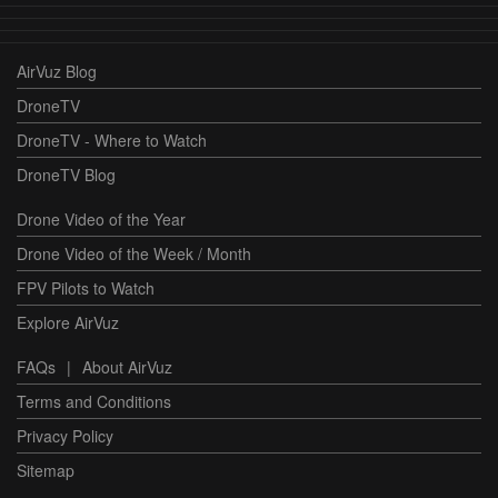
AirVuz Blog
DroneTV
DroneTV - Where to Watch
DroneTV Blog
Drone Video of the Year
Drone Video of the Week / Month
FPV Pilots to Watch
Explore AirVuz
FAQs
|
About AirVuz
Terms and Conditions
Privacy Policy
Sitemap