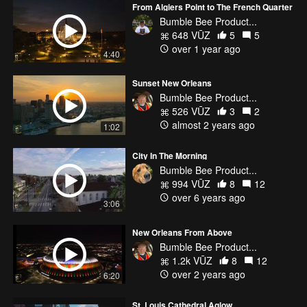
From Algiers Point to The French Quarter
Bumble Bee Product...
648 VŪZ
5
5
over 1 year ago
4:40
Sunset New Orleans
Bumble Bee Product...
526 VŪZ
3
2
almost 2 years ago
1:02
City In The Morning
Bumble Bee Product...
994 VŪZ
8
12
over 6 years ago
3:06
New Orleans From Above
Bumble Bee Product...
1.2k VŪZ
8
12
over 2 years ago
6:20
St. Louis Cathedral Aglow