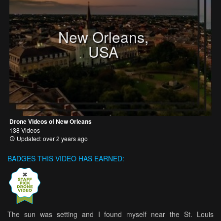
New Orleans,
USA
Drone Videos of New Orleans
138 Videos
Updated: over 2 years ago
BADGES THIS VIDEO HAS EARNED:
The sun was setting and I found myself near the St. Louis