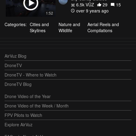
6.5k VŪZ
29
15
over 9 years ago
1:52
Categories:
Cities and
Nature and
Aerial Reels and
Skylines
Wildlife
Compilations
AirVuz Blog
DroneTV
DroneTV - Where to Watch
DroneTV Blog
Drone Video of the Year
Drone Video of the Week / Month
FPV Pilots to Watch
Explore AirVuz