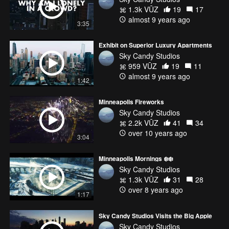
1.3k VŪZ
19
17
almost 9 years ago
3:35
Exhibit on Superior Luxury Apartments
Sky Candy Studios
959 VŪZ
19
11
almost 9 years ago
1:42
Minneapolis Fireworks
Sky Candy Studios
2.2k VŪZ
41
34
over 10 years ago
3:04
Minneapolis Mornings ❄️❄️
Sky Candy Studios
1.3k VŪZ
31
28
over 8 years ago
1:17
Sky Candy Studios Visits the Big Apple
Sky Candy Studios