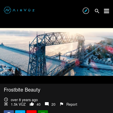
Frostbite Beauty
over 8 years ago
1.5k VŪZ
40
20
Report