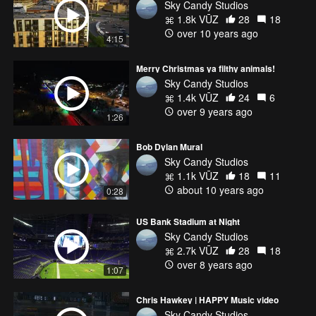
Sky Candy Studios
1.8k VŪZ
28
18
over 10 years ago
4:15
Merry Christmas ya filthy animals!
Sky Candy Studios
1.4k VŪZ
24
6
over 9 years ago
1:26
Bob Dylan Mural
Sky Candy Studios
1.1k VŪZ
18
11
about 10 years ago
0:28
US Bank Stadium at Night
Sky Candy Studios
2.7k VŪZ
28
18
over 8 years ago
1:07
Chris Hawkey | HAPPY Music video
Sky Candy Studios