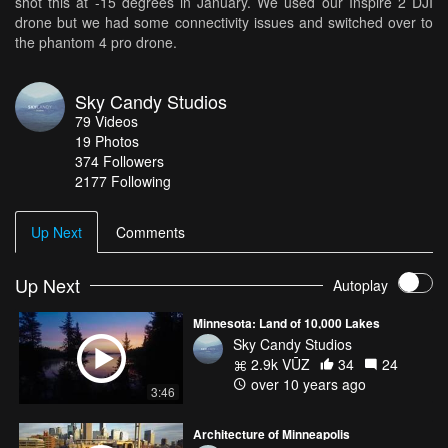
shot this at -15 degrees in January. We used our Inspire 2 DJI
drone but we had some connectivity issues and switched over to
the phantom 4 pro drone.
Sky Candy Studios
79
Videos
19
Photos
374
Followers
2177 Following
Up Next
Comments
Up Next
Autoplay
Minnesota: Land of 10,000 Lakes
Sky Candy Studios
2.9k VŪZ
34
24
over 10 years ago
3:46
Architecture of Minneapolis