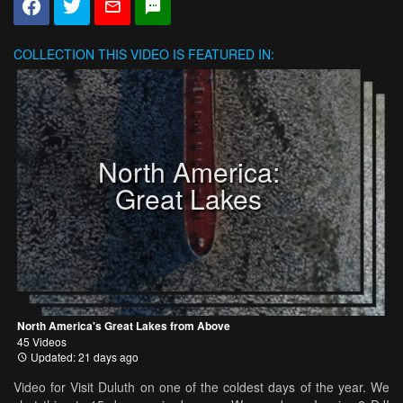
COLLECTION
THIS VIDEO IS FEATURED IN:
North America:
Great Lakes
North America's Great Lakes from Above
45 Videos
Updated: 21 days ago
Video for Visit Duluth on one of the coldest days of the year. We