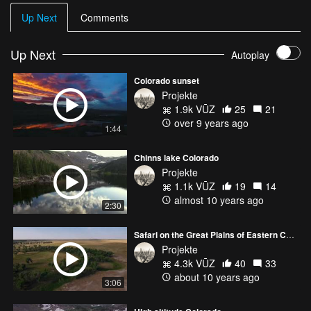
Up Next
Comments
Up Next
Autoplay
Colorado sunset
Projekte
1.9k VŪZ
25
21
over 9 years ago
1:44
Chinns lake Colorado
Projekte
1.1k VŪZ
19
14
almost 10 years ago
2:30
Safari on the Great Plains of Eastern Colorado
Projekte
4.3k VŪZ
40
33
about 10 years ago
3:06