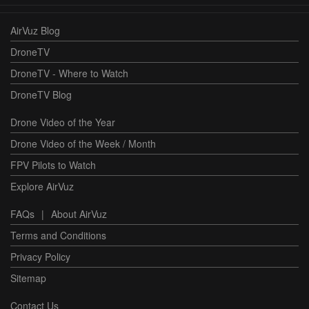
AirVuz Blog
DroneTV
DroneTV - Where to Watch
DroneTV Blog
Drone Video of the Year
Drone Video of the Week / Month
FPV Pilots to Watch
Explore AirVuz
FAQs
|
About AirVuz
Terms and Conditions
Privacy Policy
Sitemap
Contact Us