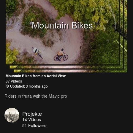
Mountain Bikes
Mountain Bikes from an Aerial View
87 Videos
Updated: 3 months ago
Riders in fruita with the Mavic pro
Projekte
14
Videos
51
Followers