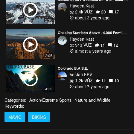
Hayden Kast
2.4k VŪZ
20
17
about 3 years ago
2:30
Chasing Sunrises Above 14,000 Feet! ColoRADo
Hayden Kast
943 VŪZ
11
12
almost 6 years ago
2:05
Colorado B.A.S.E.
VerJan FPV
1.2k VŪZ
11
10
about 7 years ago
4:12
Categories:
Action/Extreme Sports
Nature and Wildlife
Keywords:
MAVIC
BIKING