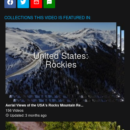
COLLECTIONS
THIS VIDEO IS FEATURED IN:
United States:
Rockies
Aerial Views of the USA's Rocky Mountain Re...
156 Videos
Updated: 3 months ago