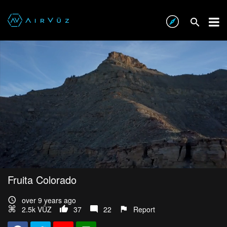
Fruita Colorado
over 9 years ago
2.5k VŪZ
37
22
Report