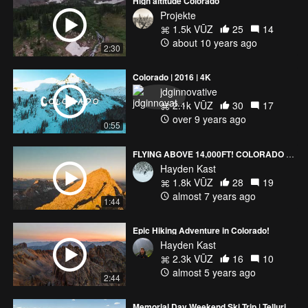
High altitude Colorado
Projekte
1.5k VŪZ
25
14
about 10 years ago
2:30
Colorado | 2016 | 4K
jdginnovative
2.1k VŪZ
30
17
over 9 years ago
0:55
FLYING ABOVE 14,000FT! COLORADO (4K)
Hayden Kast
1.8k VŪZ
28
19
almost 7 years ago
1:44
Epic Hiking Adventure in Colorado!
Hayden Kast
2.3k VŪZ
16
10
almost 5 years ago
2:44
Memorial Day Weekend Ski Trip | Telluride, Colorado