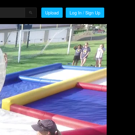
Upload
Log In / Sign Up