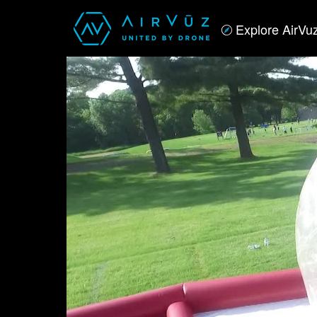
Explore AirVu