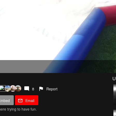
U
8
Report
Embed
Email
ere trying to have fun.