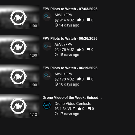
FPV Pilots to Watch - 07/03/2026
AirVuzFPV
914 VŪZ
0
0
14 days ago
1:00
FPV Pilots to Watch - 06/26/2026
AirVuzFPV
476 VŪZ
0
0
15 days ago
1:00
FPV Pilots to Watch - 06/19/2026
AirVuzFPV
173 VŪZ
0
0
16 days ago
1:00
Drone Video of the Week, Episode 28 (2026)
Drone Video Contests
1.3k VŪZ
0
0
17 days ago
1:12