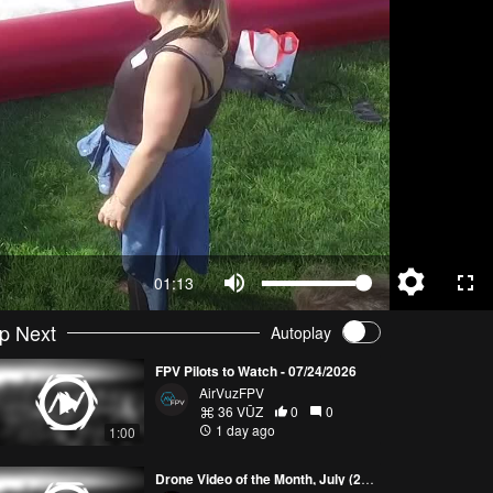
01:13
p Next
Autoplay
FPV Pilots to Watch - 07/24/2026
AirVuzFPV
36 VŪZ
0
0
1 day ago
1:00
Drone Video of the Month, July (2026)