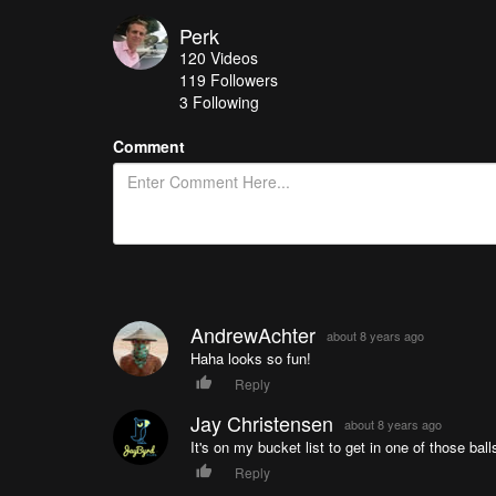
Perk
120
Videos
119
Followers
3 Following
Comment
AndrewAchter
about 8 years ago
Haha looks so fun!
Reply
Jay Christensen
about 8 years ago
It's on my bucket list to get in one of those ball
Reply