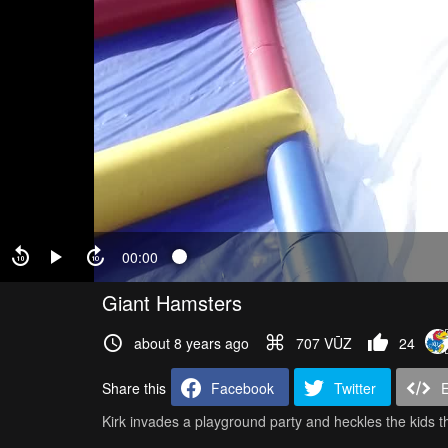
00:00
Giant Hamsters
about 8 years ago
707 VŪZ
24
Share this
Facebook
Twitter
Kirk invades a playground party and heckles the kids th