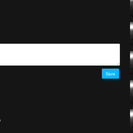
Save
s