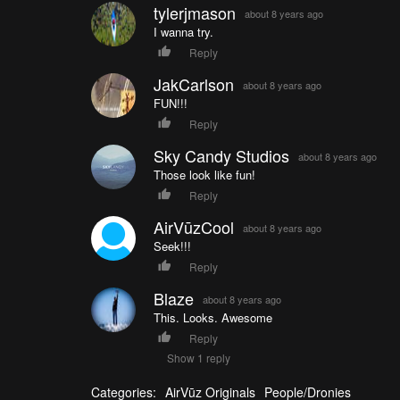
tylerjmason
about 8 years ago
I wanna try.
Reply
JakCarlson
about 8 years ago
FUN!!!
Reply
Sky Candy Studios
about 8 years ago
Those look like fun!
Reply
AirVūzCool
about 8 years ago
Seek!!!
Reply
Blaze
about 8 years ago
This. Looks. Awesome
Reply
Show 1 reply
Categories:
AirVūz Originals
People/Dronies