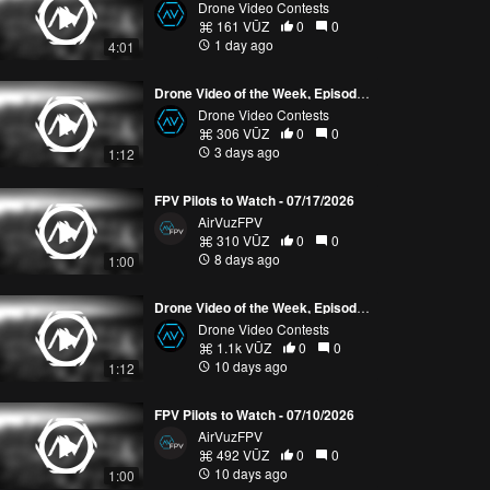
Drone Video Contests
161 VŪZ
0
0
1 day ago
4:01
Drone Video of the Week, Episode 30 (2026)
Drone Video Contests
306 VŪZ
0
0
3 days ago
1:12
FPV Pilots to Watch - 07/17/2026
AirVuzFPV
310 VŪZ
0
0
8 days ago
1:00
Drone Video of the Week, Episode 29 (2026)
Drone Video Contests
1.1k VŪZ
0
0
10 days ago
1:12
FPV Pilots to Watch - 07/10/2026
AirVuzFPV
492 VŪZ
0
0
10 days ago
1:00