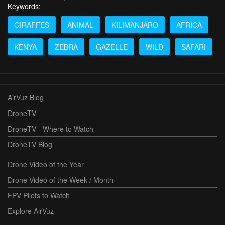
Keywords:
GIRAFFES
ANIMAL
KILIMANJARO
AFRICA
KENYA
ZEBRA
GAZELLE
WILD
SAFARI
AirVuz Blog
DroneTV
DroneTV - Where to Watch
DroneTV Blog
Drone Video of the Year
Drone Video of the Week / Month
FPV Pilots to Watch
Explore AirVuz