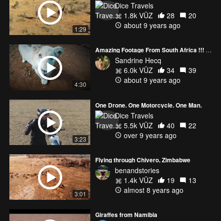
Dice Travels
1.8k VŪZ
28
20
about 9 years ago
1:29
Amazing Footage From South Africa !!! A must see video
Sandrine Hecq
6.0k VŪZ
34
39
about 9 years ago
4:30
One Drone. One Motorcycle. One Man.
Dice Travels
5.5k VŪZ
40
22
over 9 years ago
3:23
Flying through Chivero, Zimbabwe
benandstories
1.4k VŪZ
19
13
almost 8 years ago
3:01
Giraffes from Namibia