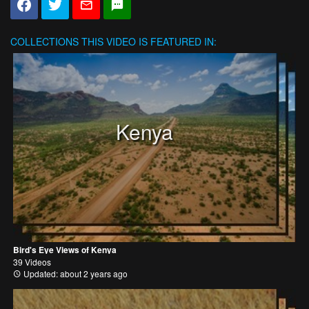
COLLECTIONS
THIS VIDEO IS FEATURED IN:
Kenya
Bird's Eye Views of Kenya
39 Videos
Updated: about 2 years ago