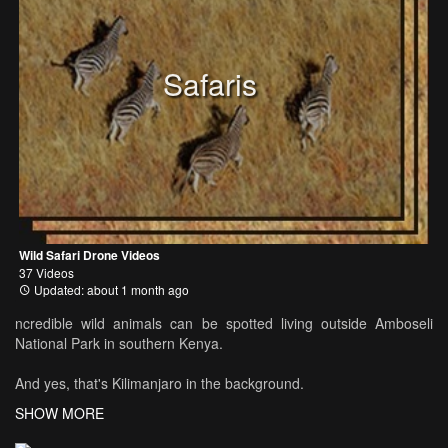
Safaris
Wild Safari Drone Videos
37 Videos
Updated: about 1 month ago
ncredible wild animals can be spotted living outside Amboseli
National Park in southern Kenya.
And yes, that's Kilimanjaro in the background.
SHOW MORE
See more at www.DiceTravels.com