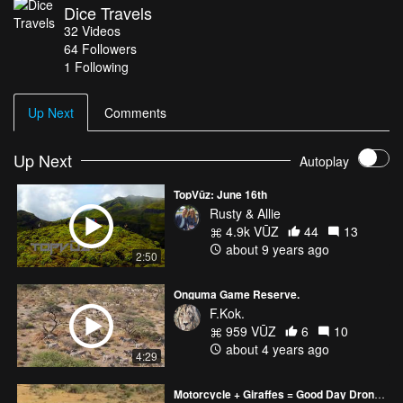
Dice Travels
32
Videos
64
Followers
1 Following
Up Next
Comments
Up Next
Autoplay
TopVūz: June 16th
Rusty & Allie
4.9k VŪZ
44
13
about 9 years ago
2:50
Onguma Game Reserve.
F.Kok.
959 VŪZ
6
10
about 4 years ago
4:29
Motorcycle + Giraffes = Good Day Droning