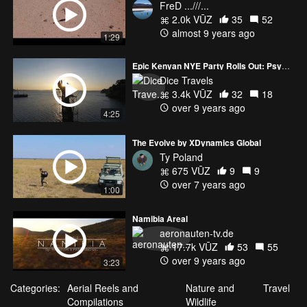
FreD ...///...
2.0k VŪZ
35
52
almost 9 years ago
1:29
Epic Kenyan NYE Party Rolls Out: Psychedelic Octopus, Fiery Hand
Dice Travels
3.4k VŪZ
32
18
over 9 years ago
4:25
The Evolve by XDynamics Global
Ty Poland
675 VŪZ
9
9
over 7 years ago
1:00
Namibia Areal
aeronauten-tv.de
17.7k VŪZ
53
55
over 9 years ago
3:23
Categories:
Aerial Reels and
Nature and
Travel
Compilations
Wildlife