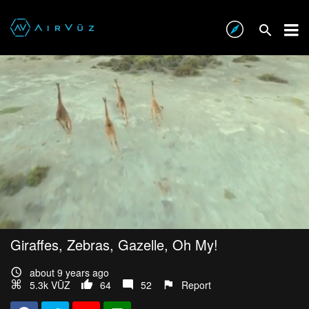
Giraffes, Zebras, Gazelle, Oh My!
about 9 years ago
5.3k VŪZ
64
52
Report