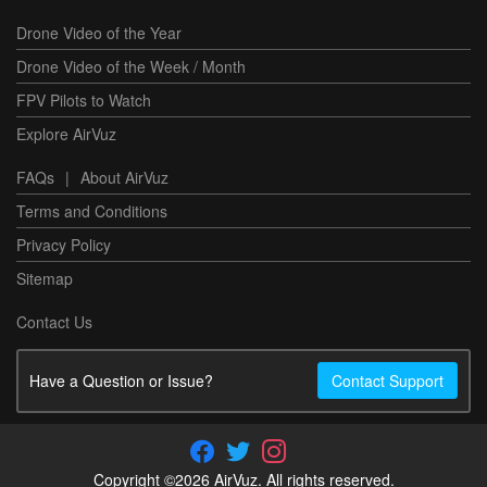
Drone Video of the Year
Drone Video of the Week / Month
FPV Pilots to Watch
Explore AirVuz
FAQs
|
About AirVuz
Terms and Conditions
Privacy Policy
Sitemap
Contact Us
Have a Question or Issue?
Contact Support
Copyright ©2026 AirVuz. All rights reserved.