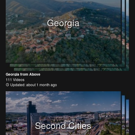
Georgia
Georgia from Above
111 Videos
Updated: about 1 month ago
Second Cities