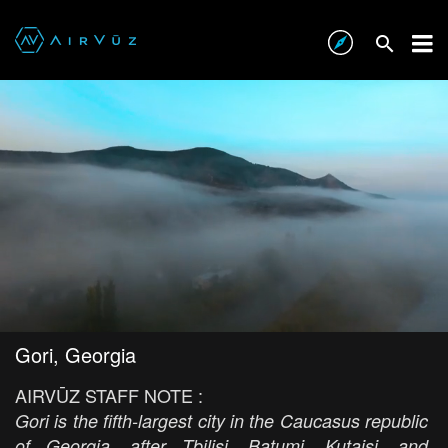
Gori, Georgia
AIRVŪZ STAFF NOTE :
Gori is the fifth-largest city in the Caucasus republic
of Georgia, after Tbilisi, Batumi, Kutaisi, and