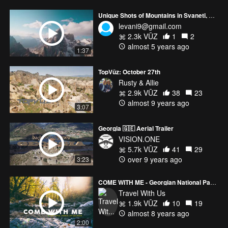
Unique Shots of Mountains in Svaneti, Georgia
levani9@gmail.com
2.3k VŪZ
1
2
almost 5 years ago
1:37
TopVūz: October 27th
Rusty & Allie
2.9k VŪZ
38
23
almost 9 years ago
3:07
Georgia 🇬🇪 Aerial Trailer
VISION.ONE
5.7k VŪZ
41
29
over 9 years ago
3:23
COME WITH ME - Georgian National Parks
Travel With Us
1.9k VŪZ
10
19
almost 8 years ago
2:00