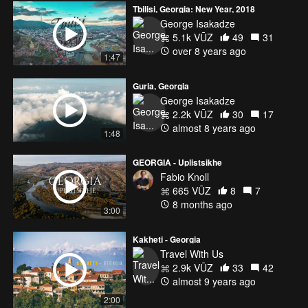
Tbilisi, Georgia: New Year, 2018
George Isakadze
5.1k VŪZ
49
31
over 8 years ago
1:47
Guria, Georgia
George Isakadze
2.2k VŪZ
30
17
almost 8 years ago
1:48
GEORGIA - Uplistsikhe
Fabio Knoll
665 VŪZ
8
7
8 months ago
3:00
Kakheti - Georgia
Travel With Us
2.9k VŪZ
33
42
almost 9 years ago
2:00