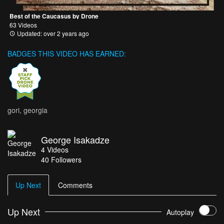
Best of the Caucasus by Drone
63 Videos
Updated: over 2 years ago
BADGES THIS VIDEO HAS EARNED:
gori, georgia
George Isakadze
4
Videos
40
Followers
Up Next
Comments
Up Next
Autoplay