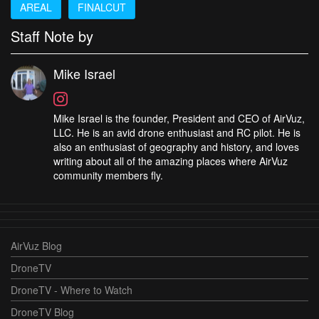
AREAL
FINALCUT
Staff Note by
Mike Israel
Mike Israel is the founder, President and CEO of AirVuz,
LLC. He is an avid drone enthusiast and RC pilot. He is
also an enthusiast of geography and history, and loves
writing about all of the amazing places where AirVuz
community members fly.
AirVuz Blog
DroneTV
DroneTV - Where to Watch
DroneTV Blog