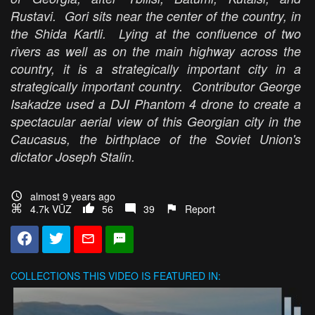
Rustavi. Gori sits near the center of the country, in
the Shida Kartli. Lying at the confluence of two
rivers as well as on the main highway across the
country, it is a strategically important city in a
strategically important country. Contributor George
Isakadze used a DJI Phantom 4 drone to create a
spectacular aerial view of this Georgian city in the
Caucasus, the birthplace of the Soviet Union's
dictator Joseph Stalin.
almost 9 years ago
4.7k VŪZ
56
39
Report
COLLECTIONS
THIS VIDEO IS FEATURED IN: