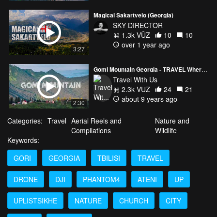
Magical Sakartvelo (Georgia)
SKY DIRECTOR
1.3k VŪZ
10
10
over 1 year ago
3:27
Gomi Mountain Georgia - TRAVEL Where You Live
Travel With Us
2.3k VŪZ
24
21
about 9 years ago
2:30
Categories:
Travel
Aerial Reels and
Nature and
Compilations
Wildlife
Keywords:
GORI
GEORGIA
TBILISI
TRAVEL
DRONE
DJI
PHANTOM4
ATENI
UP
UPLISTSIKHE
NATURE
CHURCH
CITY