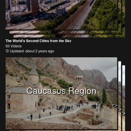
The World's Second Cities from the Sky
50 Videos
Updated: about 2 years ago
Caucasus Region