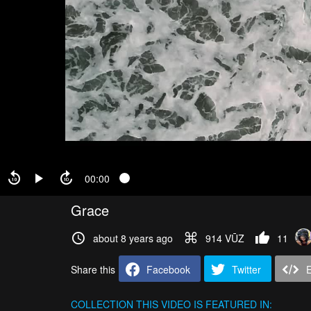
00:00
Grace
about 8 years ago
914 VŪZ
11
Share this
Facebook
Twitter
COLLECTION
THIS VIDEO IS FEATURED IN: