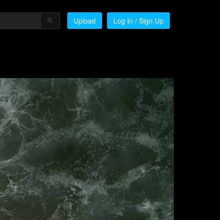
Upload
Log In / Sign Up