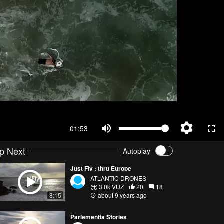
01:53
p Next
Autoplay
Just Fly : thru Europe
ATLANTIC DRONES
3.0k VŪZ
20
18
8:15
about 9 years ago
Parlementia Stories