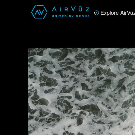
Explore AirVu