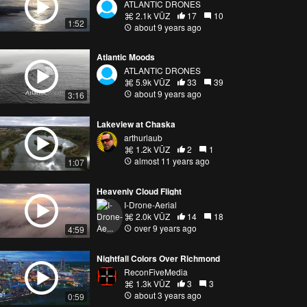
ATLANTIC DRONES
2.1k VŪZ
17
10
1:52
about 9 years ago
Atlantic Moods
ATLANTIC DRONES
5.9k VŪZ
33
39
about 9 years ago
3:16
Lakeview at Chaska
arthurlaub
1.2k VŪZ
2
1
almost 11 years ago
1:07
Heavenly Cloud Flight
I-Drone-Aerial
2.0k VŪZ
14
18
over 9 years ago
4:59
Nightfall Colors Over Richmond
ReconFiveMedia
1.3k VŪZ
3
3
about 3 years ago
0:59