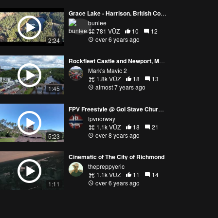
Grace Lake - Harrison, British Columbia
bunlee
781 VŪZ
10
12
over 6 years ago
2:24
Rockfleet Castle and Newport, Mayo, Ireland. Ancestral hometown of Princess Grace of Monaco,
Mark's Mavic 2
1.8k VŪZ
18
13
almost 7 years ago
1:45
FPV Freestyle @ Gol Stave Church / Gåte - Litle Fuglen
fpvnorway
1.1k VŪZ
18
21
over 8 years ago
5:23
Cinematic of The City of Richmond
thepreppyeric
1.1k VŪZ
11
14
over 6 years ago
1:11