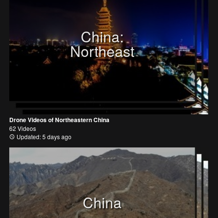
China:
Northeast
Drone Videos of Northeastern China
62 Videos
Updated: 5 days ago
China