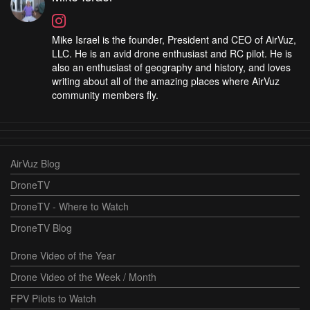
Mike Israel is the founder, President and CEO of AirVuz,
LLC. He is an avid drone enthusiast and RC pilot. He is
also an enthusiast of geography and history, and loves
writing about all of the amazing places where AirVuz
community members fly.
AirVuz Blog
DroneTV
DroneTV - Where to Watch
DroneTV Blog
Drone Video of the Year
Drone Video of the Week / Month
FPV Pilots to Watch