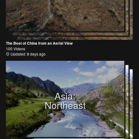
The Best of China from an Aerial View
100 Videos
Updated: 8 days ago
Asia:
Northeast