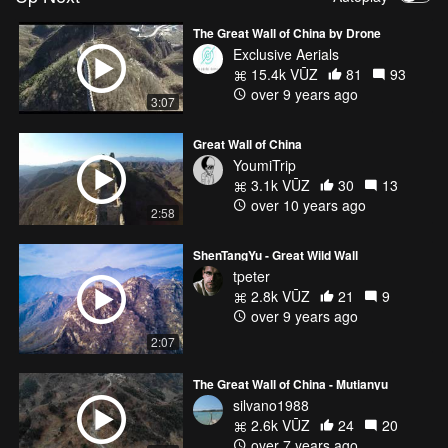
The Great Wall of China by Drone
Exclusive Aerials
15.4k VŪZ
81
93
over 9 years ago
3:07
Great Wall of China
YoumiTrip
3.1k VŪZ
30
13
over 10 years ago
2:58
ShenTangYu - Great Wild Wall
tpeter
2.8k VŪZ
21
9
over 9 years ago
2:07
The Great Wall of China - Mutianyu
silvano1988
2.6k VŪZ
24
20
over 7 years ago