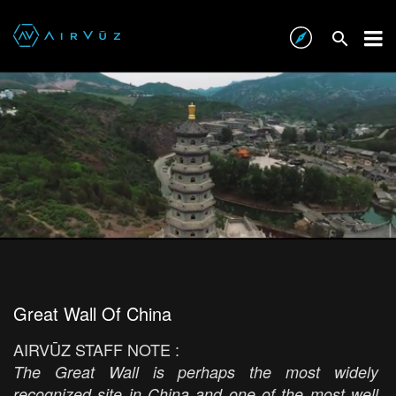
Great Wall Of China
AIRVŪZ STAFF NOTE :
The Great Wall is perhaps the most widely
recognized site in China and one of the most well