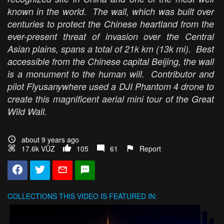
known in the world. The wall, which was built over
centuries to protect the Chinese heartland from the
ever-present threat of invasion over the Central
Asian plains, spans a total of 21k km (13k mi). Best
accessible from the Chinese capital Beijing, the wall
is a monument to the human will. Contributor and
pilot Flyusanywhere used a DJI Phantom 4 drone to
create this magnificent aerial mini tour of the Great
Wild Wall.
about 9 years ago
17.6k VŪZ
105
61
Report
COLLECTIONS
THIS VIDEO IS FEATURED IN: