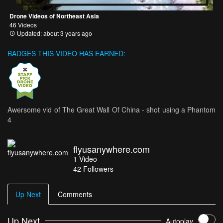
Drone Videos of Northeast Asia
46 Videos
Updated: about 3 years ago
BADGES THIS VIDEO HAS EARNED:
Awersome vid of The Great Wall Of China - shot using a Phantom
4
flyusanywhere.com
1
Video
42
Followers
Up Next
Comments
Up Next
Autoplay