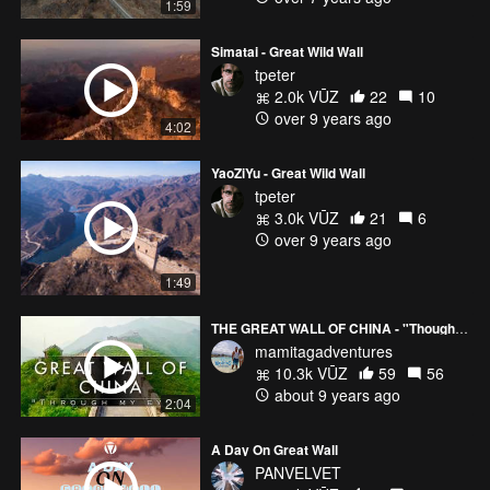
1:59
Simatai - Great Wild Wall
tpeter
2.0k VŪZ
22
10
over 9 years ago
4:02
YaoZiYu - Great Wild Wall
tpeter
3.0k VŪZ
21
6
over 9 years ago
1:49
THE GREAT WALL OF CHINA - "Though my eyes"
mamitagadventures
10.3k VŪZ
59
56
about 9 years ago
2:04
A Day On Great Wall
PANVELVET