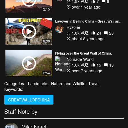
1.8k VŪZ
7
6
over 1 year ago
2:15
Layover in Beijing China - Great Wall and Ice Biking on a Frozen Lake!!
Ryzone
1.8k VŪZ
24
23
about 8 years ago
8:30
Flying over the Great Wall of China.
Nomade World
1.6k VŪZ
15
13
over 7 years ago
2:54
Categories:
Landmarks
Nature and Wildlife
Travel
Keywords:
GREATWALLOFCHINA
Staff Note by
Mike Israel