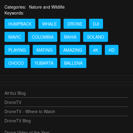
Categories:
Nature and Wildlife
Keywords:
HUMPBACK
WHALE
DRONE
DJI
MAVIC
COLOMBIA
BAHIA
SOLANO
PLAYING
MATING
AMAZING
4K
HD
CHOCO
YUBARTA
BALLENA
AirVuz Blog
DroneTV
DroneTV - Where to Watch
DroneTV Blog
Drone Video of the Year