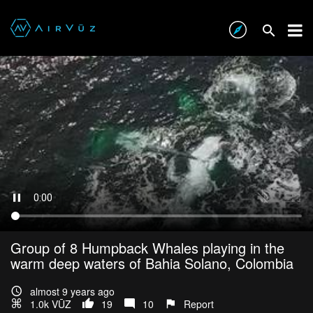
Group of 8 Humpback Whales playing in the
warm deep waters of Bahia Solano, Colombia
almost 9 years ago
1.0k VŪZ
19
10
Report