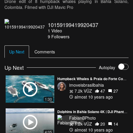
Drone edit of 8 humpback whales playing in Bahia Solano,
Colombia. Filmed with DJI Mavic Pro
10159199419920437
1
Video
9
Followers
Up Next
Comments
Up Next
Autoplay
Humpback Whales & Praia do Forte Coast, Bahia, Brazil
imoveisbrasilbahia
7.2k VŪZ
47
27
almost 10 years ago
1:30
Dolphins in Bahia Solano 4K | DJI Phantom 4
FabianBPhoto
1.2k VŪZ
20
14
almost 10 years ago
4:05