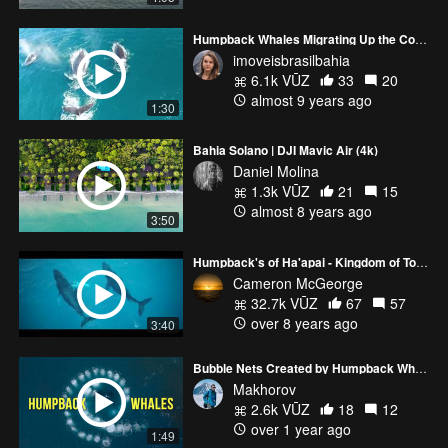
Humpback Whales Migrating Up the Coast Of Bahia In Brazil
imoveisbrasilbahia
6.1k VŪZ
33
20
almost 9 years ago
1:30
Bahia Solano | DJI Mavic Air (4k)
Daniel Molina
1.3k VŪZ
21
15
almost 8 years ago
3:50
Humpback's of Ha'apai - Kingdom of Tonga
Cameron McGeorge
32.7k VŪZ
67
57
over 8 years ago
3:40
Bubble Nets Created by Humpback Whales
Makhorov
2.6k VŪZ
18
12
over 1 year ago
1:49