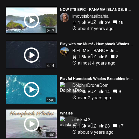
NOW IT'S EPIC - PANAMA ISLANDS, BRAZILIAN BEACHES & URUGUAY
imoveisbrasilbahia
1.5k VŪZ
29
18
about 7 years ago
2:17
Play with me Mum! - Humpback Whales in Reunion island
B.FILMS - BANOR Je...
1.8k VŪZ
6
8
almost 4 years ago
4:14
Playful Humpback Whales Breaching in San Diego
DolphinDroneDom
1.3k VŪZ
14
9
over 7 years ago
1:46
Whales
alaska42
1.6k VŪZ
23
17
about 9 years ago
1:00