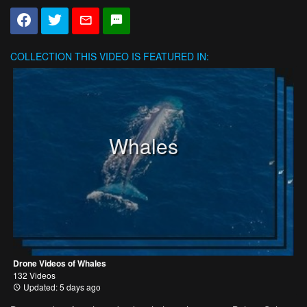
COLLECTION
THIS VIDEO IS FEATURED IN:
Whales
Drone Videos of Whales
132 Videos
Updated: 5 days ago