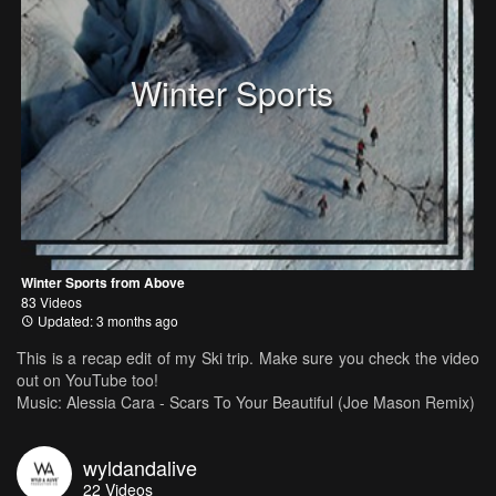
Winter Sports
Winter Sports from Above
83 Videos
Updated: 3 months ago
This is a recap edit of my Ski trip. Make sure you check the video
out on YouTube too!
Music: Alessia Cara - Scars To Your Beautiful (Joe Mason Remix)
wyldandalive
22
Videos