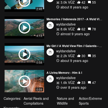
3.0k VŪZ
42
55
about 8 years ago
2:46
Memories // Indonesia 2017 - A Wyld View Film
wyldandalive
8.6k VŪZ
62
78
almost 9 years ago
4:13
My Girl // A Wyld View Film // Galantis - Runaway (JayKode Remix)
wyldandalive
2.2k VŪZ
30
35
about 9 years ago
0:58
A Living Memory - Him & I
wyldandalive
1.6k VŪZ
33
47
over 8 years ago
0:59
Categories:
Aerial Reels and
Nature and
Action/Extreme
Compilations
Wildlife
Sports
Keywords: