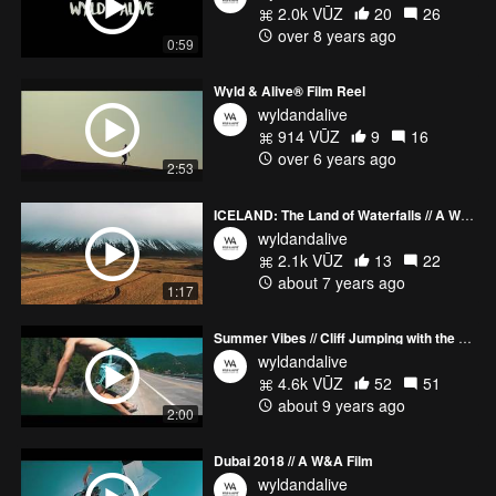
2.0k VŪZ
20
26
over 8 years ago
0:59
Wyld & Alive® Film Reel
wyldandalive
914 VŪZ
9
16
over 6 years ago
2:53
ICELAND: The Land of Waterfalls // A Wyld & Alive™ Film
wyldandalive
2.1k VŪZ
13
22
about 7 years ago
1:17
Summer Vibes // Cliff Jumping with the Boys - A Wyld View Film
wyldandalive
4.6k VŪZ
52
51
about 9 years ago
2:00
Dubai 2018 // A W&A Film
wyldandalive