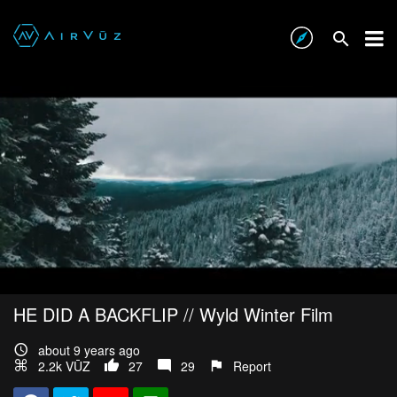
HE DID A BACKFLIP // Wyld Winter Film
about 9 years ago
2.2k VŪZ
27
29
Report