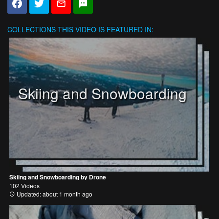
COLLECTIONS
THIS VIDEO IS FEATURED IN:
Skiing and Snowboarding
Skiing and Snowboarding by Drone
102 Videos
Updated: about 1 month ago