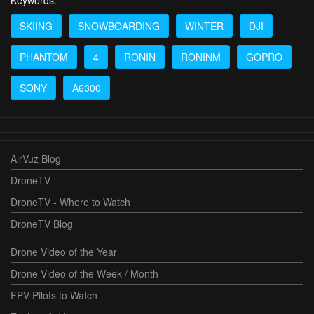
SKIING
SNOWBOARDING
WINTER
DJI
PHANTOM
4
RONIN
RONINM
GOPRO
SONY
A6300
AirVuz Blog
DroneTV
DroneTV - Where to Watch
DroneTV Blog
Drone Video of the Year
Drone Video of the Week / Month
FPV Pilots to Watch