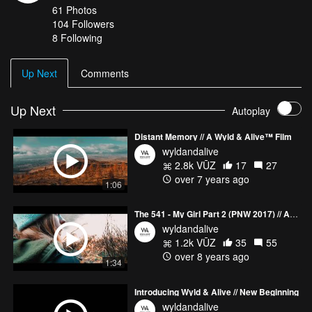
61
Photos
104
Followers
8 Following
Up Next
Comments
Up Next
Autoplay
Distant Memory // A Wyld & Alive™ Film
wyldandalive
2.8k VŪZ
17
27
over 7 years ago
1:06
The 541 - My Girl Part 2 (PNW 2017) // A Wyld View Film
wyldandalive
1.2k VŪZ
35
55
over 8 years ago
1:34
Introducing Wyld & Alive // New Beginning
wyldandalive