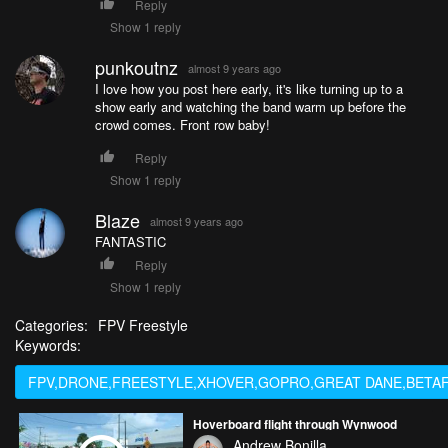
Reply
Show 1 reply
punkoutnz
almost 9 years ago
I love how you post here early, it's like turning up to a
show early and watching the band warm up before the
crowd comes. Front row baby!
Reply
Show 1 reply
Blaze
almost 9 years ago
FANTASTIC
Reply
Show 1 reply
Categories:
FPV Freestyle
Keywords:
FPV,DRONE,FREESTYLE,XHOVER,GOPRO,GREAT DANE,BETAF
Hoverboard flight through Wynwood
Andrew Bonilla