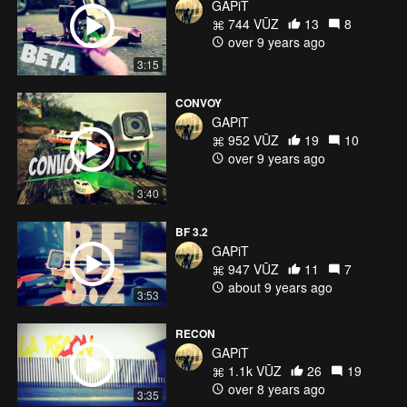
GAPiT
744 VŪZ
13
8
over 9 years ago
3:15
CONVOY
GAPiT
952 VŪZ
19
10
over 9 years ago
3:40
BF 3.2
GAPiT
947 VŪZ
11
7
about 9 years ago
3:53
RECON
GAPiT
1.1k VŪZ
26
19
over 8 years ago
3:35