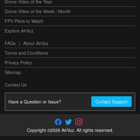
Drone Video of the Year
Drone Video of the Week / Month
FPV Pilots to Watch
Explore AirVuz
FAQs
|
About AirVuz
Terms and Conditions
Privacy Policy
Sitemap
Contact Us
Have a Question or Issue?
Contact Support
Copyright ©2026 AirVuz. All rights reserved.