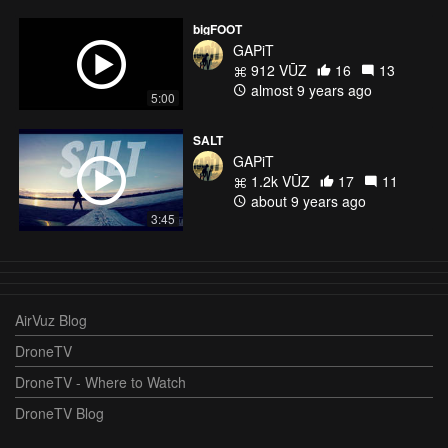
bigFOOT
GAPiT
912 VŪZ
16
13
almost 9 years ago
5:00
SALT
GAPiT
1.2k VŪZ
17
11
about 9 years ago
3:45
AirVuz Blog
DroneTV
DroneTV - Where to Watch
DroneTV Blog