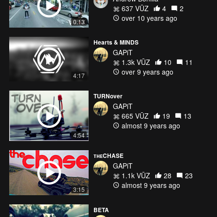
637 VŪZ
4
2
over 10 years ago
0:13
Hearts & MINDS
GAPiT
1.3k VŪZ
10
11
over 9 years ago
4:17
TURNover
GAPiT
665 VŪZ
19
13
almost 9 years ago
4:54
ᴛʜᴇCHASE
GAPiT
1.1k VŪZ
28
23
almost 9 years ago
3:15
BETA