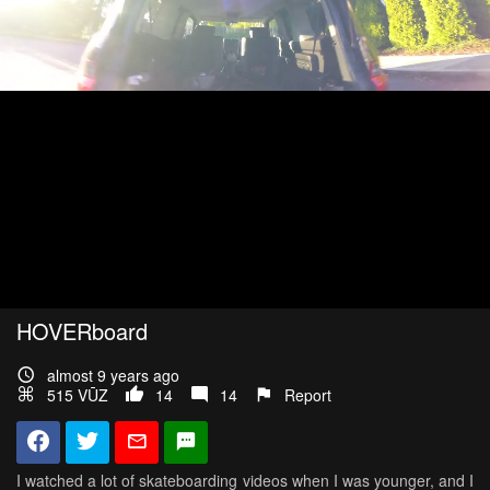
HOVERboard
almost 9 years ago
515 VŪZ
14
14
Report
I watched a lot of skateboarding videos when I was younger, and I