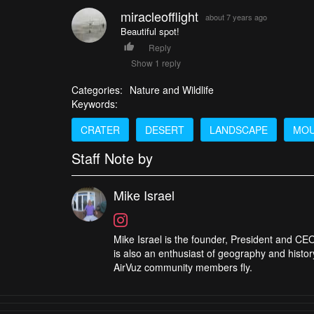
miracleofflight
about 7 years ago
Beautiful spot!
Reply
Show 1 reply
Categories:
Nature and Wildlife
Keywords:
CRATER
DESERT
LANDSCAPE
MOU
Staff Note by
Mike Israel
Mike Israel is the founder, President and CEO
is also an enthusiast of geography and histor
AirVuz community members fly.