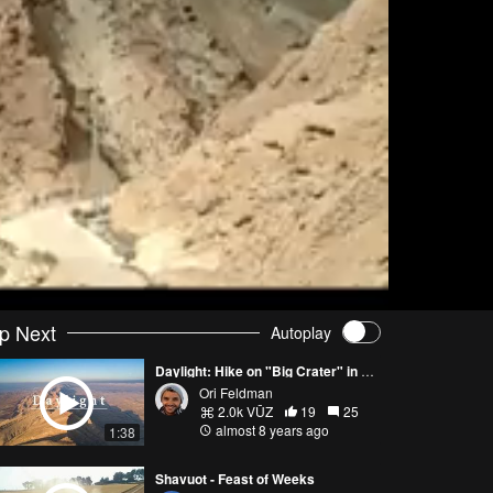
p Next
Autoplay
Daylight: Hike on "Big Crater" in the Negev Desert
Ori Feldman
2.0k VŪZ
19
25
almost 8 years ago
1:38
Shavuot - Feast of Weeks