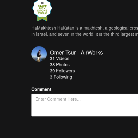
HaMakhtesh HaKatan is a makhtesh, a geological erosi
in Israel, and seven in the world, it is the third largest 
Omer Tsur - AirWorks
31
Videos
38
Photos
39
Followers
3 Following
Comment