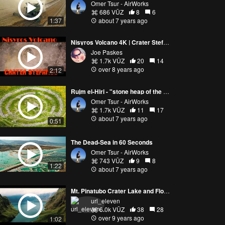
Omer Tsur - AirWorks
686 VŪZ
8
6
1:37
about 7 years ago
Nisyros Volcano 4K | Crater Stefanos | Greece | Europe
Joe Paskes
1.7k VŪZ
20
14
over 8 years ago
2:12
Rujm el-Hiri - "stone heap of the wild cat"
Omer Tsur - AirWorks
1.7k VŪZ
11
17
about 7 years ago
0:51
The Dead-Sea in 60 Seconds
Omer Tsur - AirWorks
743 VŪZ
9
8
1:22
about 7 years ago
Mt. Pinatubo Crater Lake and Floodlands
url_eleven
6.0k VŪZ
38
28
over 9 years ago
1:02