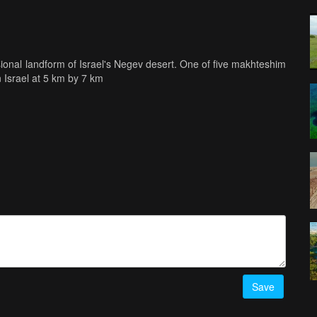
onal landform of Israel's Negev desert. One of five makhteshim
in Israel at 5 km by 7 km
Save