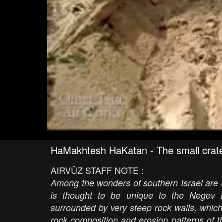
HaMakhtesh HaKatan - The small crat
AIRVŪZ STAFF NOTE :
Among the wonders of southern Israel are i
is thought to be unique to the Negev D
surrounded by very steep rock walls, whic
rock composition and erosion patterns of 