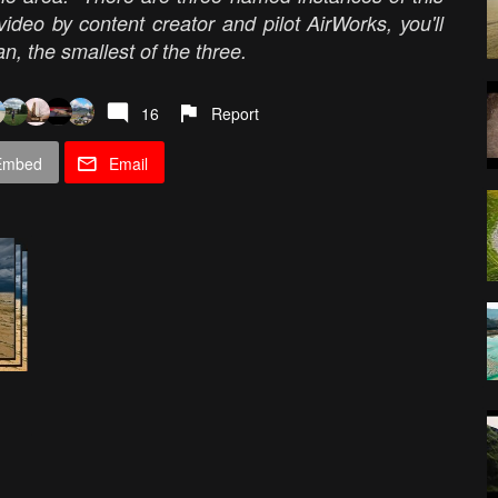
deo by content creator and pilot AirWorks, you'll
, the smallest of the three.
16
Report
Embed
Email