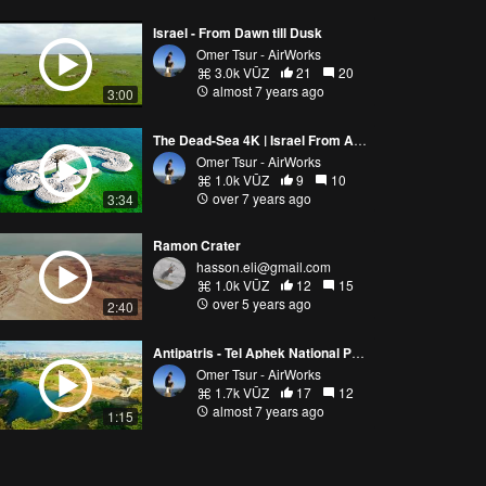
Israel - From Dawn till Dusk
Omer Tsur - AirWorks
3.0k VŪZ
21
20
almost 7 years ago
3:00
The Dead-Sea 4K | Israel From Above | Aerial Photography
Omer Tsur - AirWorks
1.0k VŪZ
9
10
over 7 years ago
3:34
Ramon Crater
hasson.eli@gmail.com
1.0k VŪZ
12
15
over 5 years ago
2:40
Antipatris - Tel Aphek National Park
Omer Tsur - AirWorks
1.7k VŪZ
17
12
almost 7 years ago
1:15