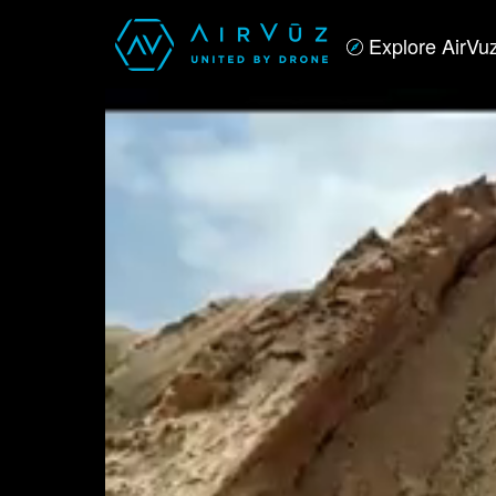
Explore AirVu