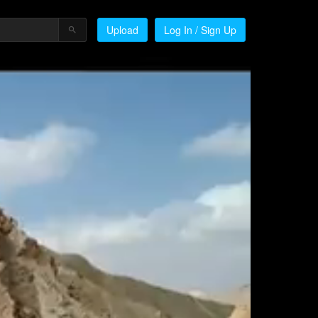
Upload
Log In / Sign Up