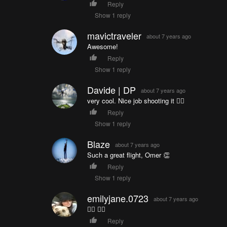
Reply
Show 1 reply
mavictraveler
about 7 years ago
Awesome!
Reply
Show 1 reply
Davide | DP
about 7 years ago
very cool. Nice job shooting it 👍🏼
Reply
Show 1 reply
Blaze
about 7 years ago
Such a great flight, Omer 👏
Reply
Show 1 reply
emilyjane.0723
about 7 years ago
👍🏼 👍🏼
Reply