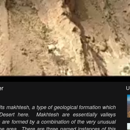
er
U
ts makhtesh, a type of geological formation which
esert here. Makhtesh are essentially valleys
h are formed by a combination of the very unusual
the area. There are three named instances of this