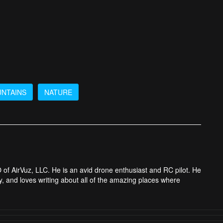
NTAINS
NATURE
 of AirVuz, LLC. He is an avid drone enthusiast and RC pilot. He
y, and loves writing about all of the amazing places where