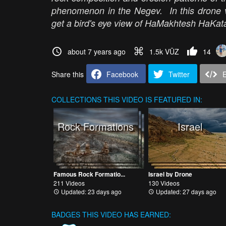
phenomenon in the Negev. In this drone vi
get a bird's eye view of HaMakhtesh HaKatan
about 7 years ago
1.5k VŪZ
14
Share this
Facebook
Twitter
COLLECTIONS
THIS VIDEO IS FEATURED IN:
Rock Formations
Israel
Famous Rock Formatio...
Israel by Drone
211 Videos
130 Videos
Updated: 23 days ago
Updated: 27 days ago
BADGES THIS VIDEO HAS EARNED: