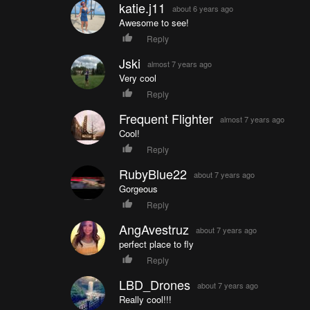
katie.j11
about 6 years ago
Awesome to see!
Reply
Jski
almost 7 years ago
Very cool
Reply
Frequent Flighter
almost 7 years ago
Cool!
Reply
RubyBlue22
about 7 years ago
Gorgeous
Reply
AngAvestruz
about 7 years ago
perfect place to fly
Reply
LBD_Drones
about 7 years ago
Really cool!!!