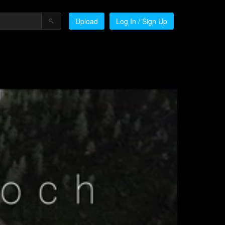
Upload
Log In / Sign Up