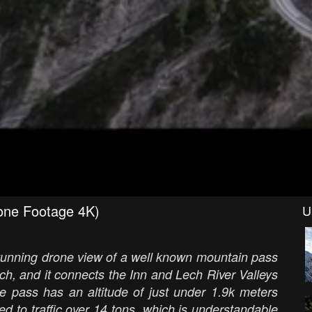
rone Footage 4K)
U
 stunning drone view of a well known mountain pass
och, and it connects the Inn and Lech River Valleys
he pass has an altitude of just under 1.9k meters
ed to traffic over 14 tons, which is understandable