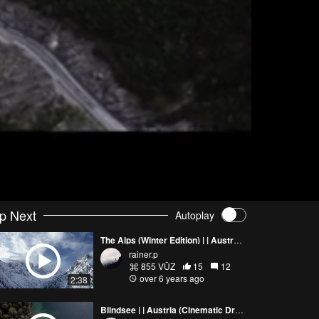
p Next
Autoplay
The Alps (Winter Edition) | | Austria (Cinematic Drone Footage 4K)
rainer.p
855 VŪZ
15
12
over 6 years ago
2:38
Blindsee | | Austria (Cinematic Drone Footage 4K)