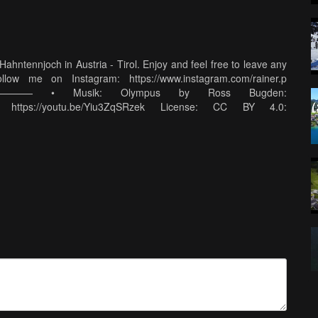
ahntennjoch in Austria - Tirol. Enjoy and feel free to leave any
ow me on Instagram: https://www.instagram.com/rainer.p
 • Musik: Olympus by Ross Bugden:
: https://youtu.be/Yiu3ZqSRzek License: CC BY 4.0:
———————————————— • Mein Kamera Equipment:
g23* Action Kamera: https://amzn.to/2Yh4bKX* Drohne:
2.0 Weitwinkel: https://amzn.to/2xqt3UN* Sony 18-200mm Zoom:
amzn.to/32Bo5mj* Schnitt: Laptop: https://amzn.to/2ZQlhPX*
ontana Fotorucksack: https://amzn.to/2XT5sM5* Stativ Rollei
 SanDisk Extreme 128GB SD Karte: https://amzn.to/2SoK2Ar*
to/2XOPhzg* (*) Alle amzn.to Links sind sind Amazon Affiliate
 der Linkersteller eine Provision von Amazon. Der Preis für den