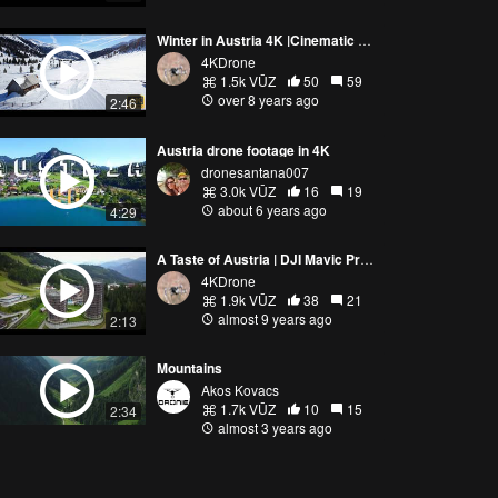
Winter in Austria 4K |Cinematic Drone Shot| by DJI Mavic Pro
4KDrone
1.5k VŪZ
50
59
over 8 years ago
2:46
Austria drone footage in 4K
dronesantana007
3.0k VŪZ
16
19
about 6 years ago
4:29
A Taste of Austria | DJI Mavic Pro Footage 4K
4KDrone
1.9k VŪZ
38
21
almost 9 years ago
2:13
Mountains
Akos Kovacs
1.7k VŪZ
10
15
2:34
almost 3 years ago