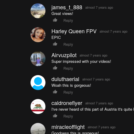
james_t_888
almost 7 years ago
Great views!
Reply
Harley Queen FPV
almost 7 years ago
EPIC
Reply
Airvuzpilot
almost 7 years ago
Super impressed with your videos!
Reply
duluthaerial
almost 7 years ago
Woah this is gorgeous!
Reply
caldroneflyer
almost 7 years ago
I've never heard of this part of Austria it's quite 
Reply
miracleofflight
almost 7 years ago
Goodness this is gorgeous!