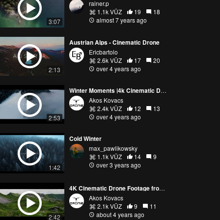
rainer.p
1.1k VŪZ
19
18
almost 7 years ago
3:07
Austrian Alps - Cinematic Drone
Ericbartolo
2.6k VŪZ
17
20
over 4 years ago
2:13
Winter Moments |4k Cinematic Drone Footage|
Akos Kovacs
2.4k VŪZ
12
13
over 4 years ago
2:53
Cold Winter
max_pawlikowsky
1.1k VŪZ
14
9
over 3 years ago
1:42
4K Cinematic Drone Footage from the Austrian Alps
Akos Kovacs
2.1k VŪZ
9
11
about 4 years ago
2:42