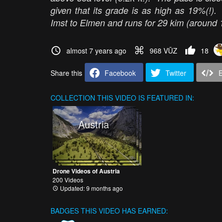
given that its grade is as high as 19%(!)
Imst to Elmen and runs for 29 kim (around 
almost 7 years ago
968 VŪZ
18
Share this
Facebook
Twitter
COLLECTION
THIS VIDEO IS FEATURED IN:
Austria
Drone Videos of Austria
200 Videos
Updated: 9 months ago
BADGES THIS VIDEO HAS EARNED: