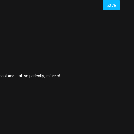
Save
tured it all so perfectly, rainer.p!