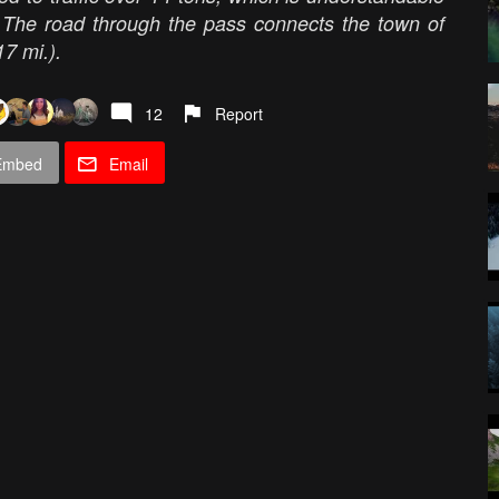
. The road through the pass connects the town of
17 mi.).
12
Report
Embed
Email