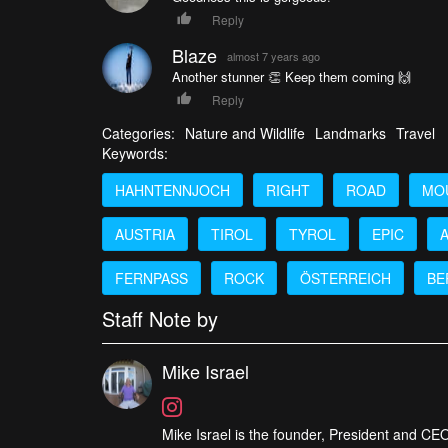
Reply
Blaze
almost 7 years ago
Another stunner 👏 Keep them coming 🙌
Reply
Categories:
Nature and Wildlife
Landmarks
Travel
Keywords:
HAHNTENNJOCH
RIGHT
ROAD
MO
AUSTRIA
TIROL
TYROL
EPIC
FERNPASS
ROCK
ÖSTERREICH
BE
Staff Note by
Mike Israel
Mike Israel is the founder, President and CEO