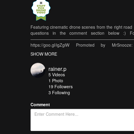
Featuring cinematic drone scenes from the right road H
questions in the comment section below :) Foll
————————————————————————————
https://goo.gl/igZgiW Promoted by MrSnooze
https://goo.gl/9ezBZw ————————————
SHOW MORE
Kameras: Haupt-Kamera: https://amzn.to/2Uio
https://amzn.to/2FBVy6i* Objektive: Samyang 12mm f
rainer.p
https://amzn.to/2xgOiZ6* Sony 50mm f1.8: https://
5
Videos
externe SSD: https://amzn.to/2xfJjI7* Sonstiges: M
1
Photo
Compact Traveler Nr.1: https://amzn.to/2SrgIsM*
19
Followers
SanDisk Extreme 128GB Micro SD Karte: https://amzn.
3 Following
Links. Werden Käufe über diese Links getätigt, erhält
Käufer (euch) ändert sich dadurch natürlich nicht!
Comment