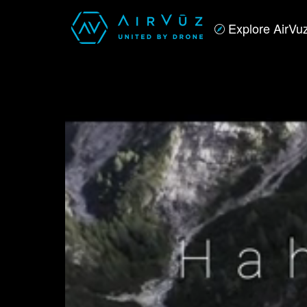
Explore AirVu