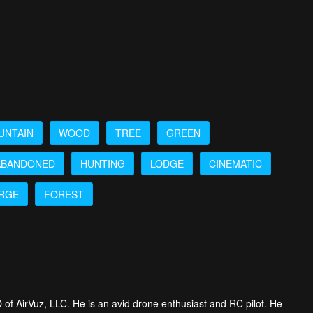
UNTAIN
WOOD
TREE
GREEN
ABANDONED
HUNTING
LODGE
CINEMATIC
RGE
FOREST
 of AirVuz, LLC. He is an avid drone enthusiast and RC pilot. He