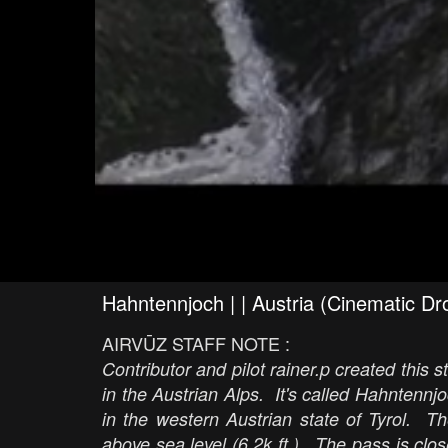
Hahntennjoch | | Austria (Cinematic D
AIRVŪZ STAFF NOTE :
Contributor and pilot rainer.p created this
in the Austrian Alps. It's called Hahntennj
in the western Austrian state of Tyrol. T
above sea level (6.2k ft.). The pass is clos