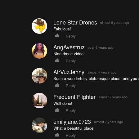
Lone Star Drones
almost 6 years ago
Fabulous!
Reply
AngAvestruz
over 6 years ago
Nice drone video!
Reply
AirVuzJenny
almost 7 years ago
Such a wonderfully picturesque place, and you cap
Reply
Frequent Flighter
almost 7 years ago
Well done!
Reply
emilyjane.0723
almost 7 years ago
What a beautiful place!
Reply