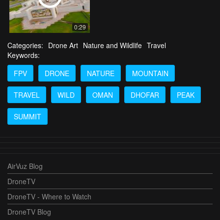
0:29
Categories:
Drone Art
Nature and Wildlife
Travel
Keywords:
FPV
DRONE
NATURE
MOUNTAIN
TRAVEL
WILD
OMAN
DHOFAR
PEAK
SUMMIT
AirVuz Blog
DroneTV
DroneTV - Where to Watch
DroneTV Blog