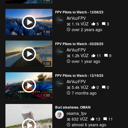
FPV Pilots to Watch - 12/08/23
AirVuzFPV
1.1k VŪZ
5
3
over 2 years ago
1:00
FPV Pilots to Watch - 03/28/25
AirVuzFPV
1.2k VŪZ
11
9
over 1 year ago
1:00
FPV Pilots to Watch - 12/19/25
AirVuzFPV
5.4k VŪZ
0
0
7 months ago
1:00
Burj alsahawa, OMAN
osama_fpv
632 VŪZ
13
11
almost 6 years ago