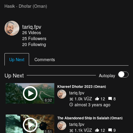
Hasik - Dhofar (Oman)
tariq.fpv
26
Videos
25
Followers
20 Following
Up Next
Comments
Up Next
Autoplay
Khareef Dhofar 2023 (Oman)
tariq.fpv
1.0k VŪZ
12
8
6:32
almost 3 years ago
The Abandoned Ship in Salalah (Oman)
tariq.fpv
1.1k VŪZ
12
9
1:51