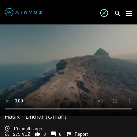
Interested In This Footage?
Hasik - Dhofar (Oman)
10 months ago
275 VŪZ
8
6
Report