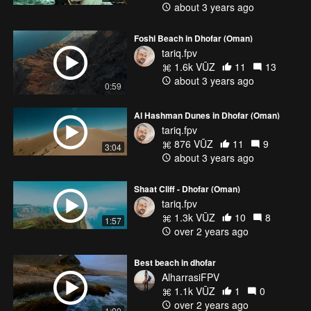
about 3 years ago
Foshi Beach in Dhofar (Oman)
tariq.fpv
1.6k VŪZ
11
13
about 3 years ago
0:59
Al Hashman Dunes in Dhofar (Oman)
tariq.fpv
876 VŪZ
11
9
3:04
about 3 years ago
Shaat Cliff - Dhofar (Oman)
tariq.fpv
1.3k VŪZ
10
8
1:57
over 2 years ago
Best beach in dhofar
AlharrasiFPV
1.1k VŪZ
1
0
over 2 years ago
1:00