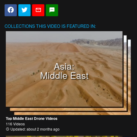
COLLECTIONS
THIS VIDEO IS FEATURED IN:
Asia:
Middle East
Top Middle East Drone Videos
116 Videos
Updated: about 2 months ago