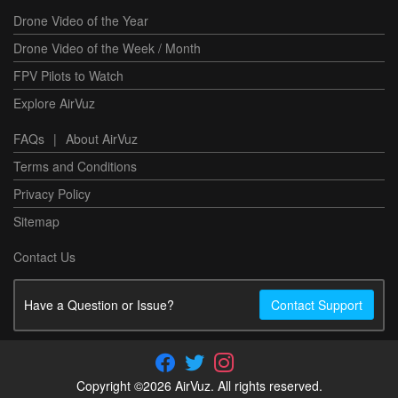
Drone Video of the Year
Drone Video of the Week / Month
FPV Pilots to Watch
Explore AirVuz
FAQs
|
About AirVuz
Terms and Conditions
Privacy Policy
Sitemap
Contact Us
Have a Question or Issue?
Contact Support
Copyright ©2026 AirVuz. All rights reserved.