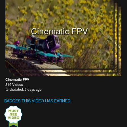
Cinematic FPV
Cinematic FPV
349 Videos
Updated: 6 days ago
BADGES THIS VIDEO HAS EARNED: