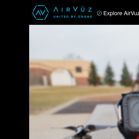
Explore AirVu