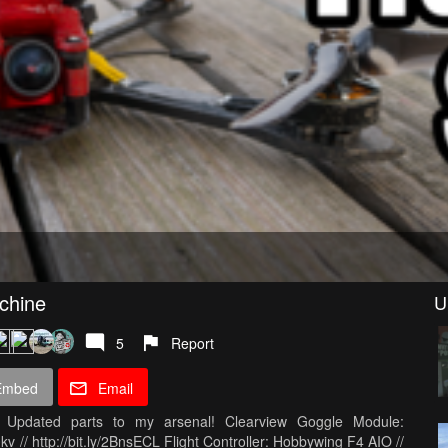
chine
U
5
Report
Embed
Email
dated parts to my arsenal! Clearview Goggle Module:
v // http://bit.ly/2BnsECL Flight Controller: Hobbywing F4 AIO //