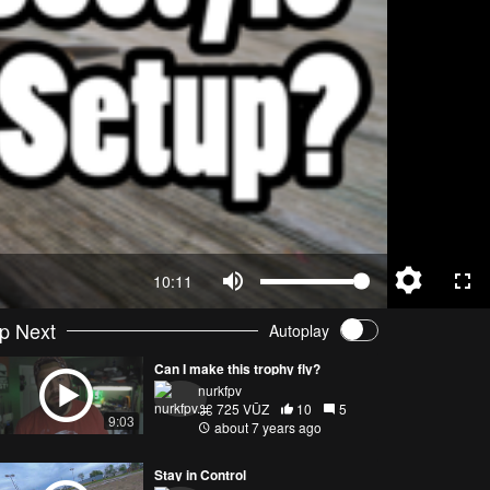
10:11
p Next
Autoplay
Can I make this trophy fly?
nurkfpv
725 VŪZ
10
5
9:03
about 7 years ago
Stay in Control