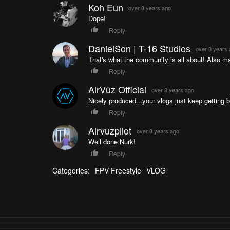
124135864968965/ or http://cinactive.com New Vide
Koh Eun
over 8 years ago
Facebook: https://www.facebook.com/profile.php
Dope!
https://www.youtube.com/c/NURKFPV Catch the next e
Reply
Chat: http://fpv-chat.com Follow me on Instagra
https://twitter.com/paulnurkkala
DanielSon | T-16 Studios
over 8 years
That's what the community is all about! Also mas
Reply
AirVūz Official
over 8 years ago
Nicely produced...your vlogs just keep getting b
Reply
Airvuzpilot
over 8 years ago
Well done Nurk!
Reply
Categories:
FPV Freestyle
VLOG