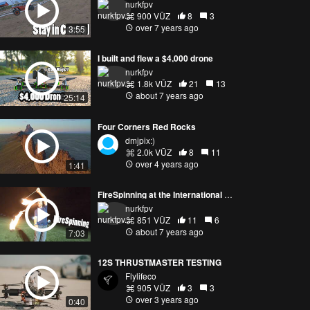
nurkfpv
900 VŪZ
8
3
over 7 years ago
3:55
I built and flew a $4,000 drone
nurkfpv
1.8k VŪZ
21
13
about 7 years ago
25:14
Four Corners Red Rocks
dmjpix:)
2.0k VŪZ
8
11
over 4 years ago
1:41
FireSpinning at the International Open FPV Festival
nurkfpv
851 VŪZ
11
6
about 7 years ago
7:03
12S THRUSTMASTER TESTING
Flylifeco
905 VŪZ
3
3
over 3 years ago
0:40