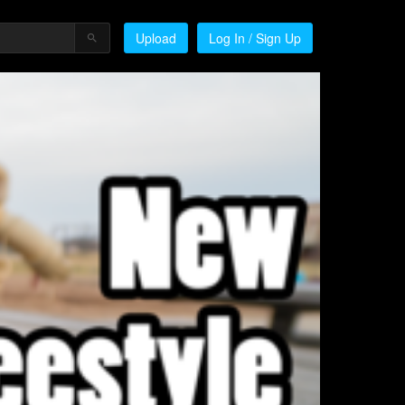
Upload
Log In / Sign Up