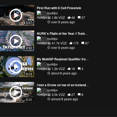
First Run with 6 Cell Freestyle
nurkfpv
1.8k VŪZ
46
27
over 8 years ago
5:57
NURK's Flight of the Year // Trains, Bridges, Rapids, Mountains, Sunset, Gapping, Perching, Powerlooping
nurkfpv
41.7k VŪZ
175
67
over 8 years ago
4:30
My MultiGP Regional Qualifier from a 360 Degree Camera
nurkfpv
1.3k VŪZ
18
4
about 8 years ago
9:24
I lost a Drone on top of an Icelandic Waterfall
nurkfpv
3.0k VŪZ
27
8
almost 8 years ago
8:22