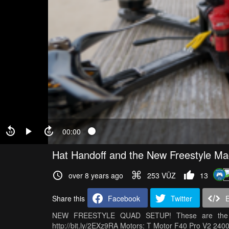
00:00
Hat Handoff and the New Freestyle Ma
over 8 years ago
253 VŪZ
13
Share this
Facebook
Twitter
NEW FREESTYLE QUAD SETUP! These are the Up
http://bit.ly/2EXz9RA Motors: T Motor F40 Pro V2 2400k