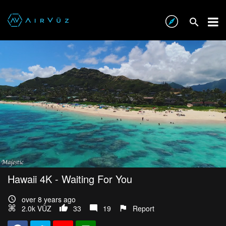
Hawaii 4K - Waiting For You
over 8 years ago
2.0k VŪZ
33
19
Report