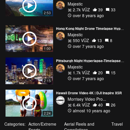
Majestic
2.7k VŪZ
39
33
2:53
over 8 years ago
Hong Kong Night Drone Timelapse Hyperlapse 4K - TEASER HITTIN' IT NIGHTS VERSION
Majestic
550 VŪZ
13
8
over 7 years ago
1:00
Pittsburgh Night Hyperlapse-Timelapse 4K
Majestic
1.7k VŪZ
20
15
over 7 years ago
2:15
Hawaii Drone Video 4K | DJI Inspire X5R
Morrisey Video Pro...
6.4k VŪZ
40
26
almost 10 years ago
2:24
Categories:
Action/Extreme
Aerial Reels and
Travel
Sports
Compilations