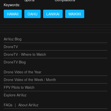
Keywords:
HAWAII
OAHU
LANIKAI
WAIKIKI
AirVuz Blog
DroneTV
DroneTV - Where to Watch
DroneTV Blog
Drone Video of the Year
Drone Video of the Week / Month
FPV Pilots to Watch
Explore AirVuz
FAQs
|
About AirVuz