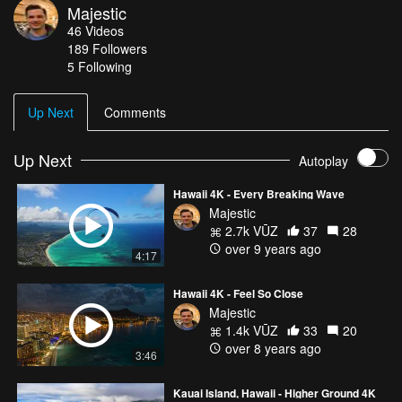
Majestic
(3840x2160) at 30fps. Surfing and wave scenes filmed in 4K
46
Videos
60fps and conformed for slow motion effects.
189
Followers
5 Following
Up Next
Comments
Up Next
Autoplay
Hawaii 4K - Every Breaking Wave
Majestic
2.7k VŪZ
37
28
over 9 years ago
4:17
Hawaii 4K - Feel So Close
Majestic
1.4k VŪZ
33
20
over 8 years ago
3:46
Kauai Island, Hawaii - Higher Ground 4K