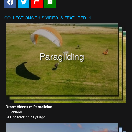
COLLECTIONS
THIS VIDEO IS FEATURED IN:
Paragliding
Drone Videos of Paragliding
80 Videos
Updated: 11 days ago