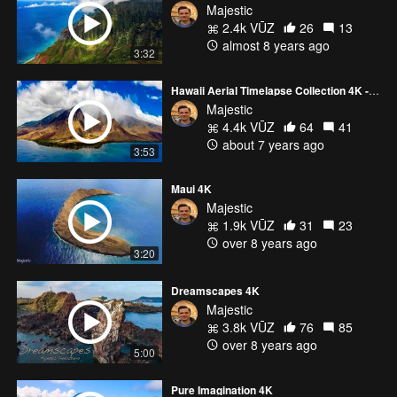
Majestic
2.4k VŪZ
26
13
almost 8 years ago
3:32
Hawaii Aerial Timelapse Collection 4K - Any Dream You Want
Majestic
4.4k VŪZ
64
41
about 7 years ago
3:53
Maui 4K
Majestic
1.9k VŪZ
31
23
over 8 years ago
3:20
Dreamscapes 4K
Majestic
3.8k VŪZ
76
85
over 8 years ago
5:00
Pure Imagination 4K