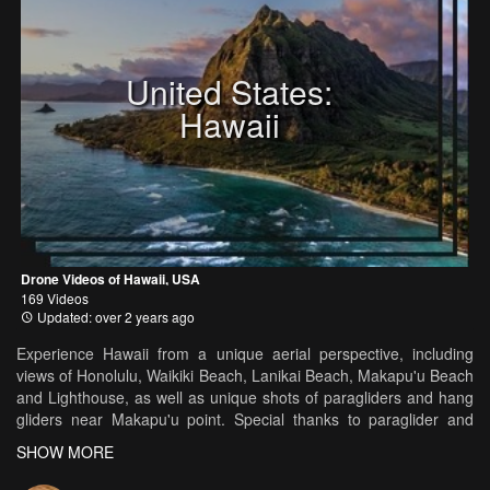
United States:
Hawaii
Drone Videos of Hawaii, USA
169 Videos
Updated: over 2 years ago
Experience Hawaii from a unique aerial perspective, including
views of Honolulu, Waikiki Beach, Lanikai Beach, Makapu'u Beach
and Lighthouse, as well as unique shots of paragliders and hang
gliders near Makapu'u point. Special thanks to paraglider and
airsports professional Justin Vanboer at Freeboern Air Sports
SHOW MORE
(www.freeboernairsports.com) and Swing Speedflying Team
(www.swing.de) in filming this. Filmed in 4K resolution