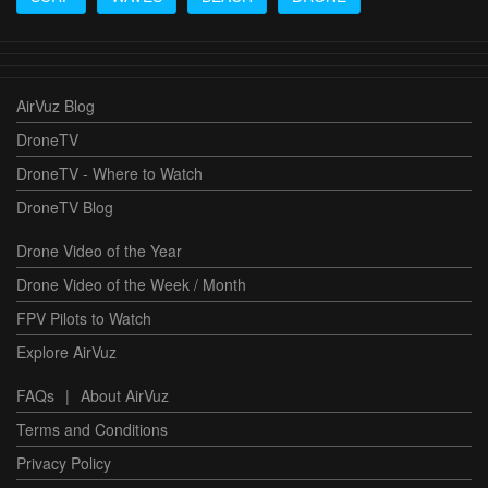
AirVuz Blog
DroneTV
DroneTV - Where to Watch
DroneTV Blog
Drone Video of the Year
Drone Video of the Week / Month
FPV Pilots to Watch
Explore AirVuz
FAQs
|
About AirVuz
Terms and Conditions
Privacy Policy