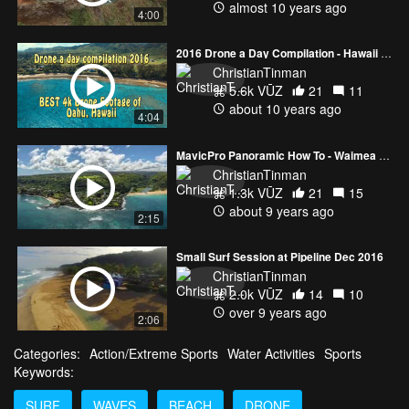
almost 10 years ago
4:00
2016 Drone a Day Compilation - Hawaii 4k
ChristianTinman
5.6k VŪZ
21
11
about 10 years ago
4:04
MavicPro Panoramic How To - Waimea Valley Hawaii
ChristianTinman
1.3k VŪZ
21
15
about 9 years ago
2:15
Small Surf Session at Pipeline Dec 2016
ChristianTinman
2.0k VŪZ
14
10
over 9 years ago
2:06
Categories:
Action/Extreme Sports
Water Activities
Sports
Keywords:
SURF
WAVES
BEACH
DRONE