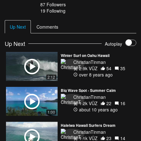
87
Followers
19 Following
Up Next
Comments
Up Next
Autoplay
Winter Surf on Oahu Hawaii
ChristianTinman
2.9k VŪZ
54
35
over 8 years ago
2:12
Big Wave Spot - Summer Calm
ChristianTinman
1.2k VŪZ
22
16
about 10 years ago
1:00
Haleiwa Hawaii Surfers Dream
ChristianTinman
1.1k VŪZ
23
14