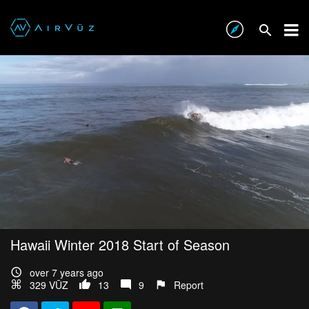
Hawaii Winter 2018 Start of Season
over 7 years ago
329 VŪZ
13
9
Report