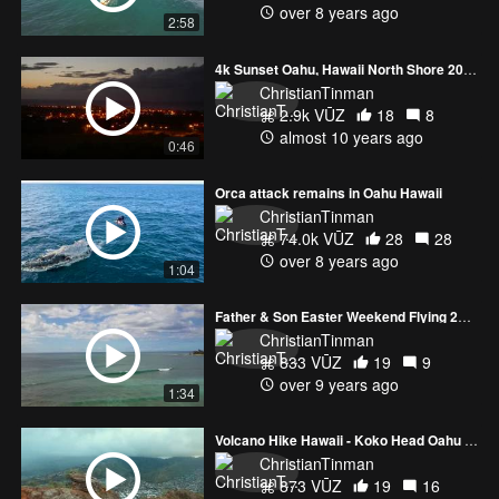
over 8 years ago
2:58
4k Sunset Oahu, Hawaii North Shore 2016
ChristianTinman
2.9k VŪZ
18
8
almost 10 years ago
0:46
Orca attack remains in Oahu Hawaii
ChristianTinman
74.0k VŪZ
28
28
over 8 years ago
1:04
Father & Son Easter Weekend Flying 2017
ChristianTinman
833 VŪZ
19
9
over 9 years ago
1:34
Volcano Hike Hawaii - Koko Head Oahu 2016
ChristianTinman
873 VŪZ
19
16