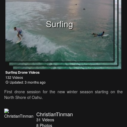
Surfing
Surfing Drone Videos
132 Videos
Updated: 3 months ago
First drone session for the new winter season starting on the
North Shore of Oahu.
ChristianTinman
31
Videos
8
Photos