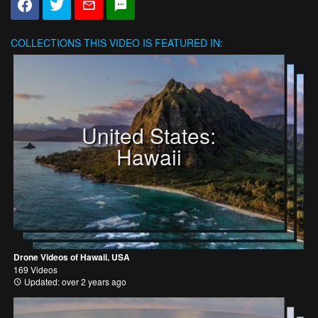
COLLECTIONS
THIS VIDEO IS FEATURED IN:
United States:
Hawaii
Drone Videos of Hawaii, USA
169 Videos
Updated: over 2 years ago