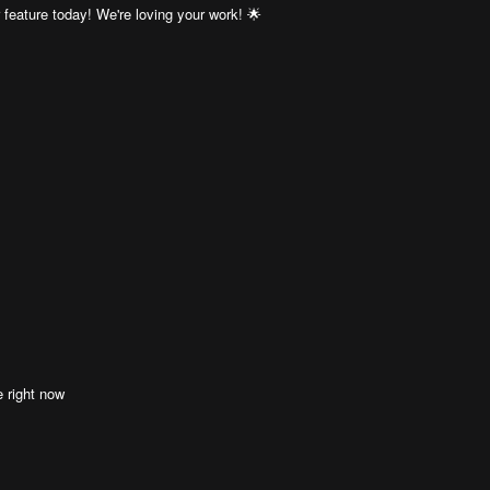
eature today! We're loving your work! 🌟
e right now