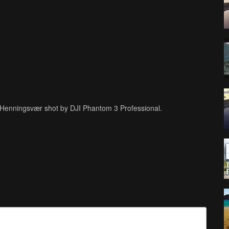
n Henningsvær shot by DJI Phantom 3 Professional.