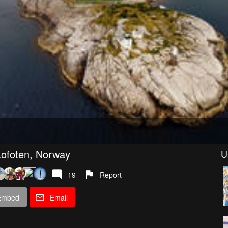
ofoten, Norway
U
19
Report
Embed
Email