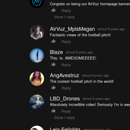
Congrats on being our AirVuz homepage banner f
Reply
Show 1 reply
AirVuz_MplsMegan
almost 9 years ago
Fantastic views of the football pitch!
Reply
Blaze
almost 9 years ago
This. Is. AWESOMEEEEE!
Reply
AngAvestruz
almost 9 years ago
The coolest football pitch in the world!
Reply
LBD_Drones
almost 9 years ago
Absolutely incredible video! Seriously I'm in aw
Reply
Show 1 reply
Leia Felicilda
almost 9 years ago