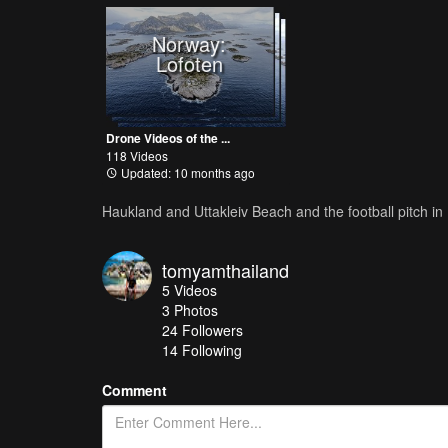
Norway:
Lofoten
Drone Videos of the ...
118 Videos
Updated: 10 months ago
Haukland and Uttakleiv Beach and the football pitch i
tomyamthailand
5
Videos
3
Photos
24
Followers
14 Following
Comment