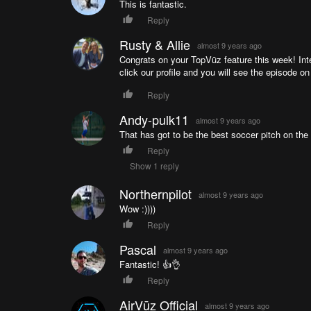
This is fantastic.
Reply
Rusty & Allie
almost 9 years ago
Congrats on your TopVūz feature this week! Inte
click our profile and you will see the episode on
Reply
Andy-pulk11
almost 9 years ago
That has got to be the best soccer pitch on the 
Reply
Show 1 reply
Northernpilot
almost 9 years ago
Wow :))))
Reply
Pascal
almost 9 years ago
Fantastic! 👍👌
Reply
AirVūz Official
almost 9 years ago