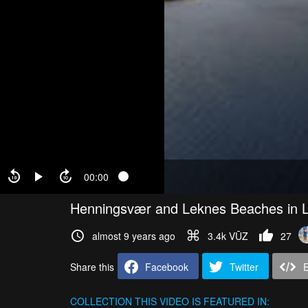
00:00
Henningsvær and Leknes Beaches in L
almost 9 years ago
3.4k VŪZ
27
Share this
Facebook
Twitter
COLLECTION
THIS VIDEO IS FEATURED IN: