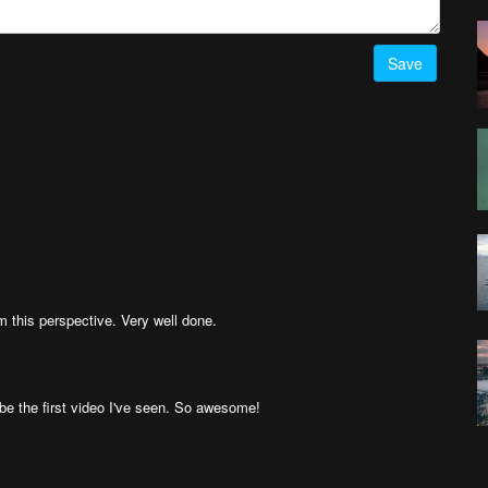
Save
m this perspective. Very well done.
ht be the first video I've seen. So awesome!