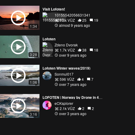
Visit Lofoten!
10155542056631341
1.3k VŪZ
25
19
almost 9 years ago
1:34
Lofoten
Zdeno Dvorak
1.7k VŪZ
38
18
3:28
over 9 years ago
Lofoten Winter waves(2019)
Sonmul017
596 VŪZ
4
7
1:06
over 7 years ago
LOFOTEN | Norway by Drone in 4K - DJI Mavic Air 2 (Extended Cut)
eCKsplorer
2.1k VŪZ
2
2
over 3 years ago
3:16