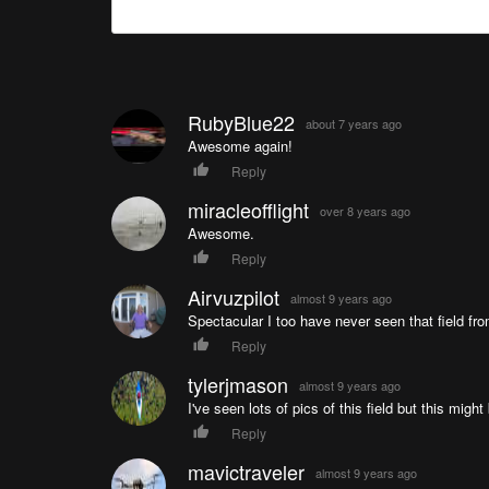
RubyBlue22
about 7 years ago
Awesome again!
Reply
miracleofflight
over 8 years ago
Awesome.
Reply
Airvuzpilot
almost 9 years ago
Spectacular I too have never seen that field fro
Reply
tylerjmason
almost 9 years ago
I've seen lots of pics of this field but this mig
Reply
mavictraveler
almost 9 years ago