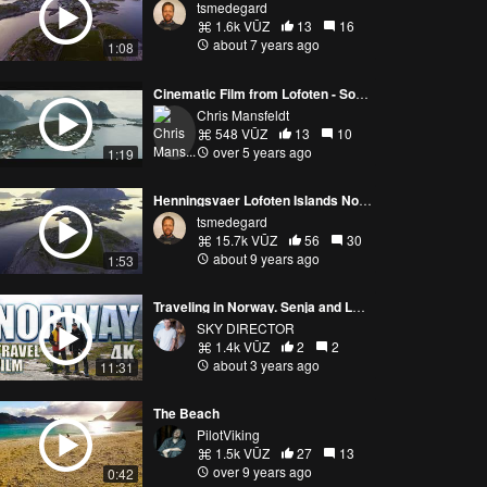
tsmedegard
1.6k VŪZ
13
16
about 7 years ago
1:08
Cinematic Film from Lofoten - Soul of the North
Chris Mansfeldt
548 VŪZ
13
10
over 5 years ago
1:19
Henningsvaer Lofoten Islands Norway. June
tsmedegard
15.7k VŪZ
56
30
about 9 years ago
1:53
Traveling in Norway. Senja and Lofoten Islands. Travel film.
SKY DIRECTOR
1.4k VŪZ
2
2
about 3 years ago
11:31
The Beach
PilotViking
1.5k VŪZ
27
13
over 9 years ago
0:42