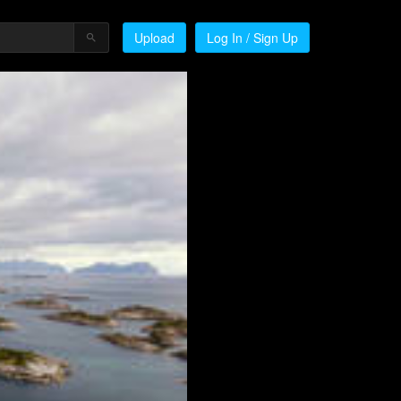
Upload
Log In / Sign Up