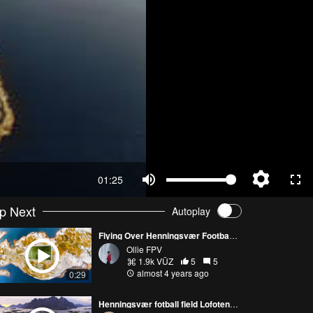
01:25
p Next
Autoplay
Flying Over Henningsvær Football Stadium - Ollie FPV
Ollie FPV
1.9k VŪZ
5
5
almost 4 years ago
0:29
Henningsvær fotball field Lofoten Norway