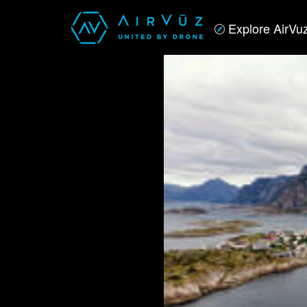
Explore AirVu