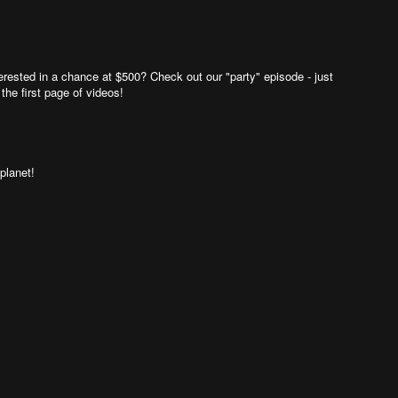
rested in a chance at $500? Check out our "party" episode - just
 the first page of videos!
planet!