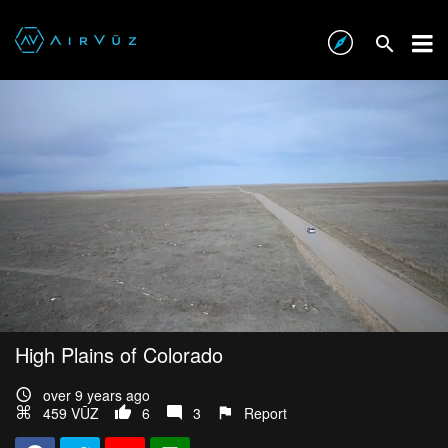
High Plains of Colorado
over 9 years ago
459 VŪZ
6
3
Report