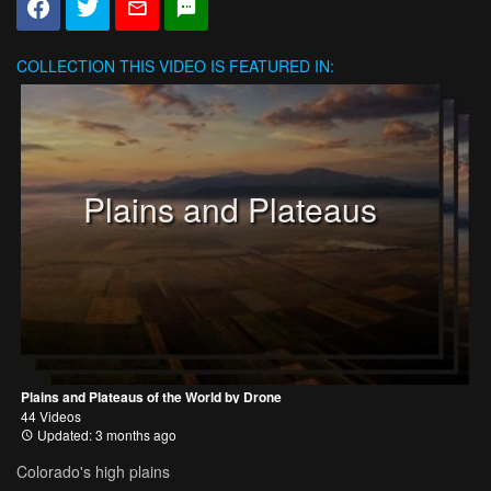
COLLECTION
THIS VIDEO IS FEATURED IN:
Plains and Plateaus
Plains and Plateaus of the World by Drone
44 Videos
Updated: 3 months ago
Colorado's high plains