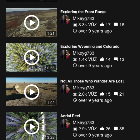
Exploring the Front Range
Mikeyg733
3.3k VŪZ
17
16
over 9 years ago
1:21
Exploring Wyoming and Colorado
Mikeyg733
1.4k VŪZ
14
13
over 9 years ago
0:56
Not All Those Who Wander Are Lost
Mikeyg733
2.0k VŪZ
15
21
over 9 years ago
1:02
Aerial Reel
Mikeyg733
2.9k VŪZ
26
35
over 9 years ago
3:22