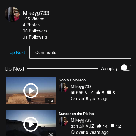
Mikeyg733
105
Videos
4
Photos
96
Followers
91 Following
Up Next
Comments
Up Next
Autoplay
Keota Colorado
Mikeyg733
595 VŪZ
8
8
over 9 years ago
1:14
Sunset on the Plains
Mikeyg733
1.5k VŪZ
14
12
over 9 years ago
1:00