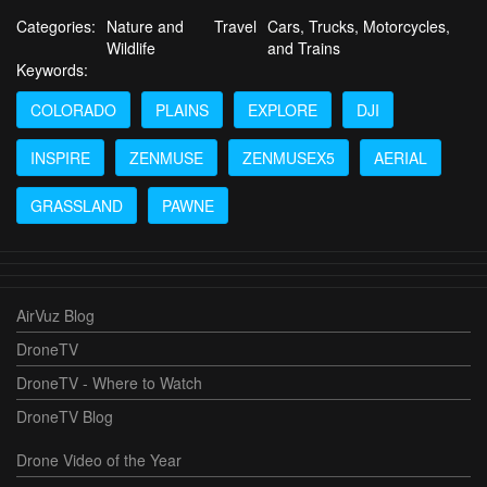
Categories:
Nature and
Travel
Cars, Trucks, Motorcycles,
Wildlife
and Trains
Keywords:
COLORADO
PLAINS
EXPLORE
DJI
INSPIRE
ZENMUSE
ZENMUSEX5
AERIAL
GRASSLAND
PAWNE
AirVuz Blog
DroneTV
DroneTV - Where to Watch
DroneTV Blog
Drone Video of the Year