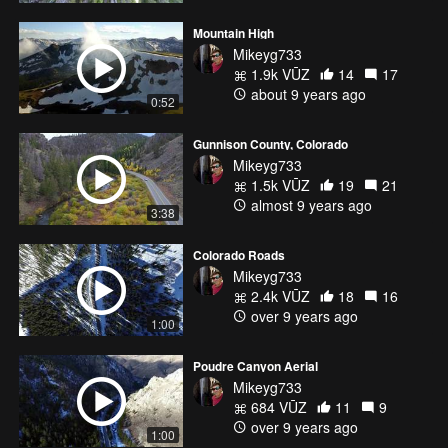
Mountain High
Mikeyg733
1.9k VŪZ
14
17
about 9 years ago
0:52
Gunnison County, Colorado
Mikeyg733
1.5k VŪZ
19
21
almost 9 years ago
3:38
Colorado Roads
Mikeyg733
2.4k VŪZ
18
16
over 9 years ago
1:00
Poudre Canyon Aerial
Mikeyg733
684 VŪZ
11
9
over 9 years ago
1:00