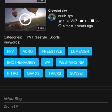
Crowded sky
n00b_fpv
1.3k VŪZ
16
22
almost 7 years ago
1:33
Categories:
FPV Freestyle
Sports
Keywords:
FPV
ACRO
FREESTYLE
LUMENIER
BROTHERHOBBY
WV
WESTVIRGINIA
NITRO
QAV-XS
TRICKS
SUNSET
AirVuz Blog
DroneTV