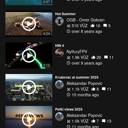
0:57
HQProp 5x4.5x3 V3 (https://goo.gl/SJyCuc)
Hot Summer
Music:
OGB - Omer Gokcen
The Chainsmokers - Don't Say (Felix Palmqvist & Severo Remix)
510 VŪZ
16
5
https://soundcloud.com/xocollective/dontsay
over 8 years ago
4:24
HIN 4
NytfuryFPV
1.9k VŪZ
26
11
over 9 years ago
3:12
Kruševac at summer 2025
Aleksandar Popovic
1.1k VŪZ
8
11
10 months ago
1:12
Pefki views 2025
Aleksandar Popovic
1.0k VŪZ
7
13
11 months ago