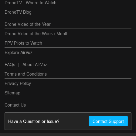
DroneTV - Where to Watch
DroneTV Blog
Drone Video of the Year
Drone Video of the Week / Month
FPV Pilots to Watch
Explore AirVuz
FAQs
|
About AirVuz
Terms and Conditions
Privacy Policy
Sitemap
Contact Us
Have a Question or Issue?
Contact Support