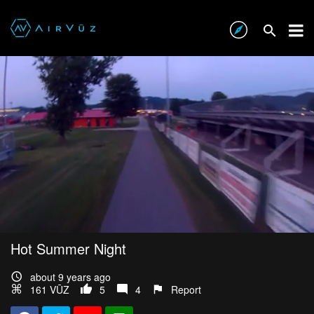
Hot Summer Night
about 9 years ago
161 VŪZ
5
4
Report