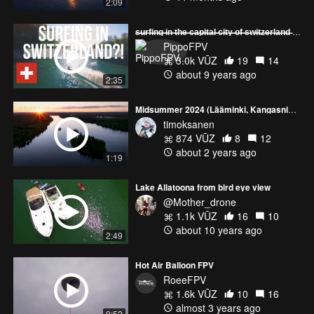
2:09
̶s̶̶u̶̶r̶̶f̶̶i̶̶n̶̶g̶̶ ̶̶i̶̶n̶̶ ̶̶t̶̶h̶̶e̶̶ ̶̶c̶̶a̶̶p̶̶i̶̶t̶̶a̶̶l̶̶ ̶̶c̶̶i̶̶t̶̶y̶̶ ̶̶o̶̶f̶̶ ̶̶s̶̶w̶̶i̶̶t̶̶z̶̶e̶̶r̶̶l̶̶a̶̶n̶̶d̶ [New 4K Version uploaded]
PippoFPV
3.0k VŪZ
19
14
about 9 years ago
2:35
Midsummer 2024 (Lääminki, Kangasniemi, Finland)
timoksanen
874 VŪZ
8
12
about 2 years ago
1:19
Lake Allatoona from bird eye view
@Mother_drone
1.1k VŪZ
16
10
about 10 years ago
2:49
Hot Air Balloon FPV
RoeeFPV
1.6k VŪZ
10
16
almost 3 years ago
0:52