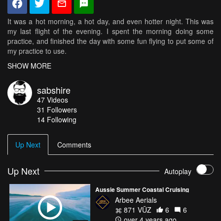
It was a hot morning, a hot day, and even hotter night. This was
my last flight of the evening. I spent the morning doing some
practice, and finished the day with some fun flying to put some of
my practice to use.
SHOW MORE
Setup:
Camera angle 35*
sabshire
GoPro Hero 3 White
47
Videos
Foxeer HS1177 (http://goo.gl/DH9FJZ) with settings
31
Followers
(https://goo.gl/dnWHxz) and GoPro lens (https://goo.gl/tZtIvo)
14 Following
TBS Triumph Antenna (http://goo.gl/UvuX41)
Vantac VT241T 5.8G 40CH 25mW/200mW/600mW Switchable
FPV Video Transmitter with Cleanswitch Mic
Up Next
Comments
(https://goo.gl/or2WlX)
CNHL G+ 100C 1300mah (https://goo.gl/4pFOMC)
FrSky XSR (https://goo.gl/iw8qoJ)
Up Next
Autoplay
TBS BulletProof 25A ESC (https://goo.gl/uGHABG)
Lumenier Lux V2 Flight Controller (https://goo.gl/AdfVV7)
Aussie Summer Coastal Cruising
QAV-XS 4mm (https://goo.gl/meXwRi)
Arbee Aerials
BrotherHobby Tornado 2206 T2 2300KV (https://goo.gl/CQmgYU)
871 VŪZ
6
6
DAL "Indesctructible" 5040 V2 Tri-Blade (https://goo.gl/ugoHbe)
over 4 years ago