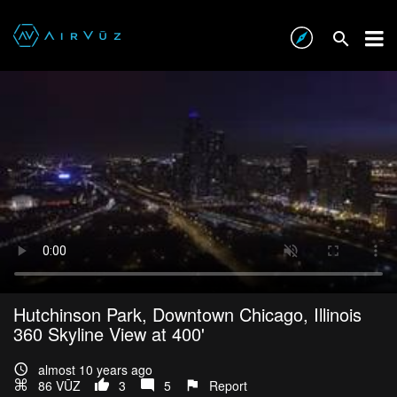
Hutchinson Park, Downtown Chicago, Illinois
360 Skyline View at 400'
almost 10 years ago
86 VŪZ
3
5
Report