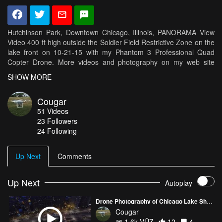
Hutchinson Park, Downtown Chicago, Illinois, PANORAMA View
Video 400 ft high outside the Soldier Field Restrictive Zone on the
lake front on 10-21-15 with my Phantom 3 Professional Quad
Copter Drone. More videos and photography on my web site
http://cougarflights.com
SHOW MORE
Cougar
51
Videos
23
Followers
24 Following
Up Next
Comments
Up Next
Autoplay
Drone Photography of Chicago Lake Shore Drive Traffic at sunset
Cougar
1.6k VŪZ
12
4