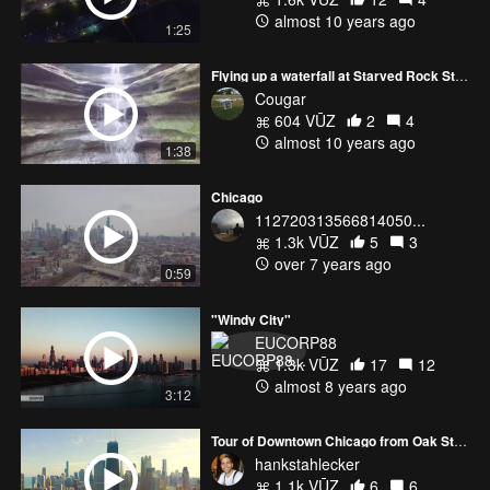
almost 10 years ago
1:25
Flying up a waterfall at Starved Rock State Park, Illinois
Cougar
604 VŪZ
2
4
almost 10 years ago
1:38
Chicago
112720313566814050...
1.3k VŪZ
5
3
over 7 years ago
0:59
"Windy City"
EUCORP88
1.3k VŪZ
17
12
almost 8 years ago
3:12
Tour of Downtown Chicago from Oak Street Beach
hankstahlecker
1.1k VŪZ
6
6