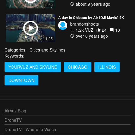
about 9 years ago
0:59
A day in Chicago by Air [DJI Mavic] 4K
brandonshoots
1.2k VŪZ
24
18
over 8 years ago
1:25
Categories:
Cities and Skylines
Keywords:
YOURVUZ AND SKYLINE
CHICAGO
ILLINOIS
DOWNTOWN
AirVuz Blog
DroneTV
DroneTV - Where to Watch