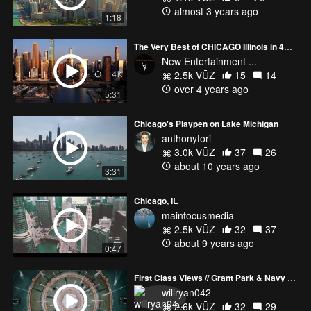
almost 3 years ago
1:18
The Very Best of CHICAGO Illinois in 4K - Aerial Views by Drone
New Entertainment ...
2.5k VŪZ
15
14
over 4 years ago
5:31
Chicago's Playpen on Lake Michigan
anthonytori
3.0k VŪZ
37
26
about 10 years ago
3:31
Chicago, IL
mainfocusmedia
2.5k VŪZ
32
37
about 9 years ago
0:47
First Class Views // Grant Park & Navy Pier, Chicago
willryan042
2.6k VŪZ
32
29