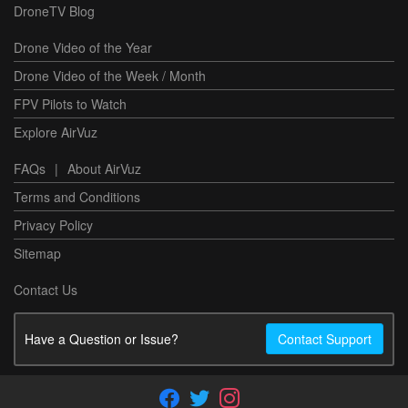
DroneTV Blog
Drone Video of the Year
Drone Video of the Week / Month
FPV Pilots to Watch
Explore AirVuz
FAQs
|
About AirVuz
Terms and Conditions
Privacy Policy
Sitemap
Contact Us
Have a Question or Issue?
Contact Support