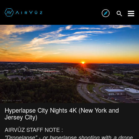
Hyperlapse City Nights 4K (New York and
Jersey City)
AIRVŪZ STAFF NOTE :
"Dronelapse" - or hyperlapse shooting with a drone