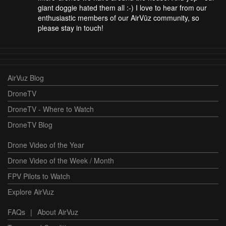
giant doggie hated them all :-) I love to hear from our
enthusiastic members of our AirVūz community, so
please stay in touch!
AirVuz Blog
DroneTV
DroneTV - Where to Watch
DroneTV Blog
Drone Video of the Year
Drone Video of the Week / Month
FPV Pilots to Watch
Explore AirVuz
FAQs
|
About AirVuz