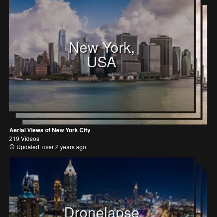
New York,
USA
Aerial Views of New York City
219 Videos
Updated: over 2 years ago
Dronelapse