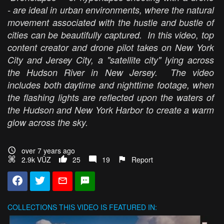
- are ideal in urban environments, where the natural
movement associated with the hustle and bustle of
cities can be beautifully captured. In this video, top
content creator and drone pilot takes on New York
City and Jersey City, a "satellite city" lying across
the Hudson River in New Jersey. The video
includes both daytime and nighttime footage, when
the flashing lights are reflected upon the waters of
the Hudson and New York Harbor to create a warm
glow across the sky.
over 7 years ago
2.9k VŪZ
25
19
Report
COLLECTIONS
THIS VIDEO IS FEATURED IN: