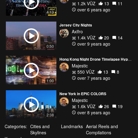
1.2k VŪZ
13
11
over 6 years ago
4:13
Jersey City Nights
Axlfro
1.4k VŪZ
20
14
over 9 years ago
0:50
Hong Kong Night Drone Timelapse Hyperlapse 4K - TEASER HITTIN' IT NIGHTS VERSION
Majestic
550 VŪZ
13
8
over 7 years ago
1:00
New York in EPIC COLORS
Majestic
1.6k VŪZ
26
19
over 8 years ago
2:38
Categories:
Cities and
Landmarks
Aerial Reels and
Skylines
Compilations