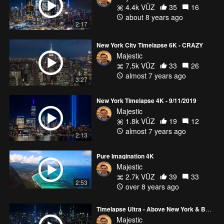
4.4k VŪZ
35
16
about 8 years ago
2:17
New York City Timelapse 6K - CRAZY
Majestic
7.5k VŪZ
33
26
almost 7 years ago
3:27
New York Timelapse 4K - 9/11/2019
Majestic
1.8k VŪZ
19
12
almost 7 years ago
2:13
Pure Imagination 4K
Majestic
2.7k VŪZ
39
33
2:53
over 8 years ago
Timelapse Ultra - Above New York & Boston 6K
Majestic