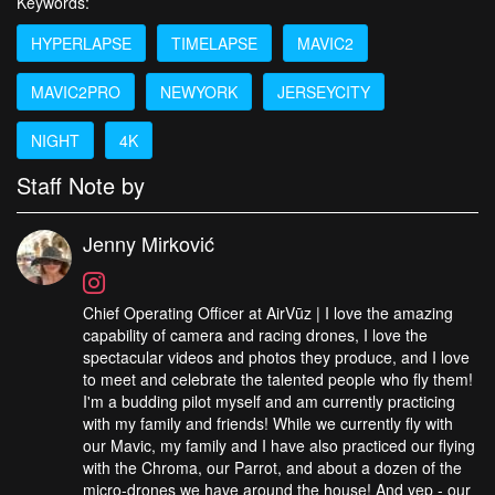
Keywords:
HYPERLAPSE
TIMELAPSE
MAVIC2
MAVIC2PRO
NEWYORK
JERSEYCITY
NIGHT
4K
Staff Note by
Jenny Mirković
Chief Operating Officer at AirVūz | I love the amazing
capability of camera and racing drones, I love the
spectacular videos and photos they produce, and I love
to meet and celebrate the talented people who fly them!
I'm a budding pilot myself and am currently practicing
with my family and friends! While we currently fly with
our Mavic, my family and I have also practiced our flying
with the Chroma, our Parrot, and about a dozen of the
micro-drones we have around the house! And yep - our