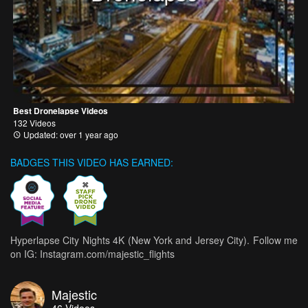
Best Dronelapse Videos
132 Videos
Updated: over 1 year ago
BADGES THIS VIDEO HAS EARNED:
Hyperlapse City Nights 4K (New York and Jersey City). Follow me
on IG: Instagram.com/majestic_flights
Majestic