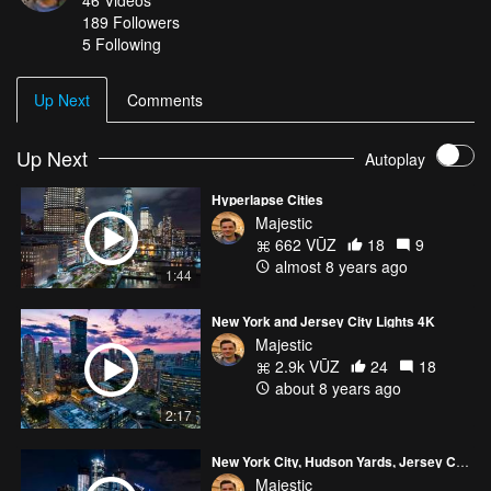
46
Videos
189
Followers
5 Following
Up Next
Comments
Up Next
Autoplay
Hyperlapse Cities
Majestic
662 VŪZ
18
9
almost 8 years ago
1:44
New York and Jersey City Lights 4K
Majestic
2.9k VŪZ
24
18
about 8 years ago
2:17
New York City, Hudson Yards, Jersey City Lights
Majestic