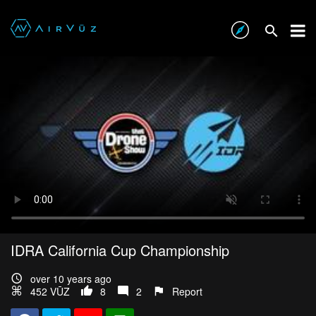
IDRA California Cup Championship
over 10 years ago
452 VŪZ
8
2
Report