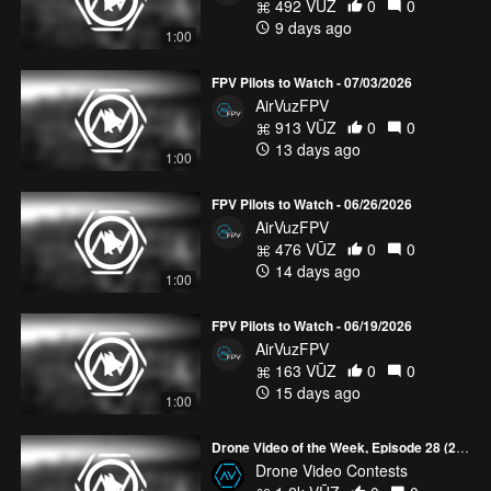
492 VŪZ
0
0
9 days ago
1:00
FPV Pilots to Watch - 07/03/2026
AirVuzFPV
913 VŪZ
0
0
13 days ago
1:00
FPV Pilots to Watch - 06/26/2026
AirVuzFPV
476 VŪZ
0
0
14 days ago
1:00
FPV Pilots to Watch - 06/19/2026
AirVuzFPV
163 VŪZ
0
0
15 days ago
1:00
Drone Video of the Week, Episode 28 (2026)
Drone Video Contests