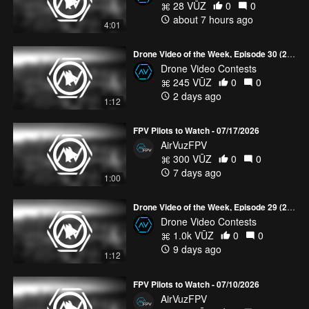
28 VŪZ
0
0
about 7 hours ago
4:01
Drone Video of the Week, Episode 30 (2026)
Drone Video Contests
245 VŪZ
0
0
2 days ago
1:12
FPV Pilots to Watch - 07/17/2026
AirVuzFPV
300 VŪZ
0
0
7 days ago
1:00
Drone Video of the Week, Episode 29 (2026)
Drone Video Contests
1.0k VŪZ
0
0
9 days ago
1:12
FPV Pilots to Watch - 07/10/2026
AirVuzFPV