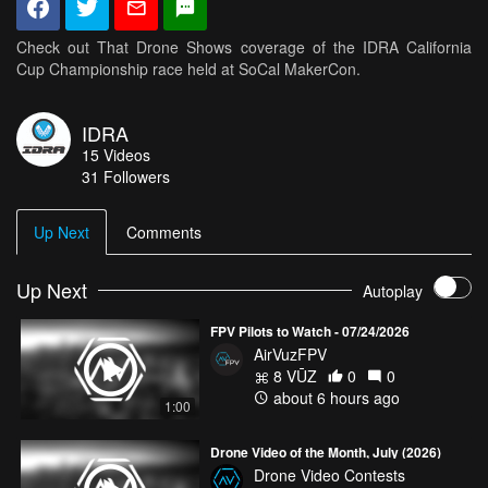
Check out That Drone Shows coverage of the IDRA California
Cup Championship race held at SoCal MakerCon.
IDRA
15
Videos
31
Followers
Up Next
Comments
Up Next
Autoplay
FPV Pilots to Watch - 07/24/2026
AirVuzFPV
8 VŪZ
0
0
about 6 hours ago
1:00
Drone Video of the Month, July (2026)
Drone Video Contests