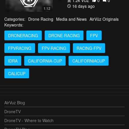
1.2k VŪZ
0
0
16 days ago
1:12
Categories:
Drone Racing
Media and News
AirVūz Originals
Keywords:
DRONERACING
DRONE-RACING
FPV
FPVRACING
FPV-RACING
RACING-FPV
IDRA
CALIFORNIA-CUP
CALIFORNIACUP
CALICUP
AirVuz Blog
DroneTV
DroneTV - Where to Watch