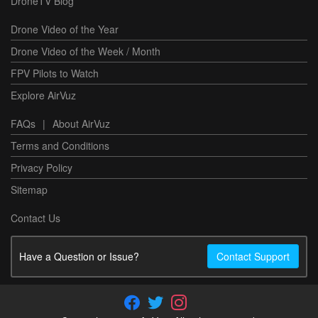
DroneTV Blog
Drone Video of the Year
Drone Video of the Week / Month
FPV Pilots to Watch
Explore AirVuz
FAQs
|
About AirVuz
Terms and Conditions
Privacy Policy
Sitemap
Contact Us
Have a Question or Issue?
Contact Support