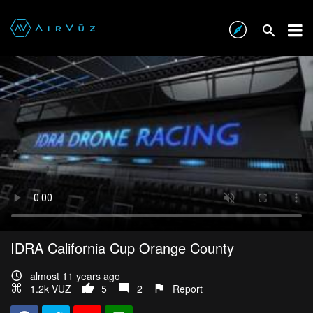
IDRA California Cup Orange County
almost 11 years ago
1.2k VŪZ
5
2
Report