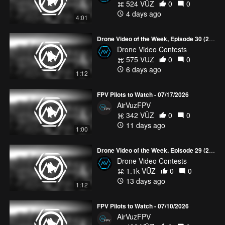
524 VŪZ
0
0
4 days ago
4:01
Drone Video of the Week, Episode 30 (2026)
Drone Video Contests
575 VŪZ
0
0
6 days ago
1:12
FPV Pilots to Watch - 07/17/2026
AirVuzFPV
342 VŪZ
0
0
11 days ago
1:00
Drone Video of the Week, Episode 29 (2026)
Drone Video Contests
1.1k VŪZ
0
0
13 days ago
1:12
FPV Pilots to Watch - 07/10/2026
AirVuzFPV