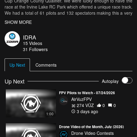
Cup Orange County Qualifier. We were lucky enough to have the
race at the Irvine Lake RC Park which offered a unique race track.
We had a total of 61 pilots and 132 spectators making this a very
fun race.
SHOW MORE
IDRA
15
Videos
31
Followers
Up Next
Comments
Up Next
Autoplay
FPV Pilots to Watch - 07/24/2026
AirVuzFPV
274 VŪZ
0
0
3 days ago
1:00
Drone Video of the Month, July (2026)
Drone Video Contests