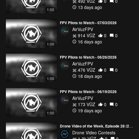
492 VŪZ
0
0
13 days ago
1:00
FPV Pilots to Watch - 07/03/2026
AirVuzFPV
914 VŪZ
0
0
16 days ago
1:00
FPV Pilots to Watch - 06/26/2026
AirVuzFPV
476 VŪZ
0
0
18 days ago
1:00
FPV Pilots to Watch - 06/19/2026
AirVuzFPV
173 VŪZ
0
0
19 days ago
1:00
Drone Video of the Week, Episode 28 (2026)
Drone Video Contests
1.3k VŪZ
0
0