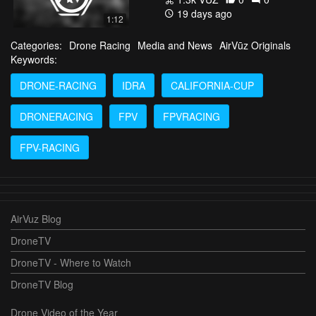
19 days ago
1:12
Categories:
Drone Racing
Media and News
AirVūz Originals
Keywords:
DRONE-RACING
IDRA
CALIFORNIA-CUP
DRONERACING
FPV
FPVRACING
FPV-RACING
AirVuz Blog
DroneTV
DroneTV - Where to Watch
DroneTV Blog
Drone Video of the Year