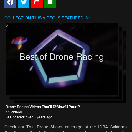
COLLECTION
THIS VIDEO IS FEATURED IN:
Best of Drone Racing
Drone Racing Videos That'll 💥Blow💥 Your P...
44 Videos
Updated: over 5 years ago
Check out That Drone Shows coverage of the IDRA California