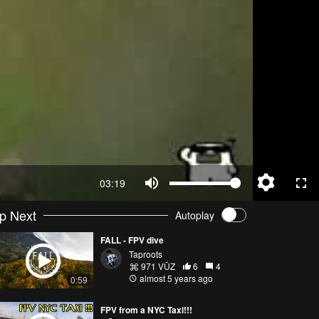
03:19
p Next
Autoplay
FALL - FPV dive
Taproots
971 VŪZ
6
4
almost 5 years ago
0:59
FPV from a NYC Taxi!!!