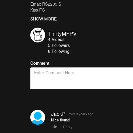
Emax RS2205 S
Kiss FC
Kiss 24A
SHOW MORE
HQ5040 Triblade
ThirtyMFPV
4
Videos
5
Followers
8 Following
Comment
JackP
over 9 years ago
Nice flying!!
Reply