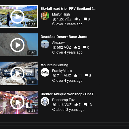
Skyfall road trip | FPV Scotland (Part2)
MaiOnHigh
1.2k VŪZ
9
8
over 7 years ago
6:25
DeadSea Desert Base Jump
Ako.raw
582 VŪZ
2
0
over 4 years ago
0:50
Mountain Surfing
FrankyMoiss
711 VŪZ
11
8
over 4 years ago
3:10
Richter Antique Webshop / OneTakeShot Cinematic FPV
Roboprop Fpv
1.1k VŪZ
7
13
about 3 years ago
2:23