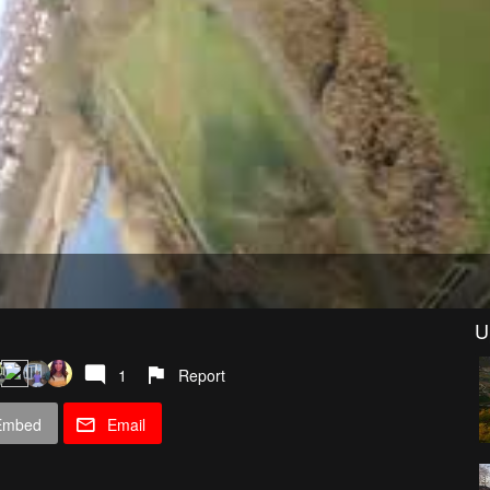
U
1
Report
Embed
Email