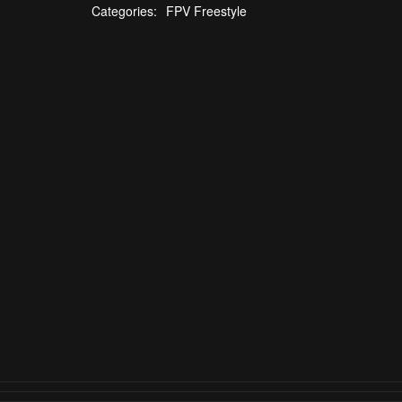
Categories:
FPV Freestyle