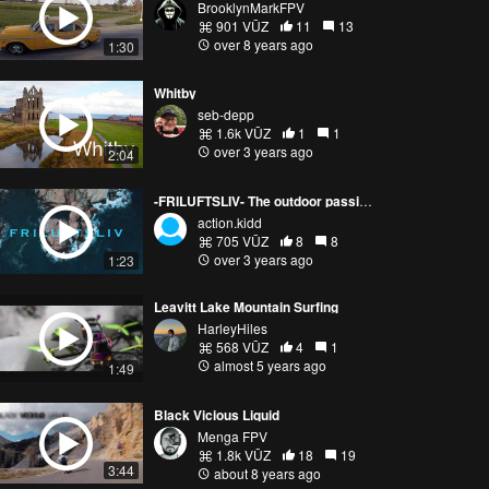
BrooklynMarkFPV
901 VŪZ
11
13
over 8 years ago
1:30
Whitby
seb-depp
1.6k VŪZ
1
1
over 3 years ago
2:04
-FRILUFTSLIV- The outdoor passion
action.kidd
705 VŪZ
8
8
over 3 years ago
1:23
Leavitt Lake Mountain Surfing
HarleyHiles
568 VŪZ
4
1
almost 5 years ago
1:49
Black Vicious Liquid
Menga FPV
1.8k VŪZ
18
19
3:44
about 8 years ago