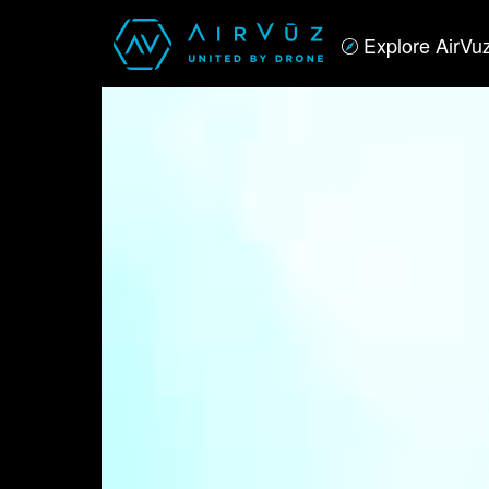
Explore AirVu