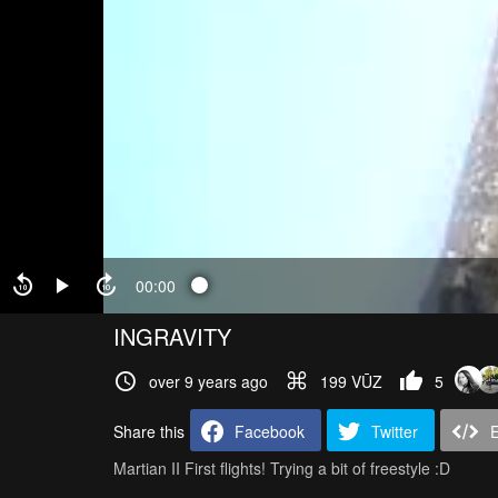
00:00
INGRAVITY
over 9 years ago
199 VŪZ
5
Share this
Facebook
Twitter
Martian II First flights! Trying a bit of freestyle :D