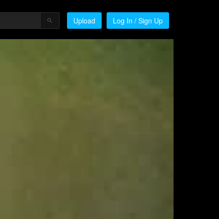
Upload
Log In / Sign Up