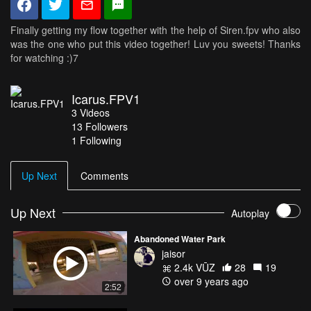
Finally getting my flow together with the help of Siren.fpv who also
was the one who put this video together! Luv you sweets! Thanks
for watching :)7
Icarus.FPV1
3
Videos
13
Followers
1 Following
Up Next
Comments
Up Next
Autoplay
Abandoned Water Park
jaisor
2.4k VŪZ
28
19
over 9 years ago
2:52