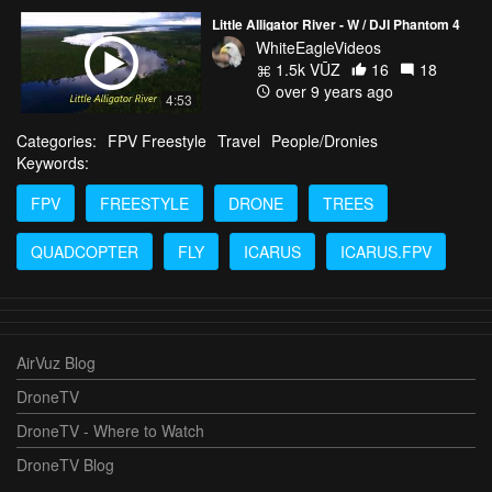
Little Alligator River - W / DJI Phantom 4
WhiteEagleVideos
1.5k VŪZ
16
18
over 9 years ago
4:53
Categories:
FPV Freestyle
Travel
People/Dronies
Keywords:
FPV
FREESTYLE
DRONE
TREES
QUADCOPTER
FLY
ICARUS
ICARUS.FPV
AirVuz Blog
DroneTV
DroneTV - Where to Watch
DroneTV Blog