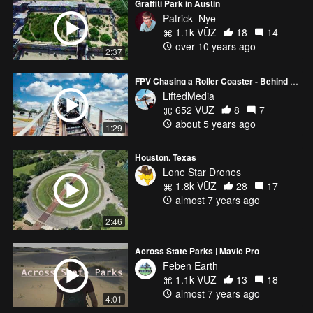
Graffiti Park in Austin
Patrick_Nye
1.1k VŪZ
18
14
over 10 years ago
2:37
FPV Chasing a Roller Coaster - Behind The Scenes
LiftedMedia
652 VŪZ
8
7
about 5 years ago
1:29
Houston, Texas
Lone Star Drones
1.8k VŪZ
28
17
almost 7 years ago
2:46
Across State Parks | Mavic Pro
Feben Earth
1.1k VŪZ
13
18
almost 7 years ago
4:01