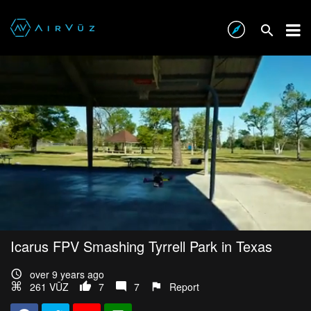
Icarus FPV Smashing Tyrrell Park in Texas
over 9 years ago
261 VŪZ
7
7
Report