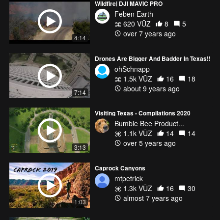
Wildfire| DJI MAVIC PRO
Feben Earth
620 VŪZ
8
5
over 7 years ago
4:14
Drones Are Bigger And Badder In Texas!!
ohSchnapp
1.5k VŪZ
16
18
about 9 years ago
7:14
Visiting Texas - Compilations 2020
Bumble Bee Product...
1.1k VŪZ
14
14
over 5 years ago
3:13
Caprock Canyons
mtpetrick
1.3k VŪZ
16
30
almost 7 years ago
1:03