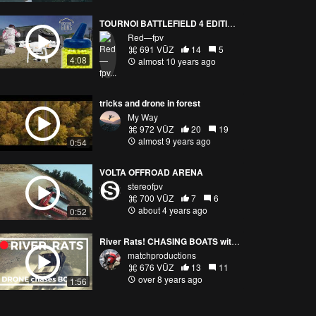
TOURNOI BATTLEFIELD 4 EDITION HALLOWEEN FPV AIRSOFT
Red—fpv
691 VŪZ
14
5
4:08
almost 10 years ago
tricks and drone in forest
My Way
972 VŪZ
20
19
almost 9 years ago
0:54
VOLTA OFFROAD ARENA
stereofpv
700 VŪZ
7
6
about 4 years ago
0:52
River Rats! CHASING BOATS with DRONES
matchproductions
676 VŪZ
13
11
over 8 years ago
1:56