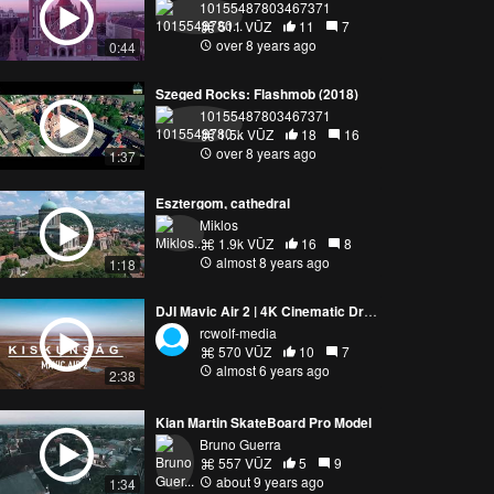
10155487803467371
511 VŪZ
11
7
over 8 years ago
0:44
Szeged Rocks: Flashmob (2018)
10155487803467371
1.5k VŪZ
18
16
over 8 years ago
1:37
Esztergom, cathedral
Miklos
1.9k VŪZ
16
8
almost 8 years ago
1:18
DJI Mavic Air 2 | 4K Cinematic Drone Video | KISKUNSÁG, HUNGARY
rcwolf-media
570 VŪZ
10
7
almost 6 years ago
2:38
Kian Martin SkateBoard Pro Model
Bruno Guerra
557 VŪZ
5
9
about 9 years ago
1:34