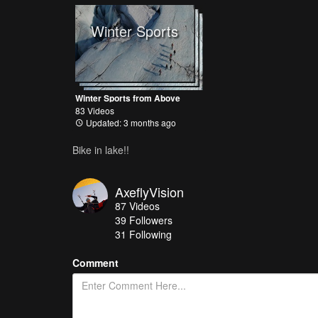
Winter Sports
Winter Sports from Above
83 Videos
Updated: 3 months ago
Bike in lake!!
AxeflyVision
87
Videos
39
Followers
31 Following
Comment