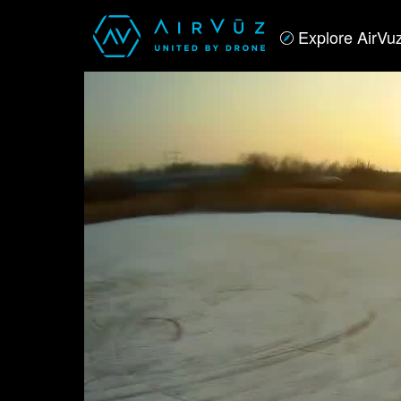
Explore AirVu