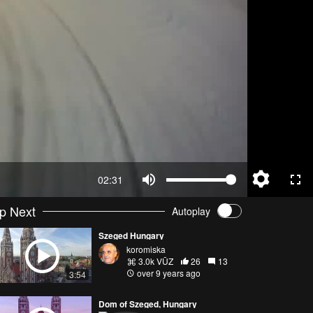
02:31
p Next
Autoplay
Szeged Hungary
koromiska
3.0k VŪZ
26
13
over 9 years ago
3:54
Dom of Szeged, Hungary