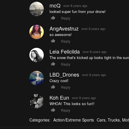
mcQ
over 8 years ago
looked super fun from your drone!
Reply
AngAvestruz
over 8 years ago
so awesome!
Reply
Leia Felicilda
over 8 years ago
The snow that's kicked up looks tight in the sun
Reply
LBD_Drones
over 8 years ago
Crazy cool!
Reply
Koh Eun
over 8 years ago
WHOA! This looks so fun!!
Reply
Categories:
Action/Extreme Sports
Cars, Trucks, Mot