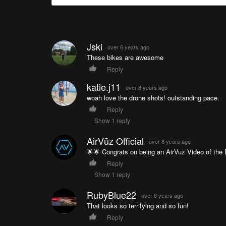
Jski
over 6 years ago
These bikes are awesome
Reply
katie.j11
over 8 years ago
woah love the drone shots! outstanding pace.
Reply
Show 1 reply
AirVūz Official
over 8 years ago
🌟🌟 Congrats on being an AirVuz Video of the D
Reply
Show 1 reply
RubyBlue22
over 8 years ago
That looks so terrifying and so fun!
Reply