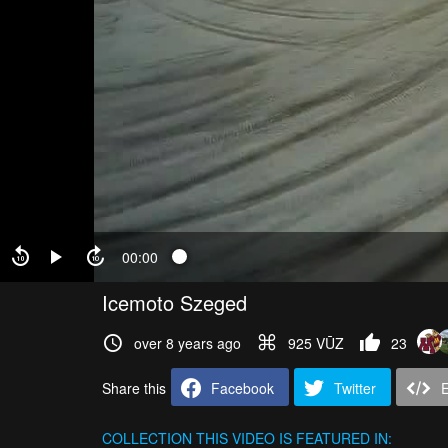
00:00
Icemoto Szeged
over 8 years ago
925 VŪZ
23
Share this
Facebook
Twitter
COLLECTION
THIS VIDEO IS FEATURED IN: