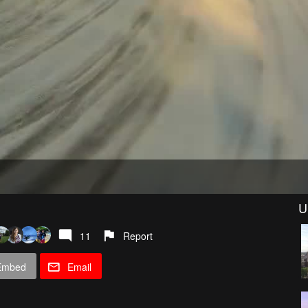
U
11
Report
Embed
Email