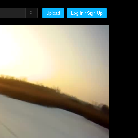
Upload
Log In / Sign Up