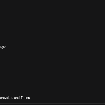
light
orcycles, and Trains