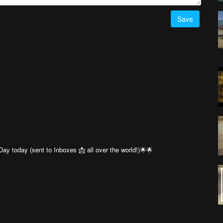
Save
ay today (sent to Inboxes 📩 all over the world!)🌟🌟