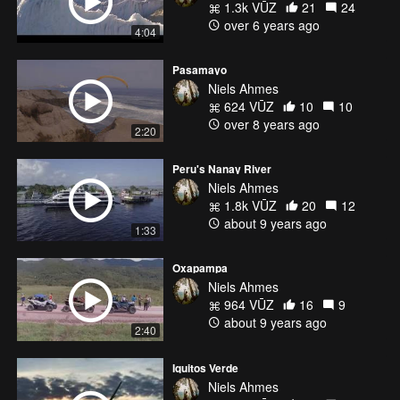
1.3k VŪZ
21
24
over 6 years ago
4:04
Pasamayo
Niels Ahmes
624 VŪZ
10
10
over 8 years ago
2:20
Peru's Nanay River
Niels Ahmes
1.8k VŪZ
20
12
about 9 years ago
1:33
Oxapampa
Niels Ahmes
964 VŪZ
16
9
about 9 years ago
2:40
Iquitos Verde
Niels Ahmes