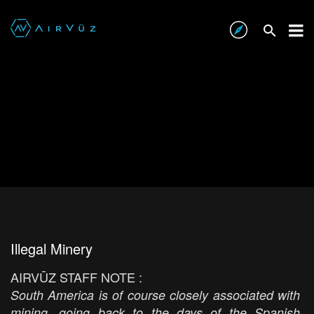
Illegal Minery
AIRVŪZ STAFF NOTE :
South America is of course closely associated with
mining, going back to the days of the Spanish