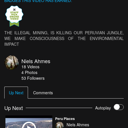
BADGES THIS VIDEO HAS EARNED:
THE ILLEGAL MINING, IS KILLING OUR PERUVIAN JUNGLE,
WE MAKE CONSCIOUSNESS OF THE ENVIRONMENTAL
IMPACT
Niels Ahmes
18
Videos
4
Photos
53
Followers
Up Next
Comments
Up Next
Autoplay
Peru Places
Niels Ahmes