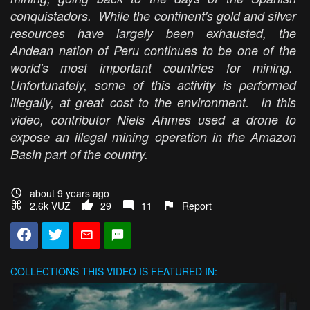
conquistadors. While the continent's gold and silver
resources have largely been exhausted, the
Andean nation of Peru continues to be one of the
world's most important countries for mining.
Unfortunately, some of this activity is performed
illegally, at great cost to the environment. In this
video, contributor Niels Ahmes used a drone to
expose an illegal mining operation in the Amazon
Basin part of the country.
about 9 years ago
2.6k VŪZ
29
11
Report
COLLECTIONS
THIS VIDEO IS FEATURED IN: