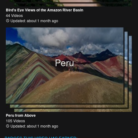
Bird's Eye Views of the Amazon River Basin
44 Videos
Updated: about 1 month ago
Peru
Peru from Above
105 Videos
Updated: about 1 month ago