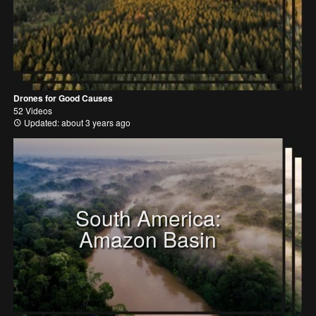
Drones for Good Causes
52 Videos
Updated: about 3 years ago
South America:
Amazon Basin