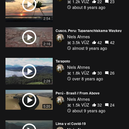
1.2k VŪZ
22
23
about 8 years ago
2:54
Cusco, Peru: Tupananchiskama Waykey
Niels Ahmes
3.5k VŪZ
42
42
2:16
almost 9 years ago
Tarapoto
Niels Ahmes
1.8k VŪZ
30
26
over 8 years ago
2:28
Perú - Brasil // From Above
Niels Ahmes
1.5k VŪZ
32
24
5:20
about 9 years ago
Lima y el Covid-19