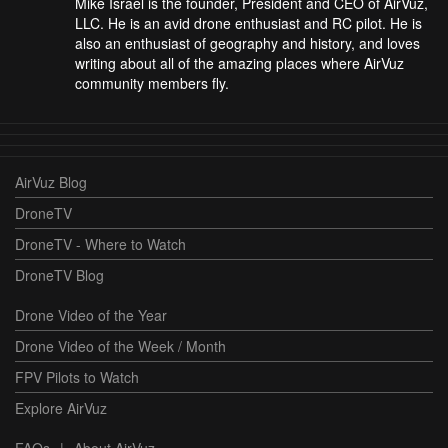
Mike Israel is the founder, President and CEO of AirVuz,
LLC. He is an avid drone enthusiast and RC pilot. He is
also an enthusiast of geography and history, and loves
writing about all of the amazing places where AirVuz
community members fly.
AirVuz Blog
DroneTV
DroneTV - Where to Watch
DroneTV Blog
Drone Video of the Year
Drone Video of the Week / Month
FPV Pilots to Watch
Explore AirVuz
FAQs
|
About AirVuz