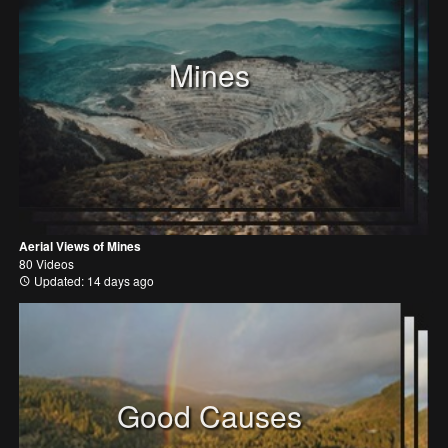
Mines
Aerial Views of Mines
80 Videos
Updated: 14 days ago
Good Causes