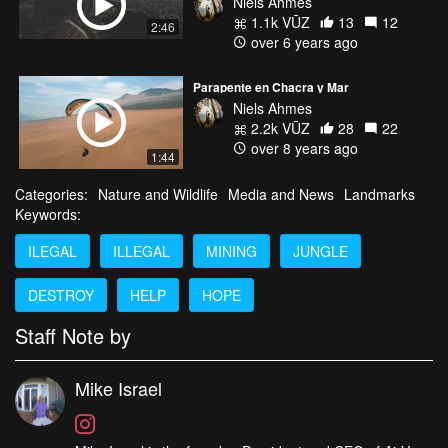
Niels Ahmes
1.1k VŪZ
13
12
2:46
over 6 years ago
Parapente en Chacra y Mar
Niels Ahmes
2.2k VŪZ
28
22
over 8 years ago
1:44
Categories:
Nature and Wildlife
Media and News
Landmarks
Keywords:
ILEGAL
ILLEGAL
MINING
JUNGLE
DESTROY
HELP
HOPE
Staff Note by
Mike Israel