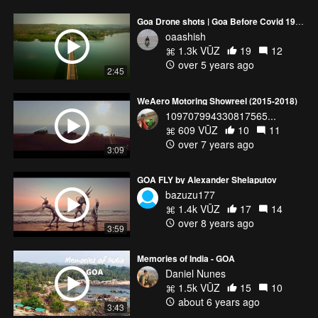
Goa Drone shots | Goa Before Covid 19| Goa Aerial View | DJI Mavic Pro | 4K | Goa Cinematic Video
oaashish
1.3k VŪZ
19
12
over 5 years ago
2:45
WeAero Motoring Showreel (2015-2018)
109707994330817565...
609 VŪZ
10
11
over 7 years ago
3:09
GOA FLY by Alexander Shelaputov
bazuzu177
1.4k VŪZ
17
14
over 8 years ago
3:59
Memories of India - GOA
Daniel Nunes
1.5k VŪZ
15
10
about 6 years ago
3:43