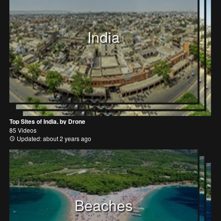
India
Top Sites of India, by Drone
85 Videos
Updated: about 2 years ago
Beaches