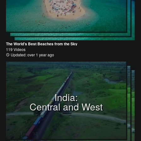
The World's Best Beaches from the Sky
119 Videos
Updated: over 1 year ago
India:
Central and West