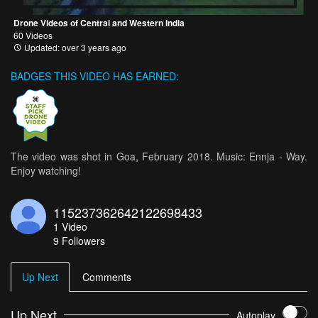
Drone Videos of Central and Western India
60 Videos
Updated: over 3 years ago
BADGES THIS VIDEO HAS EARNED:
The video was shot in Goa, February 2018. Music: Ennja - Way.
Enjoy watching!
115237362642122698433
1
Video
9
Followers
Up Next
Comments
Up Next
Autoplay