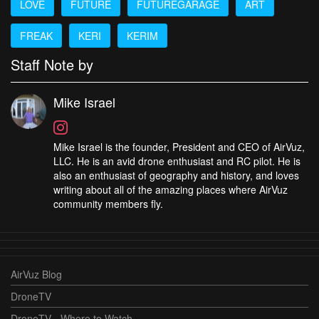
LOVE
FUTURE
FUTUREGARAGE
ART
FREAK
KERI
KERIM
Staff Note by
Mike Israel
Mike Israel is the founder, President and CEO of AirVuz,
LLC. He is an avid drone enthusiast and RC pilot. He is
also an enthusiast of geography and history, and loves
writing about all of the amazing places where AirVuz
community members fly.
AirVuz Blog
DroneTV
DroneTV - Where to Watch