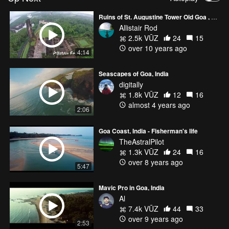
Ruins of St. Augustine Tower Old Goa , Goa
Allistair Rod
2.5k VŪZ
24
15
over 10 years ago
4:14
Seascapes of Goa, India
digitally
1.8k VŪZ
12
16
almost 4 years ago
2:06
Goa Coast, India - Fisherman's life
TheAstralPilot
1.3k VŪZ
24
16
over 8 years ago
5:47
Mavic Pro in Goa, India
Al
7.4k VŪZ
44
33
over 9 years ago
2:53