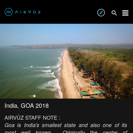
India, GOA 2018
AIRVŪZ STAFF NOTE :
Goa is India's smallest state and also one of its
most well known. Originally the center of