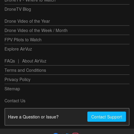
DroneTV Blog
Drone Video of the Year
Drone Video of the Week / Month
FPV Pilots to Watch
Explore AirVuz
FAQs
|
About AirVuz
Terms and Conditions
Privacy Policy
Sitemap
Contact Us
Have a Question or Issue?
Contact Support