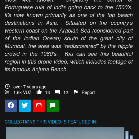
Portuguese rule of India going back to the 1500's,
it's now known primarily as one of the top beach
destinations in Asia. Situated on the country's
western coast on the Arabian Sea (considered part
of the Indian Ocean) south of the great city of
Mumbai, the area was "rediscovered" by the hippie
crowd in the 1960's. You can see this beautiful
region in this drone video, which includes footage of
its famous Anjuna Beach.
over 7 years ago
1.6k VŪZ
13
12
Report
COLLECTIONS
THIS VIDEO IS FEATURED IN: