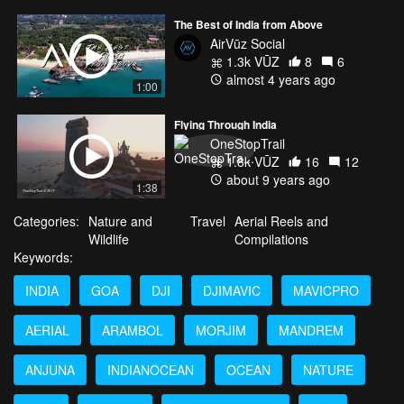
The Best of India from Above
AirVūz Social
1.3k VŪZ
8
6
almost 4 years ago
1:00
Flying Through India
OneStopTrail
1.8k VŪZ
16
12
about 9 years ago
1:38
Categories:
Nature and
Travel
Aerial Reels and
Wildlife
Compilations
Keywords:
INDIA
GOA
DJI
DJIMAVIC
MAVICPRO
AERIAL
ARAMBOL
MORJIM
MANDREM
ANJUNA
INDIANOCEAN
OCEAN
NATURE