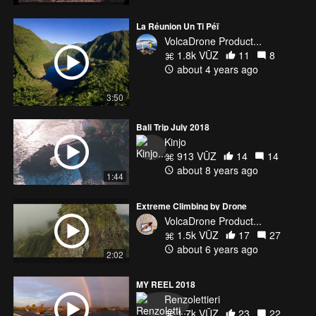
La Réunion Un Ti Péï
VolcaDrone Product...
1.8k VŪZ
11
8
about 4 years ago
3:50
Bali Trip July 2018
Kinjo
913 VŪZ
14
14
about 8 years ago
1:44
Extreme Climbing by Drone
VolcaDrone Product...
1.5k VŪZ
17
27
about 6 years ago
2:02
MY REEL 2018
Renzolettieri
1.7k VŪZ
23
22