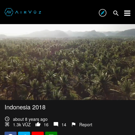
Indonesia 2018
about 8 years ago
1.3k VŪZ
16
14
Report