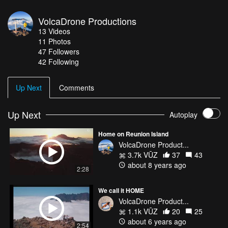
VolcaDrone Productions
13
Videos
11
Photos
47
Followers
42 Following
Up Next
Comments
Up Next
Autoplay
Home on Reunion Island
VolcaDrone Product...
3.7k VŪZ
37
43
about 8 years ago
2:28
We call it HOME
VolcaDrone Product...
1.1k VŪZ
20
25
about 6 years ago
2:54