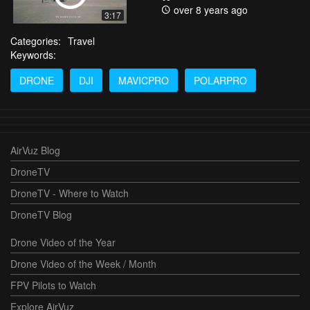
over 8 years ago
3:17
Categories:
Travel
Keywords:
DRONE
DJI
MAVICPRO
POLARPRO
AirVuz Blog
DroneTV
DroneTV - Where to Watch
DroneTV Blog
Drone Video of the Year
Drone Video of the Week / Month
FPV Pilots to Watch
Explore AirVuz