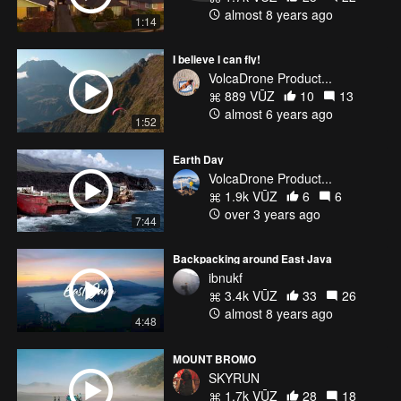
almost 8 years ago
1:14
I believe I can fly!
VolcaDrone Product...
889 VŪZ
10
13
almost 6 years ago
1:52
Earth Day
VolcaDrone Product...
1.9k VŪZ
6
6
over 3 years ago
7:44
Backpacking around East Java
ibnukf
3.4k VŪZ
33
26
almost 8 years ago
4:48
MOUNT BROMO
SKYRUN
1.7k VŪZ
28
18