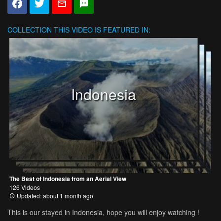
COLLECTION
THIS VIDEO IS FEATURED IN:
Indonesia
The Best of Indonesia from an Aerial View
126 Videos
Updated: about 1 month ago
This is our stayed in Indonesia, hope you will enjoy watching !